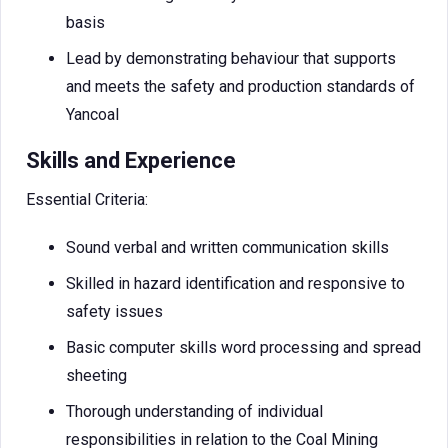
basis
Lead by demonstrating behaviour that supports
and meets the safety and production standards of
Yancoal
Skills and Experience
Essential Criteria:
Sound verbal and written communication skills
Skilled in hazard identification and responsive to
safety issues
Basic computer skills word processing and spread
sheeting
Thorough understanding of individual
responsibilities in relation to the Coal Mining