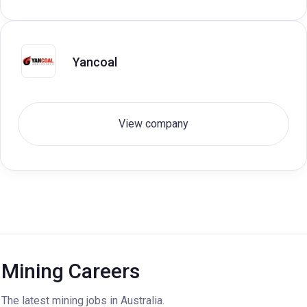
Yancoal
View company
Mining Careers
The latest mining jobs in Australia.