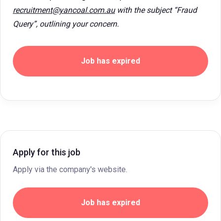
recruitment@yancoal.com.au
with the subject “Fraud
Query”, outlining your concern.
Job has expired
Apply for this job
Apply via the company's website.
Job has expired