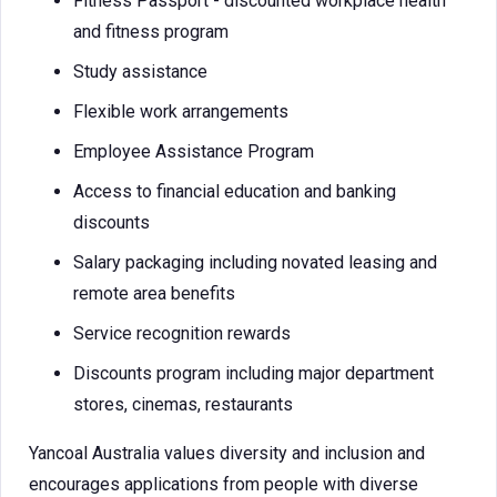
Fitness Passport - discounted workplace health
and fitness program
Study assistance
Flexible work arrangements
Employee Assistance Program
Access to financial education and banking
discounts
Salary packaging including novated leasing and
remote area benefits
Service recognition rewards
Discounts program including major department
stores, cinemas, restaurants
Yancoal Australia values diversity and inclusion and
encourages applications from people with diverse