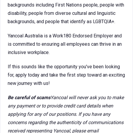
backgrounds including First Nations people, people with
disability, people from diverse cultural and linguistic
backgrounds, and people that identify as LGBTQIA+.
Yancoal Australia is a Work180 Endorsed Employer and
is committed to ensuring all employees can thrive in an
inclusive workplace.
If this sounds like the opportunity you've been looking
for, apply today and take the first step toward an exciting
new journey with us!
Be careful of scams
Yancoal will never ask you to make
any payment or to provide credit card details when
applying for any of our positions. If you have any
concerns regarding the authenticity of communications
received representing Yancoal, please email