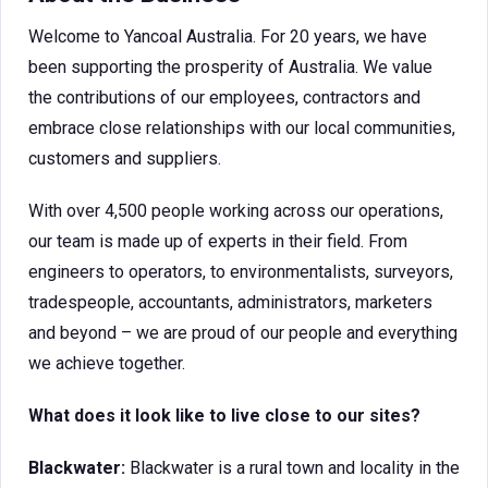
Welcome to Yancoal Australia. For 20 years, we have
been supporting the prosperity of Australia. We value
the contributions of our employees, contractors and
embrace close relationships with our local communities,
customers and suppliers.
With over 4,500 people working across our operations,
our team is made up of experts in their field. From
engineers to operators, to environmentalists, surveyors,
tradespeople, accountants, administrators, marketers
and beyond – we are proud of our people and everything
we achieve together.
What does it look like to live close to our sites?
Blackwater:
Blackwater is a rural town and locality in the