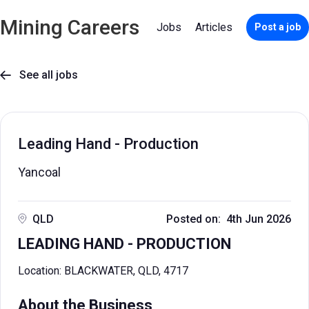
Mining Careers
Jobs
Articles
Post a job
See all jobs

Leading Hand - Production
Yancoal
QLD
Posted on: 4th Jun 2026
LEADING HAND - PRODUCTION
Location: BLACKWATER, QLD, 4717
About the Business