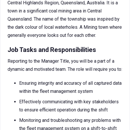
Central Highlands Region, Queensland, Australia. It is a
town in a significant coal mining area in Central
Queensland. The name of the township was inspired by
the dark colour of local waterholes. A Mining town where
generally everyone looks out for each other.
Job Tasks and Responsibilities
Reporting to the Manager Title, you will be a part of a
dynamic and motivated team. The role will require you to:
Ensuring integrity and accuracy of all captured data
within the fleet management system
Effectively communicating with key stakeholders
to ensure efficient operation during the shift
Monitoring and troubleshooting any problems with
the fleet management system on a shift-to-shift