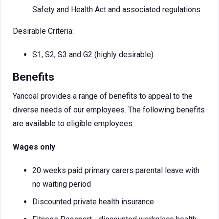
Safety and Health Act and associated regulations.
Desirable Criteria:
S1, S2, S3 and G2 (highly desirable)
Benefits
Yancoal provides a range of benefits to appeal to the
diverse needs of our employees. The following benefits
are available to eligible employees:
Wages only
20 weeks paid primary carers parental leave with
no waiting period
Discounted private health insurance