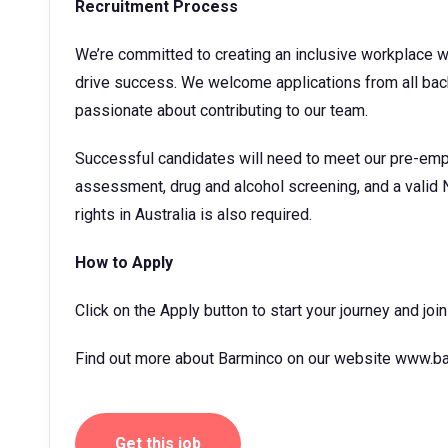
Recruitment Process
We’re committed to creating an inclusive workplace 
drive success. We welcome applications from all bac
passionate about contributing to our team.
Successful candidates will need to meet our pre-emp
assessment, drug and alcohol screening, and a valid 
rights in Australia is also required.
How to Apply
Click on the Apply button to start your journey and jo
Find out more about Barminco on our website www.ba
Get this job