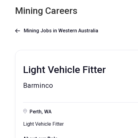
Mining Careers
Mining Jobs in Western Australia

Light Vehicle Fitter
Barminco
Perth, WA
Light Vehicle Fitter