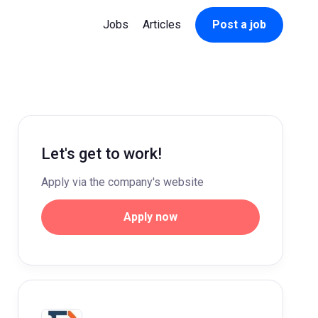
Jobs
Articles
Post a job
Let's get to work!
Apply via the company's website
Apply now