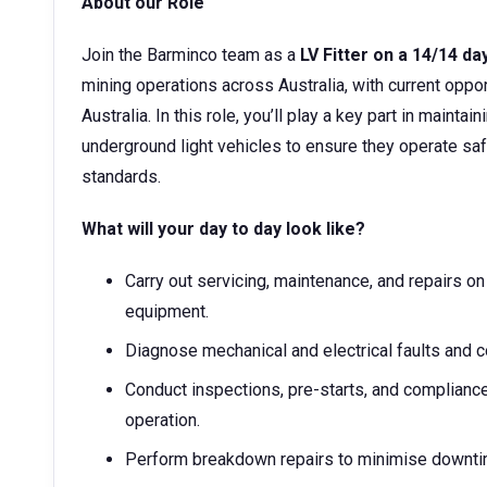
About our Role
Join the Barminco team as a
LV Fitter on a 14/14 da
mining operations across Australia, with current oppo
Australia. In this role, you’ll play a key part in maintai
underground light vehicles to ensure they operate safe
standards.
What will your day to day look like?
Carry out servicing, maintenance, and repairs on
equipment.
Diagnose mechanical and electrical faults and c
Conduct inspections, pre-starts, and compliance
operation.
Perform breakdown repairs to minimise downti