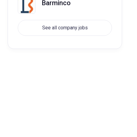
Barminco
See all company jobs