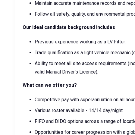
Maintain accurate maintenance records and repo
Follow all safety, quality, and environmental p
Our ideal candidate background includes
Previous experience working as a LV Fitter.
Trade qualification as a light vehicle mechanic (o
Ability to meet all site access requirements (in
valid Manual Driver's Licence).
What can we offer you?
Competitive pay with superannuation on all hou
Various roster available - 14/14 day/night
FIFO and DIDO options across a range of locati
Opportunities for career progression with a glo