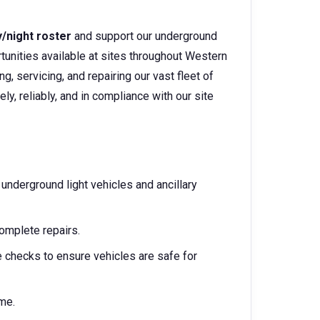
y/night roster
and support our underground
rtunities available at sites throughout Western
ning, servicing, and repairing our vast fleet of
ly, reliably, and in compliance with our site
 underground light vehicles and ancillary
omplete repairs.
 checks to ensure vehicles are safe for
me.