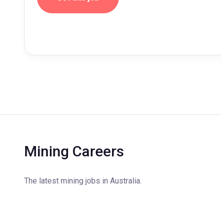
Mining Careers
The latest mining jobs in Australia.