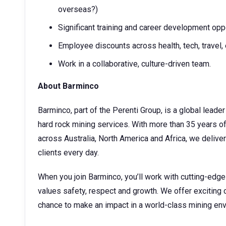
overseas?)
Significant training and career development opp
Employee discounts across health, tech, travel, 
Work in a collaborative, culture-driven team.
About Barminco
Barminco, part of the Perenti Group, is a global lea
hard rock mining services. With more than 35 years o
across Australia, North America and Africa, we deliver 
clients every day.
When you join Barminco, you’ll work with cutting-edg
values safety, respect and growth. We offer exciting 
chance to make an impact in a world-class mining en