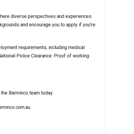
where diverse perspectives and experiences
kgrounds and encourage you to apply if you’re
loyment requirements, including medical
National Police Clearance. Proof of working
in the Barminco team today.
rminco.com.au.