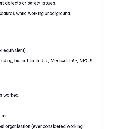
rt defects or safety issues.
rocedures while working underground.
r equivalent).
cluding, but not limited to, Medical, DAS, NPC &
rs worked.
ons.
bal organisation (ever considered working