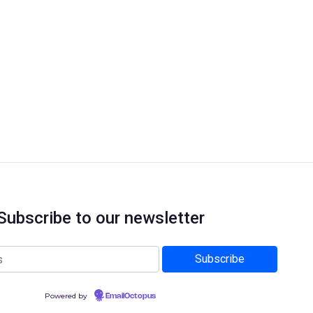
Subscribe to our newsletter
Powered by
EmailOctopus