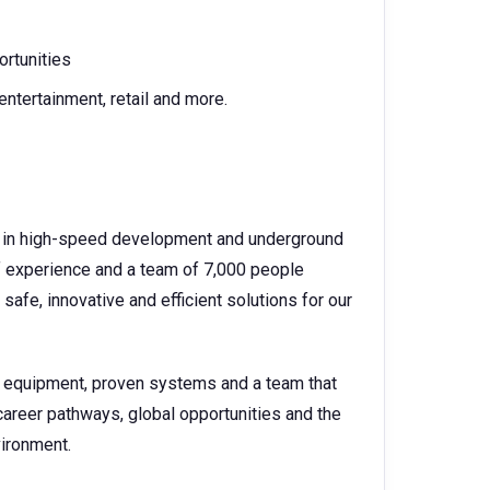
ortunities
entertainment, retail and more.
der in high-speed development and underground
f experience and a team of 7,000 people
safe, innovative and efficient solutions for our
e equipment, proven systems and a team that
career pathways, global opportunities and the
vironment.