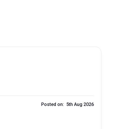
Posted on: 5th Aug 2026