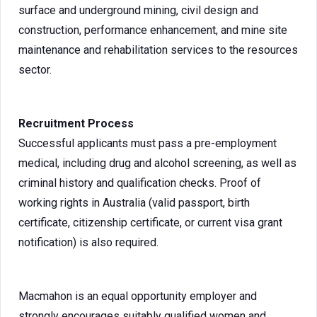
surface and underground mining, civil design and
construction, performance enhancement, and mine site
maintenance and rehabilitation services to the resources
sector.
Recruitment Process
Successful applicants must pass a pre-employment
medical, including drug and alcohol screening, as well as
criminal history and qualification checks. Proof of
working rights in Australia (valid passport, birth
certificate, citizenship certificate, or current visa grant
notification) is also required.
Macmahon is an equal opportunity employer and
strongly encourages suitably qualified women and