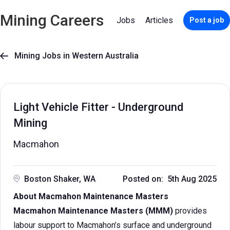
Mining Careers
Jobs
Articles
Post a job
Mining Jobs in Western Australia

Light Vehicle Fitter - Underground
Mining
Macmahon
Boston Shaker, WA
Posted on: 5th Aug 2025
About Macmahon Maintenance Masters
Macmahon Maintenance Masters (MMM)
provides
labour support to Macmahon’s surface and underground