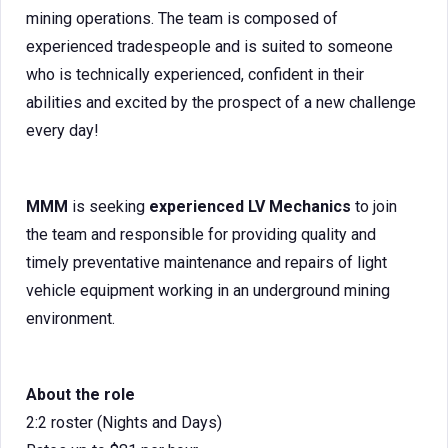
mining operations. The team is composed of
experienced tradespeople and is suited to someone
who is technically experienced, confident in their
abilities and excited by the prospect of a new challenge
every day!
MMM
is seeking
experienced LV Mechanics
to join
the team and responsible for providing quality and
timely preventative maintenance and repairs of light
vehicle equipment working in an underground mining
environment.
About the role
2:2 roster (Nights and Days)