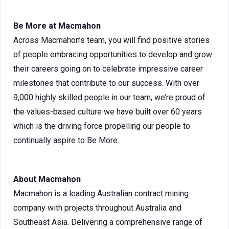
Be More at Macmahon
Across Macmahon’s team, you will find positive stories
of people embracing opportunities to develop and grow
their careers going on to celebrate impressive career
milestones that contribute to our success. With over
9,000 highly skilled people in our team, we’re proud of
the values-based culture we have built over 60 years
which is the driving force propelling our people to
continually aspire to Be More.
About Macmahon
Macmahon is a leading Australian contract mining
company with projects throughout Australia and
Southeast Asia. Delivering a comprehensive range of