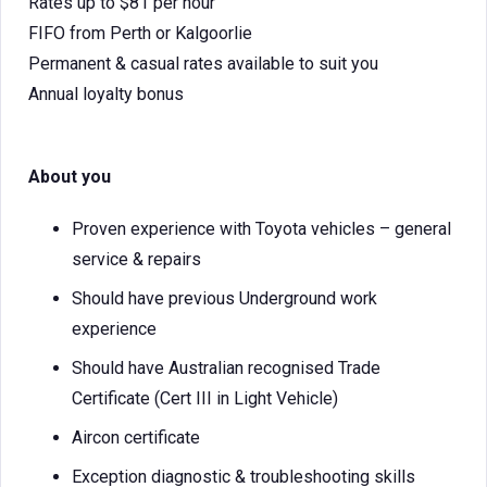
Rates up to $81 per hour
FIFO from Perth or Kalgoorlie
Permanent & casual rates available to suit you
Annual loyalty bonus
About you
Proven experience with Toyota vehicles – general
service & repairs
Should have previous Underground work
experience
Should have Australian recognised Trade
Certificate (Cert III in Light Vehicle)
Aircon certificate
Exception diagnostic & troubleshooting skills