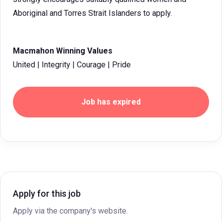
Aboriginal and Torres Strait Islanders to apply.
Macmahon Winning Values
United | Integrity | Courage | Pride
Job has expired
Apply for this job
Apply via the company's website.