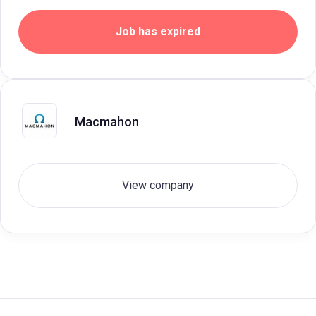
Job has expired
Macmahon
View company