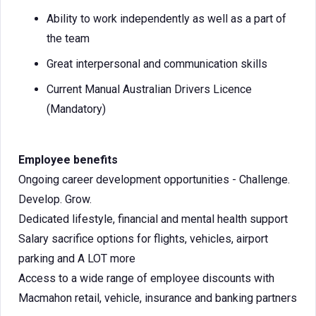
Ability to work independently as well as a part of
the team
Great interpersonal and communication skills
Current Manual Australian Drivers Licence
(Mandatory)
Employee benefits
Ongoing career development opportunities - Challenge.
Develop. Grow.
Dedicated lifestyle, financial and mental health support
Salary sacrifice options for flights, vehicles, airport
parking and A LOT more
Access to a wide range of employee discounts with
Macmahon retail, vehicle, insurance and banking partners