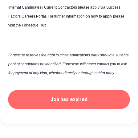
Internal Candidates / Current Contractors please apply via Success
Factors Careers Portal. For further information on how to apply please
visit the Fortescue Hub.
Fortescue reserves the right to close applications early should a suitable
pool of candidates be identified. Fortescue will never contact you to ask
for payment of any kind, whether directly or through a third party.
Job has expired