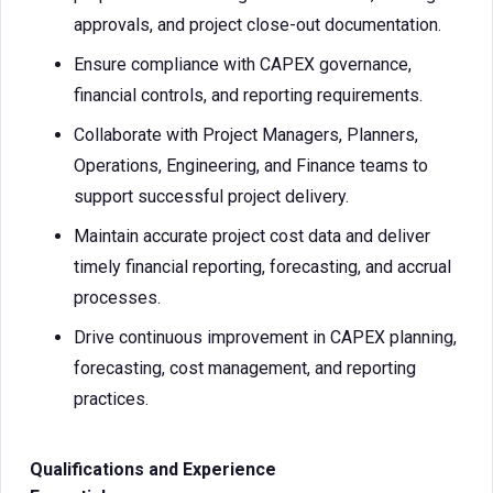
approvals, and project close-out documentation.
Ensure compliance with CAPEX governance,
financial controls, and reporting requirements.
Collaborate with Project Managers, Planners,
Operations, Engineering, and Finance teams to
support successful project delivery.
Maintain accurate project cost data and deliver
timely financial reporting, forecasting, and accrual
processes.
Drive continuous improvement in CAPEX planning,
forecasting, cost management, and reporting
practices.
Qualifications and Experience