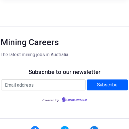
Mining Careers
The latest mining jobs in Australia.
Subscribe to our newsletter
Powered by
EmailOctopus