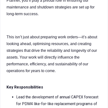
Planner, you’ll play a pivotal role in ensuring our
maintenance and shutdown strategies are set up for
long-term success.
This isn’t just about preparing work orders—it’s about
looking ahead, optimising resources, and creating
strategies that drive the reliability and longevity of our
assets. Your work will directly influence the
performance, efficiency, and sustainability of our
operations for years to come.
Key Responsibilities
Lead the development of annual CAPEX forecast
for PDM4 like-for-like replacement programs of