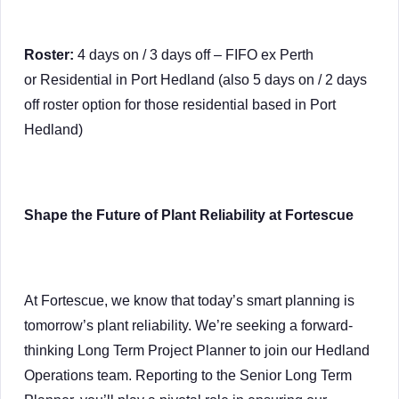
Roster:
4 days on / 3 days off – FIFO ex Perth
or Residential in Port Hedland (also 5 days on / 2 days
off roster option for those residential based in Port
Hedland)
Shape the Future of Plant Reliability at Fortescue
At Fortescue, we know that today’s smart planning is
tomorrow’s plant reliability. We’re seeking a forward-
thinking Long Term Project Planner to join our Hedland
Operations team. Reporting to the Senior Long Term