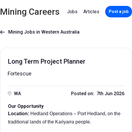
Mining Careers
Jobs
Articles
Post a job
Mining Jobs in Western Australia

Long Term Project Planner
Fortescue
WA
Posted on: 7th Jun 2026
Our Opportunity
Location:
Hedland Operations – Port Hedland, on the
traditional lands of the Kariyarra people.