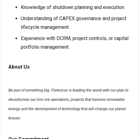
Knowledge of shutdown planning and execution.
Understanding of CAPEX governance and project
lifecycle management.
Experience with DCRM, project controls, or capital
portfolio management.
About Us
Be part of something big. Fortescue is leading the world with our plan to
decarbonise our iron ore operations, projects that harness renewable
energy and the development of technology that will change our planet
forever.