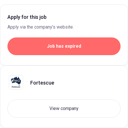
Apply for this job
Apply via the company's website.
Job has expired
Fortescue
View company