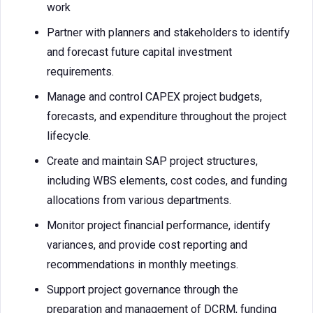
work
Partner with planners and stakeholders to identify
and forecast future capital investment
requirements.
Manage and control CAPEX project budgets,
forecasts, and expenditure throughout the project
lifecycle.
Create and maintain SAP project structures,
including WBS elements, cost codes, and funding
allocations from various departments.
Monitor project financial performance, identify
variances, and provide cost reporting and
recommendations in monthly meetings.
Support project governance through the
preparation and management of DCRM, funding