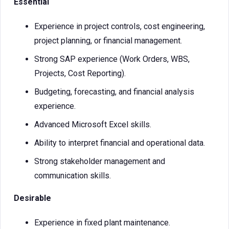
Essential
Experience in project controls, cost engineering,
project planning, or financial management.
Strong SAP experience (Work Orders, WBS,
Projects, Cost Reporting).
Budgeting, forecasting, and financial analysis
experience.
Advanced Microsoft Excel skills.
Ability to interpret financial and operational data.
Strong stakeholder management and
communication skills.
Desirable
Experience in fixed plant maintenance.