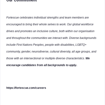
Our Commitment
Fortescue celebrates individual strengths and team members are
encouraged to bring their whole selves to work. Our global workforce
drives and promotes an inclusive culture, both within our organisation
and throughout the communities we interact with. Diverse backgrounds
include First Nations Peoples, people with disabilities, LGBTQ+
community, gender, neurodiverse, cultural diversity, all age groups, and
those with an intersectional or multiple diverse characteristics.
We
encourage candidates from all backgrounds to apply.
https://fortescue.com/careers