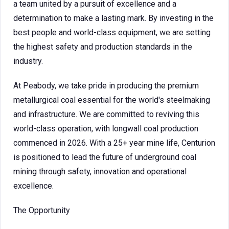
a team united by a pursuit of excellence and a
determination to make a lasting mark. By investing in the
best people and world-class equipment, we are setting
the highest safety and production standards in the
industry.
At Peabody, we take pride in producing the premium
metallurgical coal essential for the world's steelmaking
and infrastructure. We are committed to reviving this
world-class operation, with longwall coal production
commenced in 2026. With a 25+ year mine life, Centurion
is positioned to lead the future of underground coal
mining through safety, innovation and operational
excellence.
The Opportunity