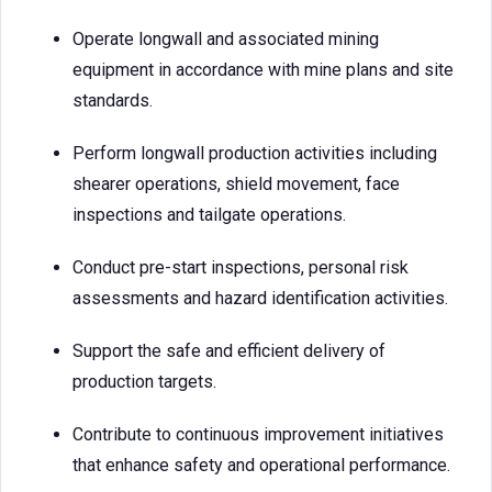
Operate longwall and associated mining
equipment in accordance with mine plans and site
standards.
Perform longwall production activities including
shearer operations, shield movement, face
inspections and tailgate operations.
Conduct pre-start inspections, personal risk
assessments and hazard identification activities.
Support the safe and efficient delivery of
production targets.
Contribute to continuous improvement initiatives
that enhance safety and operational performance.