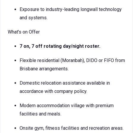
Exposure to industry-leading longwall technology
and systems.
What's on Offer
7 on, 7 off rotating day/night roster.
Flexible residential (Moranbah), DIDO or FIFO from
Brisbane arrangements.
Domestic relocation assistance available in
accordance with company policy.
Modern accommodation village with premium
facilities and meals.
Onsite gym, fitness facilities and recreation areas.