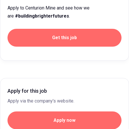
Apply to Centurion Mine and see how we
are
#buildingbrighterfutures
.
Get this job
Apply for this job
Apply via the company's website.
Apply now