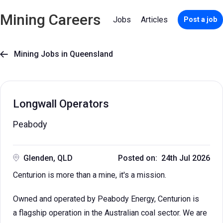
Mining Careers
Jobs
Articles
Post a job
Mining Jobs in Queensland

Longwall Operators
Peabody
Glenden, QLD
Posted on: 24th Jul 2026
Centurion is more than a mine, it's a mission.
Owned and operated by Peabody Energy, Centurion is
a flagship operation in the Australian coal sector. We are