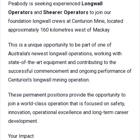
Peabody is seeking experienced
Longwall
Operators
and
Shearer Operators
to join our
foundation longwall crews at Centurion Mine, located
approximately 160 kilometres west of Mackay.
This is a unique opportunity to be part of one of
Australia's newest longwall operations, working with
state-of-the-art equipment and contributing to the
successful commencement and ongoing performance of
Centurion's longwall mining operation.
These permanent positions provide the opportunity to
join a world-class operation that is focused on safety,
innovation, operational excellence and long-term career
development.
Your Impact