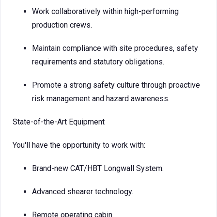
Work collaboratively within high-performing
production crews.
Maintain compliance with site procedures, safety
requirements and statutory obligations.
Promote a strong safety culture through proactive
risk management and hazard awareness.
State-of-the-Art Equipment
You'll have the opportunity to work with:
Brand-new CAT/HBT Longwall System.
Advanced shearer technology.
Remote operating cabin.