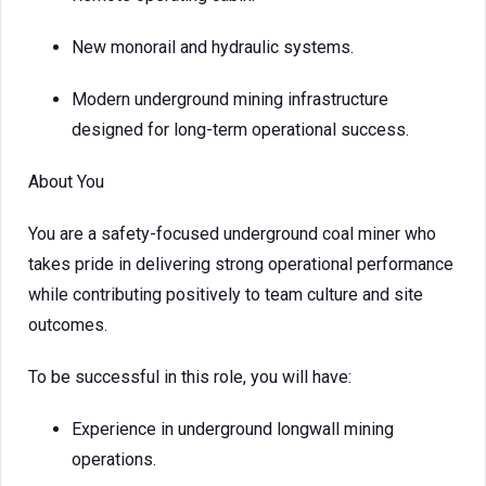
New monorail and hydraulic systems.
Modern underground mining infrastructure
designed for long-term operational success.
About You
You are a safety-focused underground coal miner who
takes pride in delivering strong operational performance
while contributing positively to team culture and site
outcomes.
To be successful in this role, you will have:
Experience in underground longwall mining
operations.