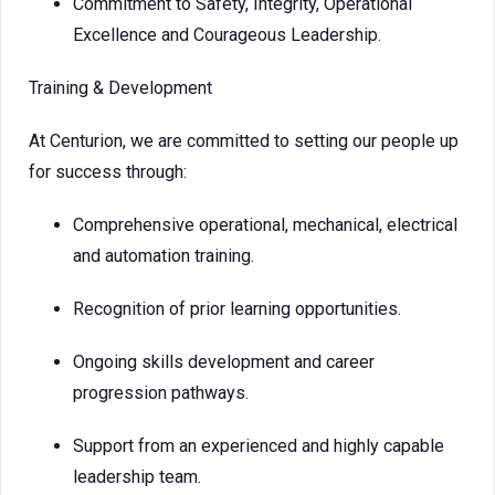
Commitment to Safety, Integrity, Operational
Excellence and Courageous Leadership.
Training & Development
At Centurion, we are committed to setting our people up
for success through:
Comprehensive operational, mechanical, electrical
and automation training.
Recognition of prior learning opportunities.
Ongoing skills development and career
progression pathways.
Support from an experienced and highly capable
leadership team.