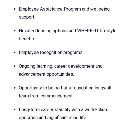
Employee Assistance Program and wellbeing
support.
Novated leasing options and WHEREFIT lifestyle
benefits.
Employee recognition programs.
Ongoing learning, career development and
advancement opportunities.
Opportunity to be part of a foundation longwall
team from commencement.
Long-term career stability with a world-class
operation and significant mine life.