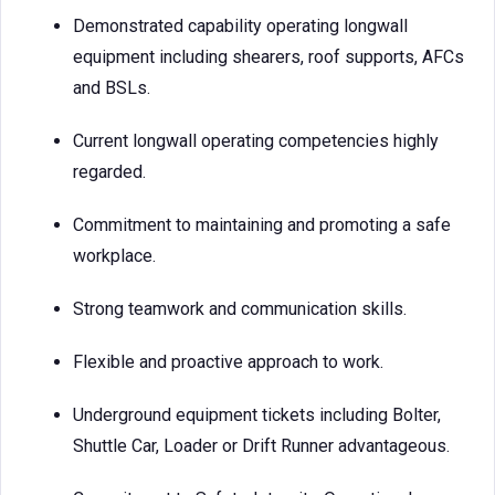
Demonstrated capability operating longwall
equipment including shearers, roof supports, AFCs
and BSLs.
Current longwall operating competencies highly
regarded.
Commitment to maintaining and promoting a safe
workplace.
Strong teamwork and communication skills.
Flexible and proactive approach to work.
Underground equipment tickets including Bolter,
Shuttle Car, Loader or Drift Runner advantageous.