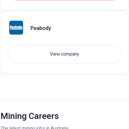
Peabody
View company
Mining Careers
The latest mining jobs in Australia.