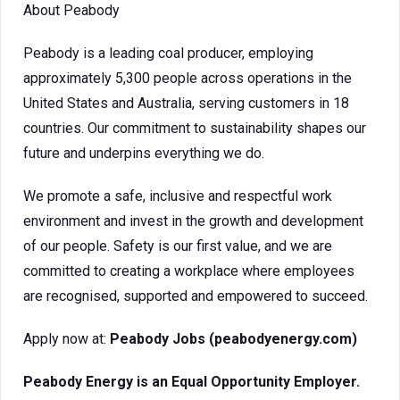
About Peabody
Peabody is a leading coal producer, employing
approximately 5,300 people across operations in the
United States and Australia, serving customers in 18
countries. Our commitment to sustainability shapes our
future and underpins everything we do.
We promote a safe, inclusive and respectful work
environment and invest in the growth and development
of our people. Safety is our first value, and we are
committed to creating a workplace where employees
are recognised, supported and empowered to succeed.
Apply now at:
Peabody Jobs (peabodyenergy.com)
Peabody Energy is an Equal Opportunity Employer.