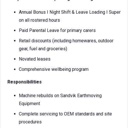
Annual Bonus I Night Shift & Leave Loading I Super
on all rostered hours
Paid Parental Leave for primary carers
Retail discounts (including homewares, outdoor
gear, fuel and groceries)
Novated leases
Comprehensive wellbeing program
Responsibilities
Machine rebuilds on Sandvik Earthmoving
Equipment
Complete servicing to OEM standards and site
procedures