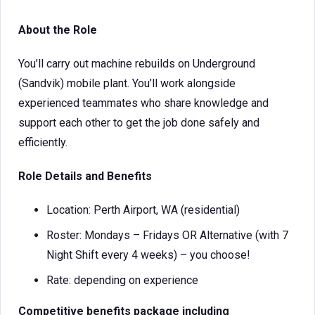
About the Role
You’ll carry out machine rebuilds on Underground
(Sandvik) mobile plant. You’ll work alongside
experienced teammates who share knowledge and
support each other to get the job done safely and
efficiently.
Role Details and Benefits
Location: Perth Airport, WA (residential)
Roster: Mondays – Fridays OR Alternative (with 7
Night Shift every 4 weeks) – you choose!
Rate: depending on experience
Competitive benefits package including