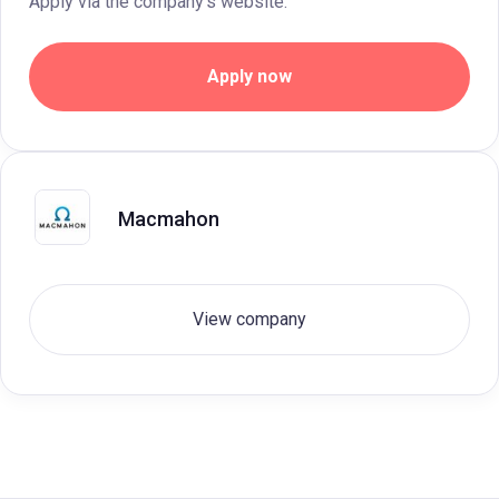
Apply via the company's website.
Apply now
Macmahon
View company