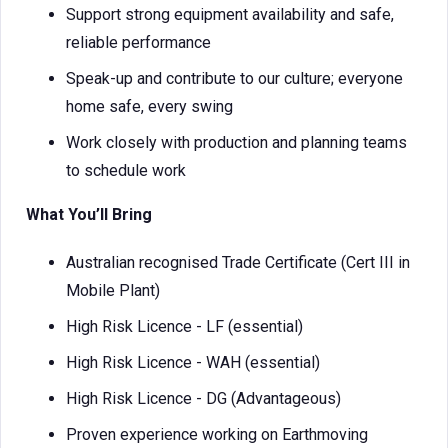
Support strong equipment availability and safe,
reliable performance
Speak-up and contribute to our culture; everyone
home safe, every swing
Work closely with production and planning teams
to schedule work
What You’ll Bring
Australian recognised Trade Certificate (Cert III in
Mobile Plant)
High Risk Licence - LF (essential)
High Risk Licence - WAH (essential)
High Risk Licence - DG (Advantageous)
Proven experience working on Earthmoving