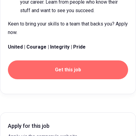
your career. Learn from people who know their
stuff and want to see you succeed.
Keen to bring your skills to a team that backs you? Apply
now.
United | Courage | Integrity | Pride
Get this job
Apply for this job