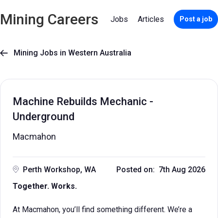
Mining Careers
Jobs
Articles
Post a job
Mining Jobs in Western Australia

Machine Rebuilds Mechanic -
Underground
Macmahon
Perth Workshop, WA
Posted on: 7th Aug 2026
Together. Works.
At Macmahon, you’ll find something different. We’re a