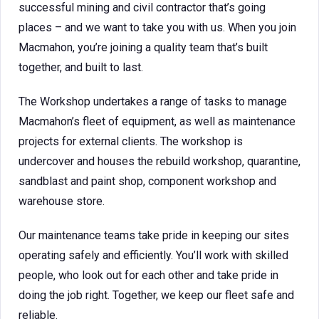
successful mining and civil contractor that’s going
places – and we want to take you with us. When you join
Macmahon, you’re joining a quality team that’s built
together, and built to last.
The Workshop undertakes a range of tasks to manage
Macmahon’s fleet of equipment, as well as maintenance
projects for external clients. The workshop is
undercover and houses the rebuild workshop, quarantine,
sandblast and paint shop, component workshop and
warehouse store.
Our maintenance teams take pride in keeping our sites
operating safely and efficiently. You’ll work with skilled
people, who look out for each other and take pride in
doing the job right. Together, we keep our fleet safe and
reliable.