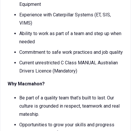
Equipment
Experience with Caterpillar Systems (ET, SIS,
VIMS)
Ability to work as part of a team and step up when
needed
Commitment to safe work practices and job quality
Current unrestricted C Class MANUAL Australian
Drivers Licence (Mandatory)
Why Macmahon?
Be part of a quality team that’s built to last. Our
culture is grounded in respect, teamwork and real
mateship.
Opportunities to grow your skills and progress