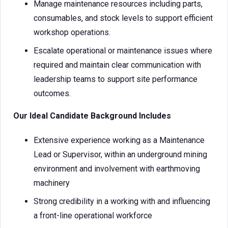
Manage maintenance resources including parts,
consumables, and stock levels to support efficient
workshop operations.
Escalate operational or maintenance issues where
required and maintain clear communication with
leadership teams to support site performance
outcomes.
Our Ideal Candidate Background Includes
Extensive experience working as a Maintenance
Lead or Supervisor, within an underground mining
environment and involvement with earthmoving
machinery
Strong credibility in a working with and influencing
a front-line operational workforce