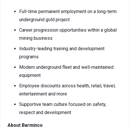
Full-time permanent employment on a long-term
underground gold project
Career progression opportunities within a global
mining business
Industry-leading training and development
programs
Modern underground fleet and well-maintained
equipment
Employee discounts across health, retail, travel,
entertainment and more
Supportive team culture focused on safety,
respect and development
About Barminco