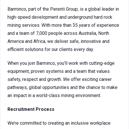
Barminco, part of the Perenti Group, is a global leader in
high-speed development and underground hard rock
mining services. With more than 35 years of experience
and a team of 7,000 people across Australia, North
America and Africa, we deliver safe, innovative and
efficient solutions for our clients every day.
When you join Barminco, you’ll work with cutting-edge
equipment, proven systems and a team that values
safety, respect and growth. We offer exciting career
pathways, global opportunities and the chance to make
an impact in a world-class mining environment.
Recruitment Process
We’re committed to creating an inclusive workplace