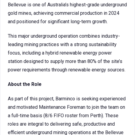
Bellevue is one of Australia’s highest-grade underground
gold mines, achieving commercial production in 2024
and positioned for significant long-term growth.
This major underground operation combines industry-
leading mining practices with a strong sustainability
focus, including a hybrid renewable energy power
station designed to supply more than 80% of the site’s
power requirements through renewable energy sources.
About the Role
As part of this project, Barminco is seeking experienced
and motivated Maintenance Foreman to join the team on
a full-time basis (8/6 FIFO roster from Perth). These
roles are integral to delivering safe, productive and
efficient underground mining operations at the Bellevue