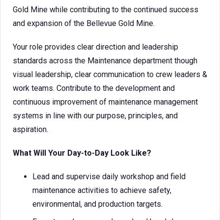
Gold Mine while contributing to the continued success
and expansion of the Bellevue Gold Mine.
Your role provides clear direction and leadership
standards across the Maintenance department though
visual leadership, clear communication to crew leaders &
work teams. Contribute to the development and
continuous improvement of maintenance management
systems in line with our purpose, principles, and
aspiration.
What Will Your Day-to-Day Look Like?
Lead and supervise daily workshop and field
maintenance activities to achieve safety,
environmental, and production targets.