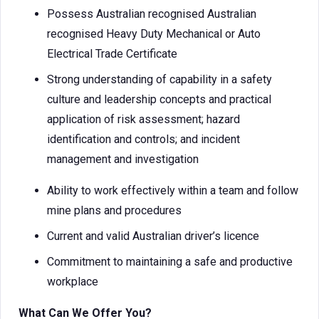
Possess Australian recognised Australian
recognised Heavy Duty Mechanical or Auto
Electrical Trade Certificate
Strong understanding of capability in a safety
culture and leadership concepts and practical
application of risk assessment; hazard
identification and controls; and incident
management and investigation
Ability to work effectively within a team and follow
mine plans and procedures
Current and valid Australian driver’s licence
Commitment to maintaining a safe and productive
workplace
What Can We Offer You?