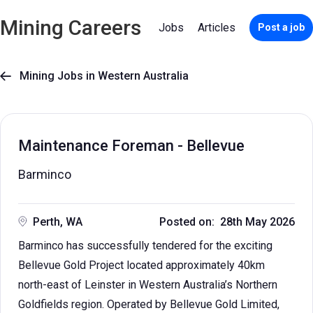
Mining Careers
Jobs
Articles
Post a job
Mining Jobs in Western Australia

Maintenance Foreman - Bellevue
Barminco
Perth, WA
Posted on: 28th May 2026
Barminco has successfully tendered for the exciting
Bellevue Gold Project located approximately 40km
north-east of Leinster in Western Australia’s Northern
Goldfields region. Operated by Bellevue Gold Limited,