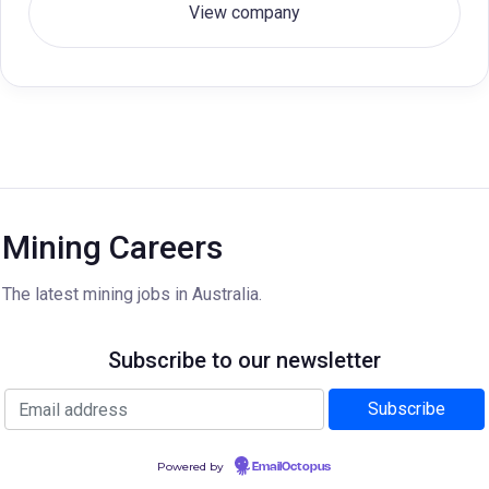
View company
Mining Careers
The latest mining jobs in Australia.
Subscribe to our newsletter
Powered by
EmailOctopus