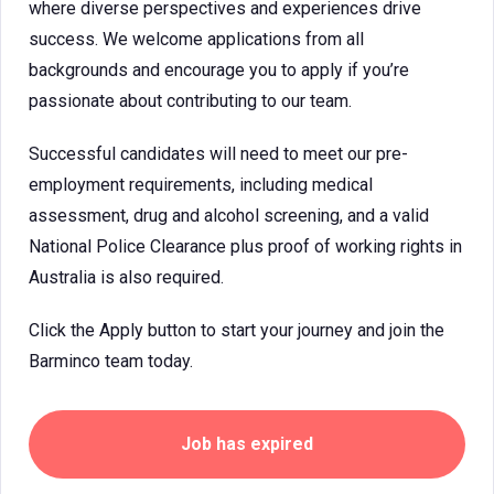
where diverse perspectives and experiences drive
success. We welcome applications from all
backgrounds and encourage you to apply if you’re
passionate about contributing to our team.
Successful candidates will need to meet our pre-
employment requirements, including medical
assessment, drug and alcohol screening, and a valid
National Police Clearance plus proof of working rights in
Australia is also required.
Click the Apply button to start your journey and join the
Barminco team today.
Job has expired