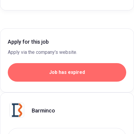
Apply for this job
Apply via the company's website.
Job has expired
Barminco