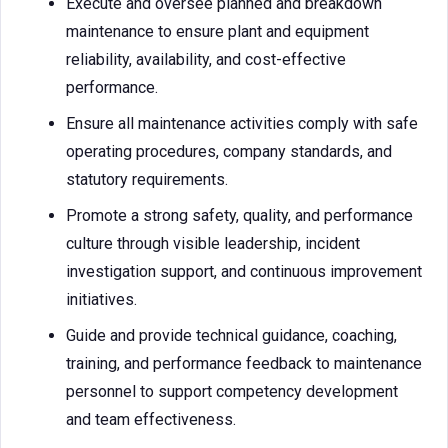
Execute and oversee planned and breakdown
maintenance to ensure plant and equipment
reliability, availability, and cost-effective
performance.
Ensure all maintenance activities comply with safe
operating procedures, company standards, and
statutory requirements.
Promote a strong safety, quality, and performance
culture through visible leadership, incident
investigation support, and continuous improvement
initiatives.
Guide and provide technical guidance, coaching,
training, and performance feedback to maintenance
personnel to support competency development
and team effectiveness.