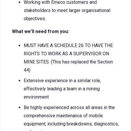
Working with Emeco customers and
stakeholders to meet larger organisational
objectives.
What we'll need from you:
MUST HAVE A SCHEDULE 26 TO HAVE THE
RIGHTS TO WORK AS A SUPERVISOR ON
MINE SITES. (This has replaced the Section
44)
Extensive experience in a similar role,
effectively leading a team in a mining
environment
Be highly experienced across all areas in the
comprehensive maintenance of mobile
equipment, including breakdowns, diagnostics,