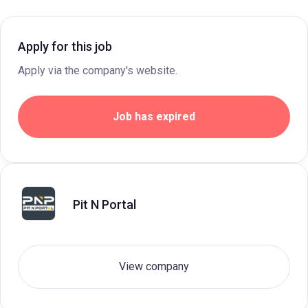
Apply for this job
Apply via the company's website.
Job has expired
Pit N Portal
View company