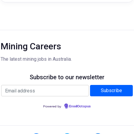
Mining Careers
The latest mining jobs in Australia.
Subscribe to our newsletter
Powered by
EmailOctopus