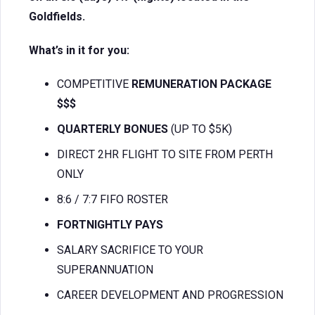
Goldfields.
What’s in it for you:
COMPETITIVE
REMUNERATION PACKAGE
$$$
QUARTERLY BONUES
(UP TO $5K)
DIRECT 2HR FLIGHT TO SITE FROM PERTH
ONLY
8:6 / 7:7 FIFO ROSTER
FORTNIGHTLY PAYS
SALARY SACRIFICE TO YOUR
SUPERANNUATION
CAREER DEVELOPMENT AND PROGRESSION