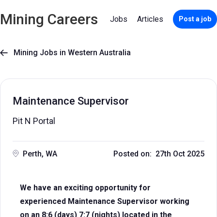
Mining Careers
Jobs
Articles
Post a job
Mining Jobs in Western Australia

Maintenance Supervisor
Pit N Portal
Perth, WA
Posted on: 27th Oct 2025
We have an exciting opportunity for
experienced Maintenance Supervisor working
on an 8:6 (days) 7:7 (nights) located in the