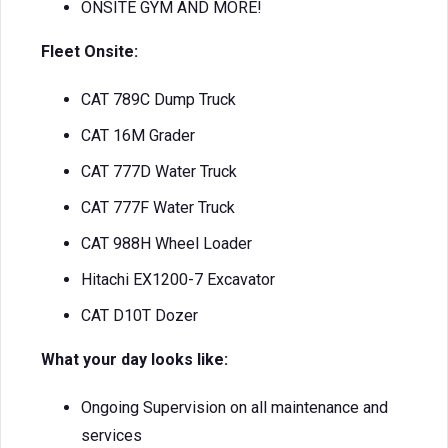
ONSITE GYM AND MORE!
Fleet Onsite:
CAT 789C Dump Truck
CAT 16M Grader
CAT 777D Water Truck
CAT 777F Water Truck
CAT 988H Wheel Loader
Hitachi EX1200-7 Excavator
CAT D10T Dozer
What your day looks like:
Ongoing Supervision on all maintenance and
services