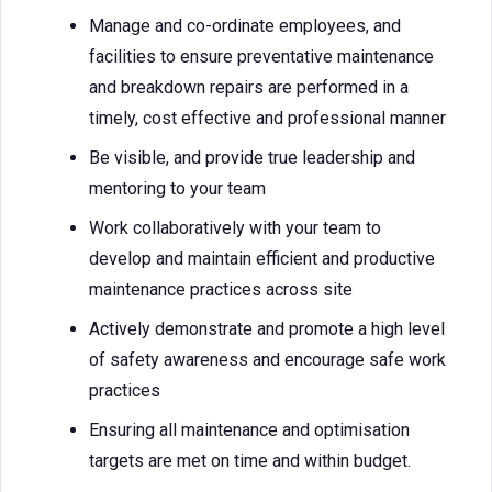
Manage and co-ordinate employees, and
facilities to ensure preventative maintenance
and breakdown repairs are performed in a
timely, cost effective and professional manner
Be visible, and provide true leadership and
mentoring to your team
Work collaboratively with your team to
develop and maintain efficient and productive
maintenance practices across site
Actively demonstrate and promote a high level
of safety awareness and encourage safe work
practices
Ensuring all maintenance and optimisation
targets are met on time and within budget.