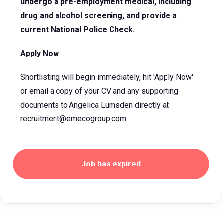
undergo a pre-employment medical, including
drug and alcohol screening, and provide a
current National Police Check.
Apply Now
Shortlisting will begin immediately, hit 'Apply Now'
or email a copy of your CV and any supporting
documents to Angelica Lumsden directly at
recruitment@emecogroup.com
Job has expired