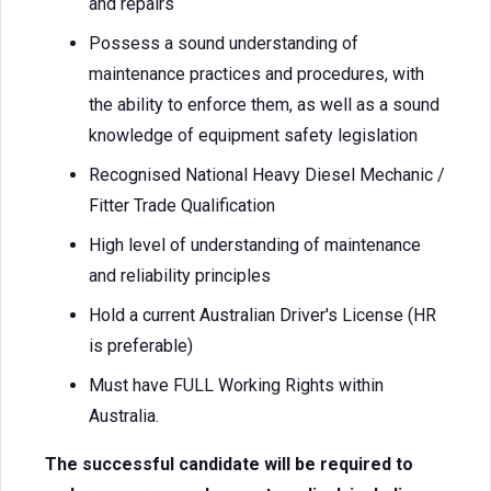
and repairs
Possess a sound understanding of
maintenance practices and procedures, with
the ability to enforce them, as well as a sound
knowledge of equipment safety legislation
Recognised National Heavy Diesel Mechanic /
Fitter Trade Qualification
High level of understanding of maintenance
and reliability principles
Hold a current Australian Driver's License (HR
is preferable)
Must have FULL Working Rights within
Australia.
The successful candidate will be required to