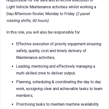
responsible for the safe and effective execution of
Light Vehicle Maintenance activities whilst working a
Day/Afternoon Roster, Monday to Friday
(2 panel
rotating shifts, 40 hours).
In this role, you will also be responsible for:
Effective execution of priority equipment ensuring
safety, quality, cost and timely delivery of
Maintenance activities;
Leading, mentoring and effectively managing a
multi skilled crew to deliver output;
Planning, scheduling & coordinating the day to day
work, assigning clear and achievable tasks to team
members;
Prioritising tasks to maintain machine availability