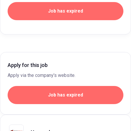
Job has expired
Apply for this job
Apply via the company's website.
Job has expired