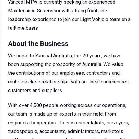
Yancoal MTW is currently seeking an experienced
Maintenance Supervisor with strong front-line
leadership experience to join our Light Vehicle team on a
fulltime basis.
About the Business
Welcome to Yancoal Australia. For 20 years, we have
been supporting the prosperity of Australia. We value
the contributions of our employees, contractors and
embrace close relationships with our local communities,
customers and suppliers.
With over 4,500 people working across our operations,
our team is made up of experts in their field. From
engineers to operators, to environmentalists, surveyors,
tradespeople, accountants, administrators, marketers