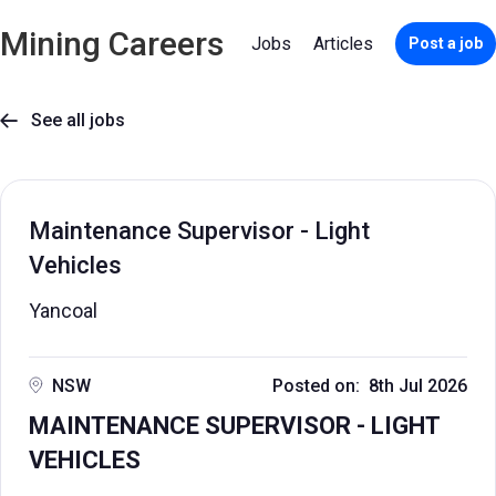
Mining Careers
Jobs
Articles
Post a job
See all jobs

Maintenance Supervisor - Light
Vehicles
Yancoal
NSW
Posted on: 8th Jul 2026
MAINTENANCE SUPERVISOR - LIGHT
VEHICLES