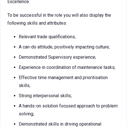
Excellence.
To be successful in the role you will also display the
following skills and attributes:
Relevant trade qualifications;
A can-do attitude, positively impacting culture;
Demonstrated Supervisory experience;
Experience in coordination of maintenance tasks;
Effective time management and prioritisation
skills;
Strong interpersonal skills;
A hands-on solution focused approach to problem
solving;
Demonstrated skills in driving operational