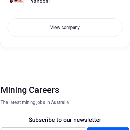
Yancoal
View company
Mining Careers
The latest mining jobs in Australia.
Subscribe to our newsletter