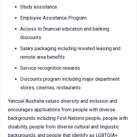
Study assistance
Employee Assistance Program
Access to financial education and banking
discounts
Salary packaging including novated leasing and
remote area benefits
Service recognition rewards
Discounts program including major department
stores, cinemas, restaurants
Yancoal Australia values diversity and inclusion and
encourages applications from people with diverse
backgrounds including First Nations people, people with
disability, people from diverse cultural and linguistic
backgrounds, and people that identify as LGBTQIA+.