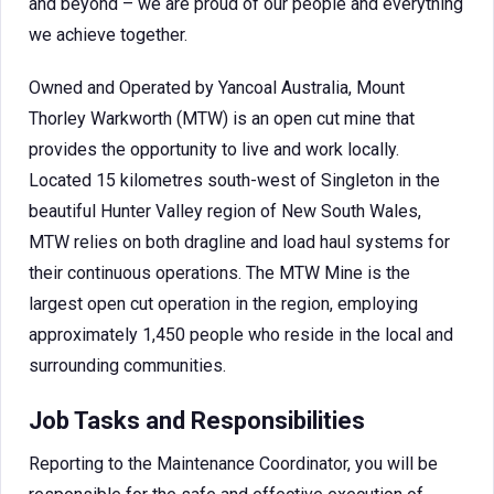
and beyond – we are proud of our people and everything
we achieve together.
Owned and Operated by Yancoal Australia, Mount
Thorley Warkworth (MTW) is an open cut mine that
provides the opportunity to live and work locally.
Located 15 kilometres south-west of Singleton in the
beautiful Hunter Valley region of New South Wales,
MTW relies on both dragline and load haul systems for
their continuous operations. The MTW Mine is the
largest open cut operation in the region, employing
approximately 1,450 people who reside in the local and
surrounding communities.
Job Tasks and Responsibilities
Reporting to the Maintenance Coordinator, you will be