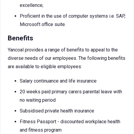
excellence;
Proficient in the use of computer systems i.e. SAP,
Microsoft office suite.
Benefits
Yancoal provides a range of benefits to appeal to the
diverse needs of our employees. The following benefits
are available to eligible employees:
Salary continuance and life insurance
20 weeks paid primary carers parental leave with
no waiting period
Subsidised private health insurance
Fitness Passport - discounted workplace health
and fitness program