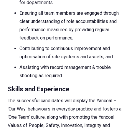
for departments.
Ensuring all team members are engaged through
clear understanding of role accountabilities and
performance measures by providing regular
feedback on performance;
Contributing to continuous improvement and
optimisation of site systems and assets; and
Assisting with record management & trouble
shooting as required.
Skills and Experience
The successful candidates will display the Yancoal –
‘Our Way’ behaviours in everyday practice and fosters a
‘One Team’ culture, along with promoting the Yancoal
Values of People, Safety, Innovation, Integrity and