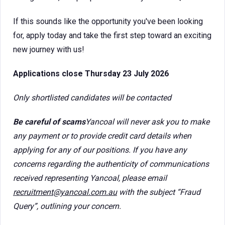
If this sounds like the opportunity you've been looking
for, apply today and take the first step toward an exciting
new journey with us!
Applications close Thursday 23 July 2026
Only shortlisted candidates will be contacted
Be careful of scams
Yancoal will never ask you to make
any payment or to provide credit card details when
applying for any of our positions. If you have any
concerns regarding the authenticity of communications
received representing Yancoal, please email
recruitment@yancoal.com.au
with the subject “Fraud
Query”, outlining your concern.