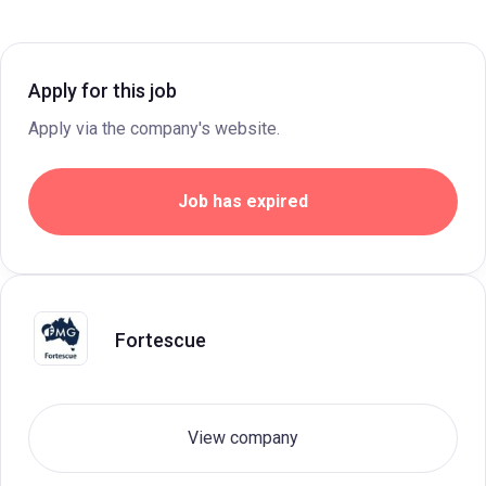
Apply for this job
Apply via the company's website.
Job has expired
Fortescue
View company