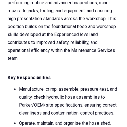
performing routine and advanced inspections, minor
repairs to jacks, tooling, and equipment, and ensuring
high presentation standards across the workshop. This
position builds on the foundational hose and workshop
skills developed at the Experienced level and
contributes to improved safety, reliability, and
operational efficiency within the Maintenance Services
team.
Key Responsibilities
Manufacture, crimp, assemble, pressure-test, and
quality-check hydraulic hose assemblies to
Parker/OEM/site specifications, ensuring correct
cleanliness and contamination-control practices.
Operate, maintain, and organise the hose shed,