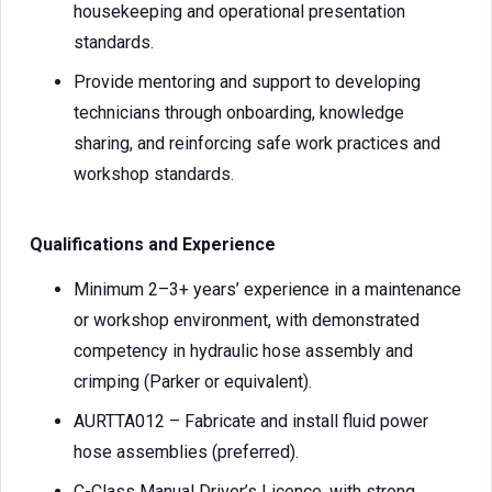
housekeeping and operational presentation
standards.
Provide mentoring and support to developing
technicians through onboarding, knowledge
sharing, and reinforcing safe work practices and
workshop standards.
Qualifications and Experience
Minimum 2–3+ years’ experience in a maintenance
or workshop environment, with demonstrated
competency in hydraulic hose assembly and
crimping (Parker or equivalent).
AURTTA012 – Fabricate and install fluid power
hose assemblies (preferred).
C-Class Manual Driver’s Licence, with strong