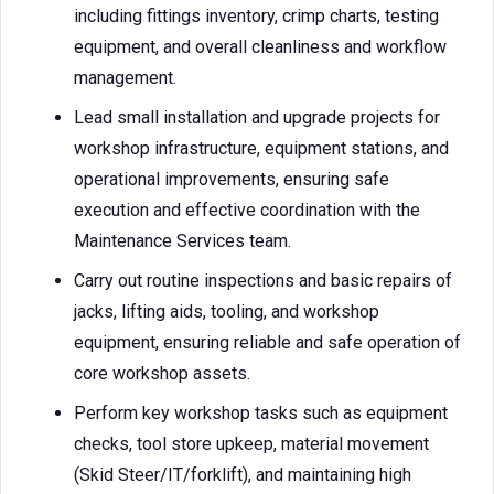
including fittings inventory, crimp charts, testing
equipment, and overall cleanliness and workflow
management.
Lead small installation and upgrade projects for
workshop infrastructure, equipment stations, and
operational improvements, ensuring safe
execution and effective coordination with the
Maintenance Services team.
Carry out routine inspections and basic repairs of
jacks, lifting aids, tooling, and workshop
equipment, ensuring reliable and safe operation of
core workshop assets.
Perform key workshop tasks such as equipment
checks, tool store upkeep, material movement
(Skid Steer/IT/forklift), and maintaining high