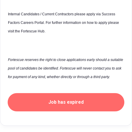
Internal Candidates / Current Contractors please apply via Success
Factors Careers Portal. For further information on how to apply please
visit the Fortescue Hub.
Fortescue reserves the right to close applications early should a suitable
pool of candidates be identified. Fortescue will never contact you to ask
for payment of any kind, whether directly or through a third party.
Job has expired