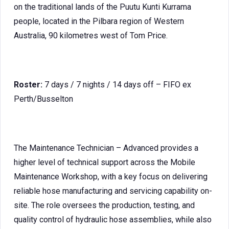
on the traditional lands of the Puutu Kunti Kurrama
people, located in the Pilbara region of Western
Australia, 90 kilometres west of Tom Price.
Roster:
7 days / 7 nights / 14 days off – FIFO ex
Perth/Busselton
The Maintenance Technician – Advanced provides a
higher level of technical support across the Mobile
Maintenance Workshop, with a key focus on delivering
reliable hose manufacturing and servicing capability on-
site. The role oversees the production, testing, and
quality control of hydraulic hose assemblies, while also