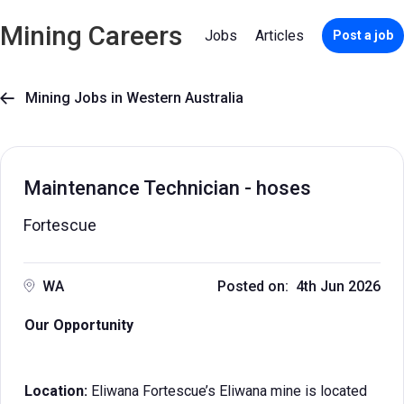
Mining Careers
Jobs
Articles
Post a job
Mining Jobs in Western Australia

Maintenance Technician - hoses
Fortescue
WA
Posted on: 4th Jun 2026
Our Opportunity
Location:
Eliwana Fortescue’s Eliwana mine is located