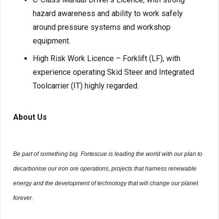
hazard awareness and ability to work safely
around pressure systems and workshop
equipment.
High Risk Work Licence – Forklift (LF), with
experience operating Skid Steer and Integrated
Toolcarrier (IT) highly regarded.
About Us
Be part of something big. Fortescue is leading the world with our plan to
decarbonise our iron ore operations, projects that harness renewable
energy and the development of technology that will change our planet
forever.