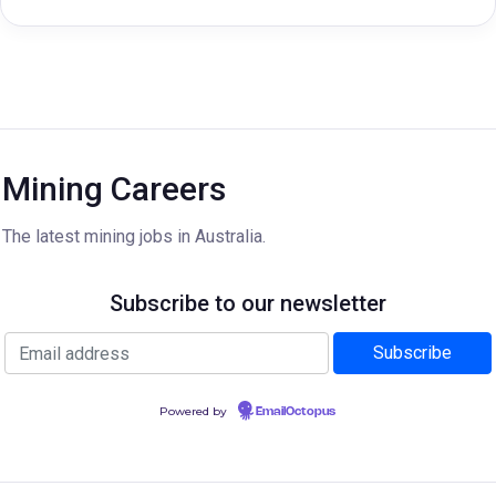
Mining Careers
The latest mining jobs in Australia.
Subscribe to our newsletter
Powered by
EmailOctopus