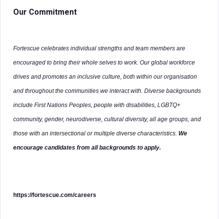
Our Commitment
Fortescue celebrates individual strengths and team members are
encouraged to bring their whole selves to work. Our global workforce
drives and promotes an inclusive culture, both within our organisation
and throughout the communities we interact with. Diverse backgrounds
include First Nations Peoples, people with disabilities, LGBTQ+
community, gender, neurodiverse, cultural diversity, all age groups, and
those with an intersectional or multiple diverse characteristics.
We
encourage candidates from all backgrounds to apply.
https://fortescue.com/careers