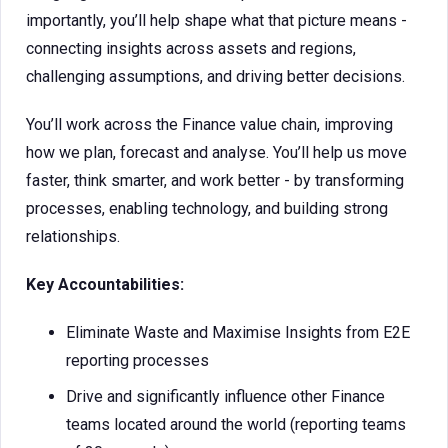
importantly, you’ll help shape what that picture means -
connecting insights across assets and regions,
challenging assumptions, and driving better decisions.
You’ll work across the Finance value chain, improving
how we plan, forecast and analyse. You’ll help us move
faster, think smarter, and work better - by transforming
processes, enabling technology, and building strong
relationships.
Key Accountabilities:
Eliminate Waste and Maximise Insights from E2E
reporting processes
Drive and significantly influence other Finance
teams located around the world (reporting teams