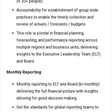
of 30+ people)
Accountability for establishment of group wide
practices to enable the timely collection and
review of actuals / forecasts / budgets
This role is pivotal in financial planning,
forecasting, and performance reporting across
multiple regions and business units, delivering
insights to the Executive Leadership Team (ELT)
and Board
Monthly Reporting
Monthly reporting to ELT and Board (bi-monthly)
delivering the full financial picture with insights
allowing for good decision making
Set the standards for global reporting teams to