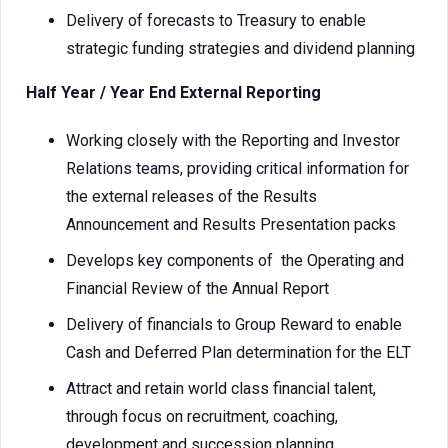
Delivery of forecasts to Treasury to enable
strategic funding strategies and dividend planning
Half Year / Year End External Reporting
Working closely with the Reporting and Investor
Relations teams, providing critical information for
the external releases of the Results
Announcement and Results Presentation packs
Develops key components of the Operating and
Financial Review of the Annual Report
Delivery of financials to Group Reward to enable
Cash and Deferred Plan determination for the ELT
Attract and retain world class financial talent,
through focus on recruitment, coaching,
development and succession planning