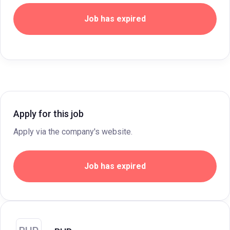
Job has expired
Apply for this job
Apply via the company's website.
Job has expired