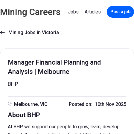
Mining Careers
Jobs
Articles
Post a job
Mining Jobs in Victoria

Manager Financial Planning and
Analysis | Melbourne
BHP
Melbourne, VIC
Posted on: 10th Nov 2025
About BHP
At BHP we support our people to grow, learn, develop