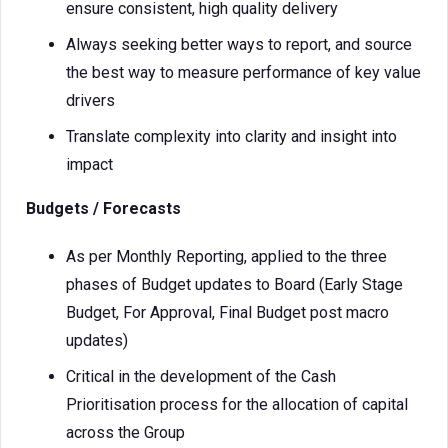
ensure consistent, high quality delivery
Always seeking better ways to report, and source
the best way to measure performance of key value
drivers
Translate complexity into clarity and insight into
impact
Budgets / Forecasts
As per Monthly Reporting, applied to the three
phases of Budget updates to Board (Early Stage
Budget, For Approval, Final Budget post macro
updates)
Critical in the development of the Cash
Prioritisation process for the allocation of capital
across the Group