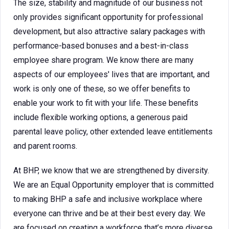
The size, stability and magnitude of our business not
only provides significant opportunity for professional
development, but also attractive salary packages with
performance-based bonuses and a best-in-class
employee share program. We know there are many
aspects of our employees' lives that are important, and
work is only one of these, so we offer benefits to
enable your work to fit with your life. These benefits
include flexible working options, a generous paid
parental leave policy, other extended leave entitlements
and parent rooms.
At BHP, we know that we are strengthened by diversity.
We are an Equal Opportunity employer that is committed
to making BHP a safe and inclusive workplace where
everyone can thrive and be at their best every day. We
are focused on creating a workforce that’s more diverse