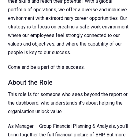
their skills and reach their potential. With a global
portfolio of operations, we offer a diverse and inclusive
environment with extraordinary career opportunities. Our
strategy is to focus on creating a safe work environment
where our employees feel strongly connected to our
values and objectives, and where the capability of our
people is key to our success.
Come and be a part of this success.
About the Role
This role is for someone who sees beyond the report or
the dashboard, who understands it’s about helping the
organisation unlock value.
As Manager – Group Financial Planning & Analysis, you’ll
bring together the full financial picture of BHP. But more