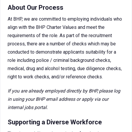
About Our Process
At BHP, we are committed to employing individuals who
align with the BHP Charter Values and meet the
requirements of the role. As part of the recruitment
process, there are a number of checks which may be
conducted to demonstrate applicants suitability for a
role including police / criminal background checks,
medical, drug and alcohol testing, due diligence checks,
right to work checks, and/or reference checks.
If you are already employed directly by BHP, please log
in using your BHP email address or apply via our
internal jobs portal.
Supporting a Diverse Workforce