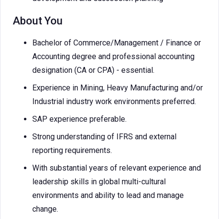
About You
Bachelor of Commerce/Management / Finance or
Accounting degree and professional accounting
designation (CA or CPA) - essential.
Experience in Mining, Heavy Manufacturing and/or
Industrial industry work environments preferred.
SAP experience preferable.
Strong understanding of IFRS and external
reporting requirements.
With substantial years of relevant experience and
leadership skills in global multi-cultural
environments and ability to lead and manage
change.