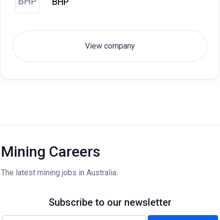
BHP
BHP
View company
Mining Careers
The latest mining jobs in Australia.
Subscribe to our newsletter