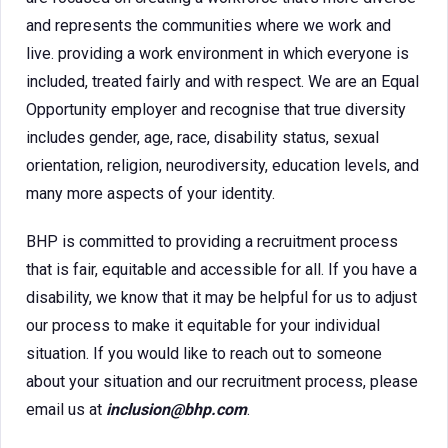
and represents the communities where we work and
live. providing a work environment in which everyone is
included, treated fairly and with respect. We are an Equal
Opportunity employer and recognise that true diversity
includes gender, age, race, disability status, sexual
orientation, religion, neurodiversity, education levels, and
many more aspects of your identity.
BHP is committed to providing a recruitment process
that is fair, equitable and accessible for all. If you have a
disability, we know that it may be helpful for us to adjust
our process to make it equitable for your individual
situation. If you would like to reach out to someone
about your situation and our recruitment process, please
email us at
inclusion@bhp.com
.