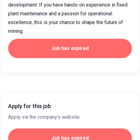
development. If you have hands-on experience in fixed
plant maintenance and a passion for operational
excellence, this is your chance to shape the future of
mining.
Job has expired
Apply for this job
Apply via the company's website.
Job has expired