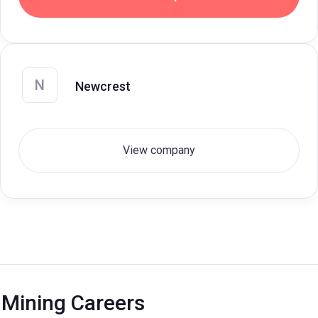
N
Newcrest
View company
Mining Careers