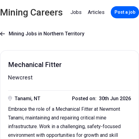
Mining Careers
Jobs
Articles
Post a job
Mining Jobs in Northern Territory

Mechanical Fitter
Newcrest
Tanami, NT
Posted on: 30th Jun 2026
Embrace the role of a Mechanical Fitter at Newmont
Tanami, maintaining and repairing critical mine
infrastructure. Work in a challenging, safety-focused
environment with opportunities for growth and skill