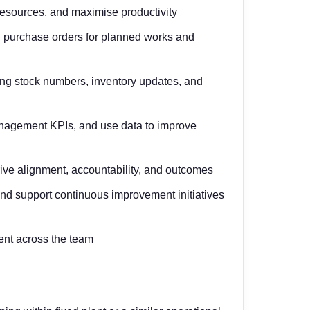
 resources, and maximise productivity
 purchase orders for planned works and
ding stock numbers, inventory updates, and
anagement KPIs, and use data to improve
ive alignment, accountability, and outcomes
and support continuous improvement initiatives
ent across the team