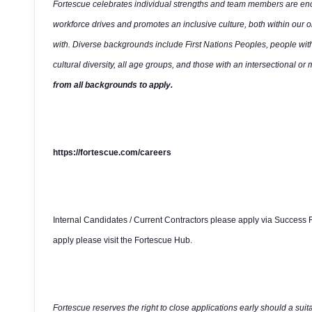
Fortescue celebrates individual strengths and team members are enco
workforce drives and promotes an inclusive culture, both within our 
with. Diverse backgrounds include First Nations Peoples, people wit
cultural diversity, all age groups, and those with an intersectional or 
from all backgrounds to apply.
https://fortescue.com/careers
Internal Candidates / Current Contractors please apply via Success F
apply please visit the Fortescue Hub.
Fortescue reserves the right to close applications early should a suit