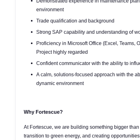
Demonstrated experience in maintenance plannin
environment
Trade qualification and background
Strong SAP capability and understanding of
Proficiency in Microsoft Office (Excel, Teams, 
Project highly regarded
Confident communicator with the ability to in
A calm, solutions-focused approach with the abi
dynamic environment
Why Fortescue?
At Fortescue, we are building something bigger than 
transition to green energy, and creating opportunities