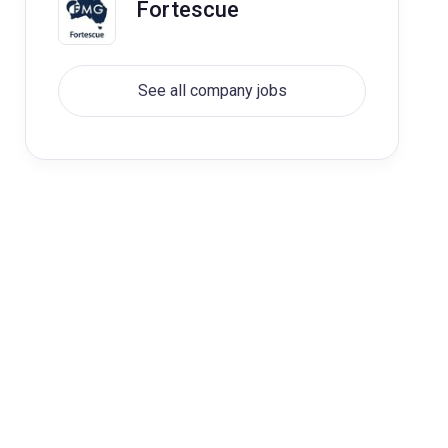
Fortescue
See all company jobs