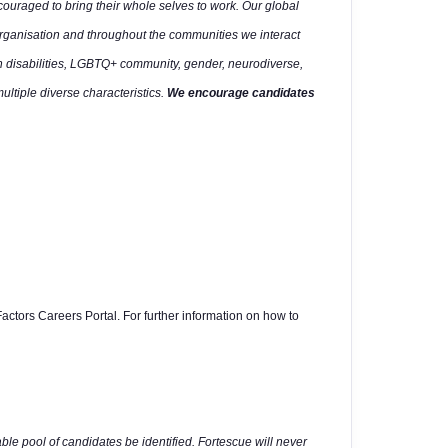
uraged to bring their whole selves to work. Our global
organisation and throughout the communities we interact
h disabilities, LGBTQ+ community, gender, neurodiverse,
multiple diverse characteristics.
We encourage candidates
actors Careers Portal. For further information on how to
able pool of candidates be identified. Fortescue will never