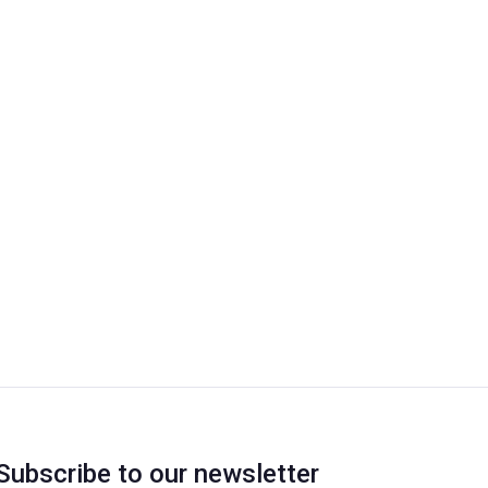
Subscribe to our newsletter