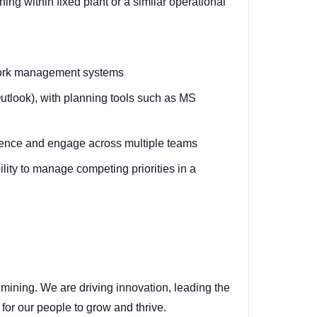
g within fixed plant or a similar operational
 work management systems
Outlook), with planning tools such as MS
fluence and engage across multiple teams
lity to manage competing priorities in a
mining. We are driving innovation, leading the
 for our people to grow and thrive.