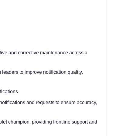
tive and corrective maintenance across a
leaders to improve notification quality,
fications
otifications and requests to ensure accuracy,
et champion, providing frontline support and