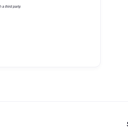
 a third party.