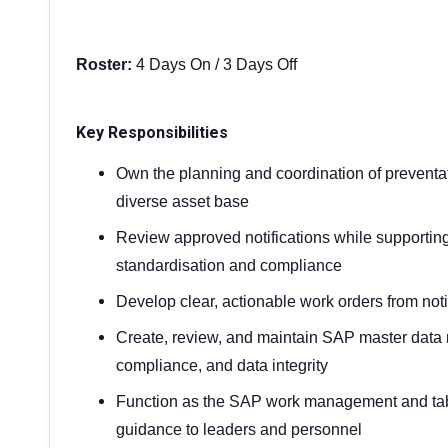
Roster:
4 Days On / 3 Days Off
Key Responsibilities
Own the planning and coordination of preventa
diverse asset base
Review approved notifications while supporting 
standardisation and compliance
Develop clear, actionable work orders from noti
Create, review, and maintain SAP master data n
compliance, and data integrity
Function as the SAP work management and tabl
guidance to leaders and personnel