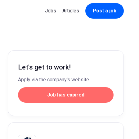
Jobs
Articles
Post a job
Let's get to work!
Apply via the company's website
Job has expired