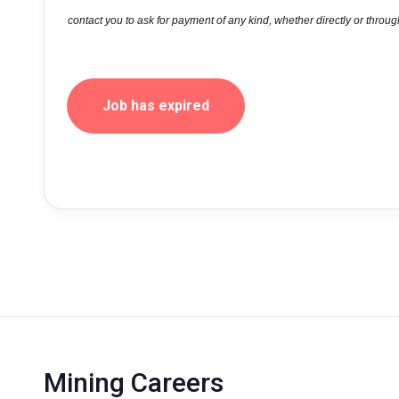
contact you to ask for payment of any kind, whether directly or through
Job has expired
Mining Careers