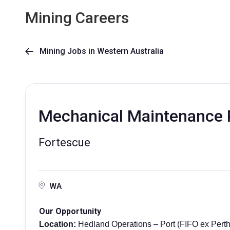
Mining Careers
Mining Jobs in Western Australia

Mechanical Maintenance 
Fortescue
WA
Our Opportunity
Location:
Hedland Operations – Port (FIFO ex Perth