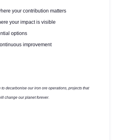
where your contribution matters
ere your impact is visible
ntial options
d continuous improvement
 to decarbonise our iron ore operations, projects that
ll change our planet forever.