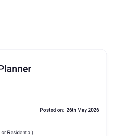
Planner
Posted on: 26th May 2026
 or Residential)