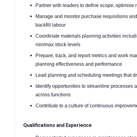
Partner with leaders to define scope, optimise
Manage and monitor purchase requisitions and
backfill labour
Coordinate materials planning activities inclu
min/max stock levels
Prepare, track, and report metrics and work m
planning effectiveness and performance
Lead planning and scheduling meetings that dr
Identify opportunities to streamline processes 
across functions
Contribute to a culture of continuous improvem
Qualifications and Experience