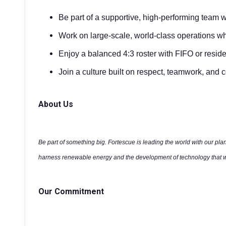
Be part of a supportive, high-performing team 
Work on large-scale, world-class operations wh
Enjoy a balanced 4:3 roster with FIFO or reside
Join a culture built on respect, teamwork, an
About Us
Be part of something big. Fortescue is leading the world with our plan
harness renewable energy and the development of technology that wi
Our Commitment