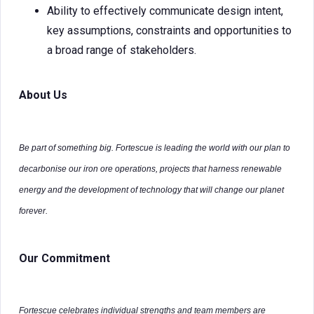
Ability to effectively communicate design intent,
key assumptions, constraints and opportunities to
a broad range of stakeholders.
About Us
Be part of something big. Fortescue is leading the world with our plan to
decarbonise our iron ore operations, projects that harness renewable
energy and the development of technology that will change our planet
forever.
Our Commitment
Fortescue celebrates individual strengths and team members are