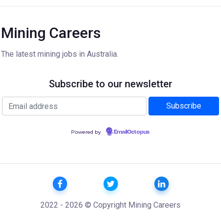
Mining Careers
The latest mining jobs in Australia.
Subscribe to our newsletter
Powered by
EmailOctopus
2022 - 2026 © Copyright Mining Careers