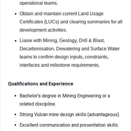
operational teams.
Obtain and maintain current Land Usage
Certificates (LUCs) and clearing summaries for all
development activities.
Liaise with Mining, Geology, Drill & Blast,
Decarbonisation, Dewatering and Surface Water
teams to confirm design inputs, constraints,
interfaces and milestone requirements.
Qualifications and Experience
Bachelor's degree in Mining Engineering or a
related discipline.
Strong Vulcan mine design skills (advantageous).
Excellent communication and presentation skills.