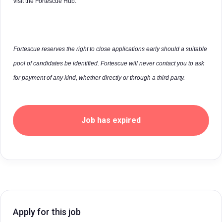
visit the Fortescue Hub.
Fortescue reserves the right to close applications early should a suitable
pool of candidates be identified. Fortescue will never contact you to ask
for payment of any kind, whether directly or through a third party.
Job has expired
Apply for this job