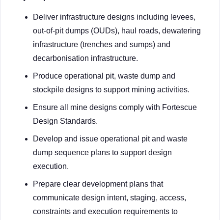
Deliver infrastructure designs including levees,
out-of-pit dumps (OUDs), haul roads, dewatering
infrastructure (trenches and sumps) and
decarbonisation infrastructure.
Produce operational pit, waste dump and
stockpile designs to support mining activities.
Ensure all mine designs comply with Fortescue
Design Standards.
Develop and issue operational pit and waste
dump sequence plans to support design
execution.
Prepare clear development plans that
communicate design intent, staging, access,
constraints and execution requirements to