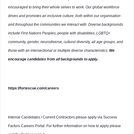
encouraged to bring their whole selves to work. Our global workforce
drives and promotes an inclusive culture, both within our organisation
and throughout the communities we interact with. Diverse backgrounds
include First Nations Peoples, people with disabilities, LGBTQ+
community, gender, neurodiverse, cultural diversity, all age groups, and
those with an intersectional or multiple diverse characteristics.
We
encourage candidates from all backgrounds to apply.
https://fortescue.com/careers
Internal Candidates / Current Contractors please apply via Success
Factors Careers Portal. For further information on how to apply please