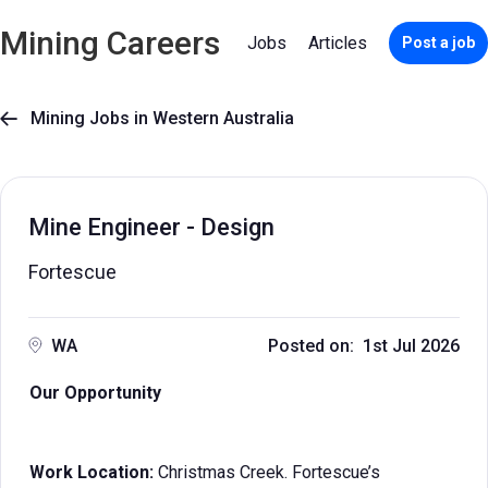
Mining Careers
Jobs
Articles
Post a job
Mining Jobs in Western Australia

Mine Engineer - Design
Fortescue
WA
Posted on: 1st Jul 2026
Our Opportunity
Work Location:
Christmas Creek. Fortescue’s