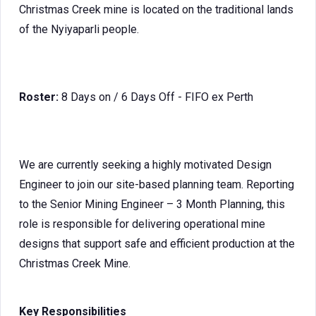
Christmas Creek mine is located on the traditional lands
of the Nyiyaparli people.
Roster:
8 Days on / 6 Days Off - FIFO ex Perth
We are currently seeking a highly motivated
Design
Engineer to join our site-based planning team. Reporting
to the Senior Mining Engineer – 3 Month Planning, this
role is responsible for delivering operational mine
designs that support safe and efficient production at the
Christmas Creek Mine.
Key Responsibilities