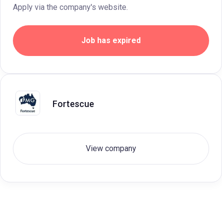
Apply via the company's website.
Job has expired
Fortescue
View company