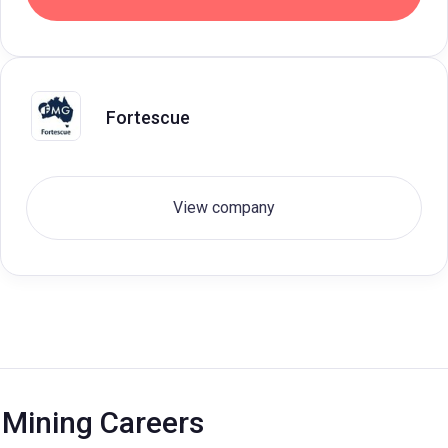
Fortescue
View company
Mining Careers