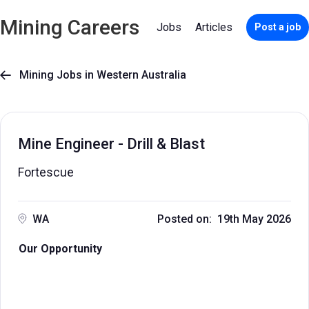
Mining Careers
Jobs
Articles
Post a job
Mining Jobs in Western Australia

Mine Engineer - Drill & Blast
Fortescue
WA
Posted on: 19th May 2026
Our Opportunity