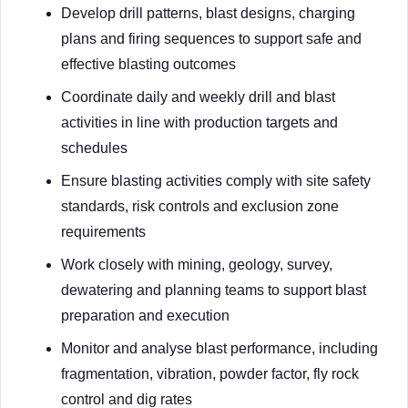
Develop drill patterns, blast designs, charging
plans and firing sequences to support safe and
effective blasting outcomes
Coordinate daily and weekly drill and blast
activities in line with production targets and
schedules
Ensure blasting activities comply with site safety
standards, risk controls and exclusion zone
requirements
Work closely with mining, geology, survey,
dewatering and planning teams to support blast
preparation and execution
Monitor and analyse blast performance, including
fragmentation, vibration, powder factor, fly rock
control and dig rates