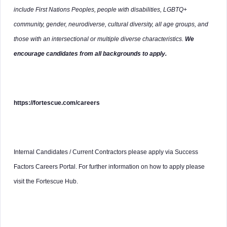
include First Nations Peoples, people with disabilities, LGBTQ+
community, gender, neurodiverse, cultural diversity, all age groups, and
those with an intersectional or multiple diverse characteristics.
We
encourage candidates from all backgrounds to apply.
https://fortescue.com/careers
Internal Candidates / Current Contractors please apply via Success
Factors Careers Portal. For further information on how to apply please
visit the Fortescue Hub.