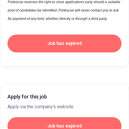
Fortescue reserves the right to close applications early should a suitable
pool of candidates be identified. Fortescue will never contact you to ask
for payment of any kind, whether directly or through a third party.
Job has expired
Apply for this job
Apply via the company's website.
Job has expired