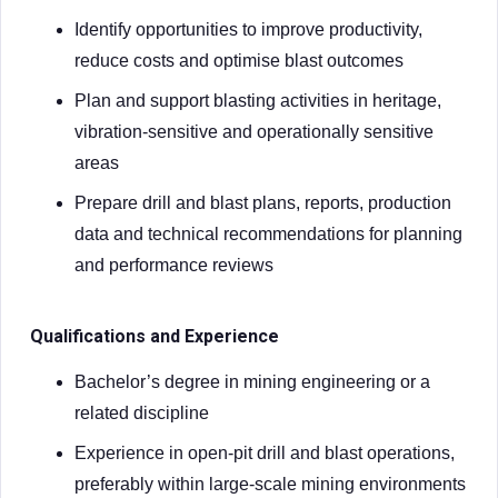
Identify opportunities to improve productivity,
reduce costs and optimise blast outcomes
Plan and support blasting activities in heritage,
vibration-sensitive and operationally sensitive
areas
Prepare drill and blast plans, reports, production
data and technical recommendations for planning
and performance reviews
Qualifications and Experience
Bachelor’s degree in mining engineering or a
related discipline
Experience in open-pit drill and blast operations,
preferably within large-scale mining environments