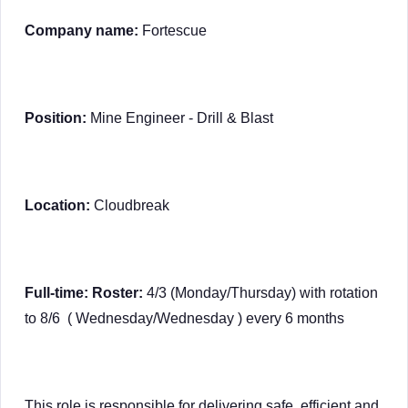
Company name:
Fortescue
Position:
Mine Engineer - Drill & Blast
Location:
Cloudbreak
Full-time: Roster:
4/3 (Monday/Thursday) with rotation
to 8/6 ( Wednesday/Wednesday ) every 6 months
This role is responsible for delivering safe, efficient and