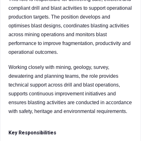
compliant drill and blast activities to support operational
production targets. The position develops and
optimises blast designs, coordinates blasting activities
across mining operations and monitors blast
performance to improve fragmentation, productivity and
operational outcomes.
Working closely with mining, geology, survey,
dewatering and planning teams, the role provides
technical support across drill and blast operations,
supports continuous improvement initiatives and
ensures blasting activities are conducted in accordance
with safety, heritage and environmental requirements.
Key Responsibilities