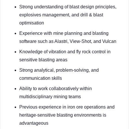
Strong understanding of blast design principles,
explosives management, and drill & blast
optimisation
Experience with mine planning and blasting
software such as Alastri, View-Shot, and Vulcan
Knowledge of vibration and fly rock control in
sensitive blasting areas
Strong analytical, problem-solving, and
communication skills
Ability to work collaboratively within
multidisciplinary mining teams
Previous experience in iron ore operations and
heritage-sensitive blasting environments is
advantageous