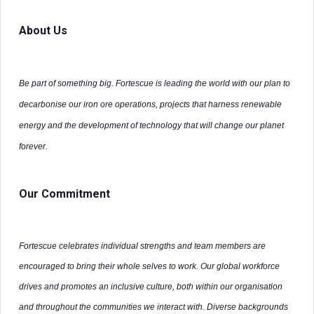
About Us
Be part of something big. Fortescue is leading the world with our plan to
decarbonise our iron ore operations, projects that harness renewable
energy and the development of technology that will change our planet
forever.
Our Commitment
Fortescue celebrates individual strengths and team members are
encouraged to bring their whole selves to work. Our global workforce
drives and promotes an inclusive culture, both within our organisation
and throughout the communities we interact with. Diverse backgrounds