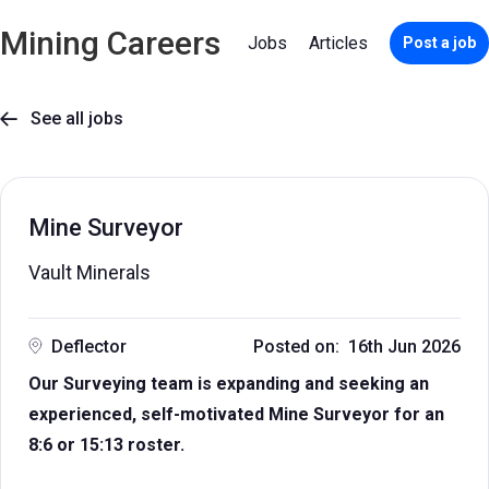
Mining Careers
Jobs
Articles
Post a job
See all jobs

Mine Surveyor
Vault Minerals
Deflector
Posted on: 16th Jun 2026
Our Surveying team is expanding and seeking an
experienced, self-motivated Mine Surveyor for an
8:6 or 15:13 roster.