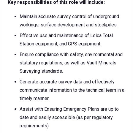
Key responsibilities of this role will include:
Maintain accurate survey control of underground
workings, surface development and stockpiles.
Effective use and maintenance of Leica Total
Station equipment, and GPS equipment.
Ensure compliance with safety, environmental and
statutory regulations, as well as Vault Minerals
Surveying standards.
Generate accurate survey data and effectively
communicate information to the technical team in a
timely manner.
Assist with Ensuring Emergency Plans are up to
date and easily accessible (as per regulatory
requirements).