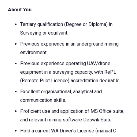
About You
Tertiary qualification (Degree or Diploma) in
Surveying or equilvant.
Previous experience in an underground mining
environment.
Previous experience operating UAV/drone
equipment in a surveying capacity, with RePL
(Remote Pilot Licence) accreditation desirable.
Excellent organisational, analytical and
communication skills.
Proficient use and application of MS Office suite,
and relevant mining software Deswik Suite.
Hold a current WA Driver’s License (manual C