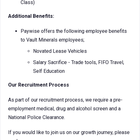
Class)
Additional Benefits:
Paywise offers the following employee benefits
to Vault Minerals employees;
Novated Lease Vehicles
Salary Sacrifice - Trade tools, FIFO Travel,
Self Education
Our Recruitment Process
As part of our recruitment process, we require a pre-
employment medical, drug and alcohol screen and a
National Police Clearance.
If you would like to join us on our growth journey, please