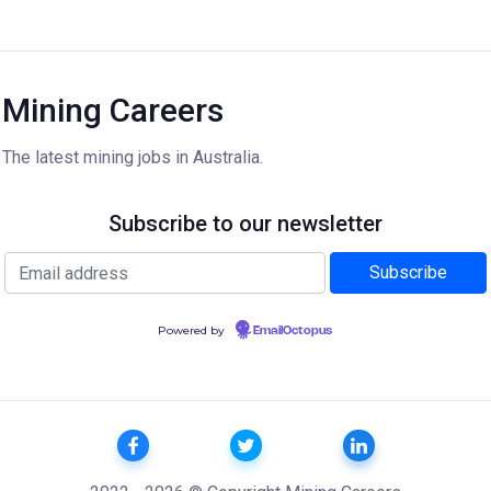
Mining Careers
The latest mining jobs in Australia.
Subscribe to our newsletter
Powered by
EmailOctopus