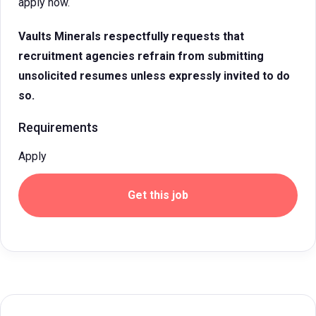
apply now.
Vaults Minerals respectfully requests that
recruitment agencies refrain from submitting
unsolicited resumes unless expressly invited to do
so.
Requirements
Apply
Get this job