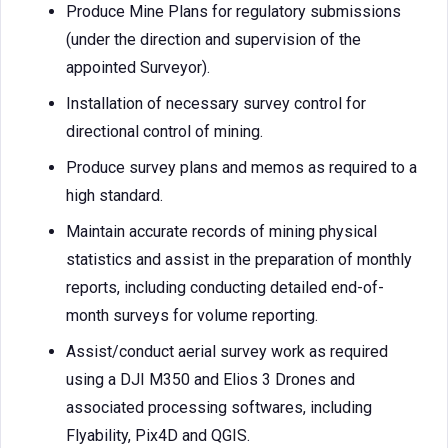
Produce Mine Plans for regulatory submissions
(under the direction and supervision of the
appointed Surveyor).
Installation of necessary survey control for
directional control of mining.
Produce survey plans and memos as required to a
high standard.
Maintain accurate records of mining physical
statistics and assist in the preparation of monthly
reports, including conducting detailed end-of-
month surveys for volume reporting.
Assist/conduct aerial survey work as required
using a DJI M350 and Elios 3 Drones and
associated processing softwares, including
Flyability, Pix4D and QGIS.