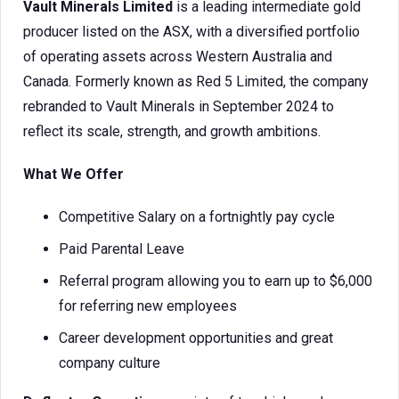
Vault Minerals Limited
is a leading intermediate gold
producer listed on the ASX, with a diversified portfolio
of operating assets across Western Australia and
Canada. Formerly known as Red 5 Limited, the company
rebranded to Vault Minerals in September 2024 to
reflect its scale, strength, and growth ambitions.
What We Offer
Competitive Salary on a fortnightly pay cycle
Paid Parental Leave
Referral program allowing you to earn up to $6,000
for referring new employees
Career development opportunities and great
company culture