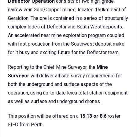
Deflector Operation
consists of two high-grade,
narrow vein Gold/Copper mines, located 160km east of
Geraldton. The ore is contained in a series of structurally
complex lodes of Deflector and South West deposits.
An accelerated near mine exploration program coupled
with first production from the Southwest deposit make
for it busy and exciting future for the Deflector team.
Reporting to the Chief Mine Surveyor, the
Mine
Surveyor
will deliver all site survey requirements for
both the underground and surface aspects of the
operation, using up-to-date leica total station equipment
as well as surface and underground drones.
This position will be offered on a
15:13 or 8:6
roster
FIFO from Perth.