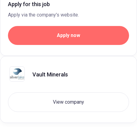
Apply for this job
Apply via the company's website.
Apply now
Vault Minerals
View company