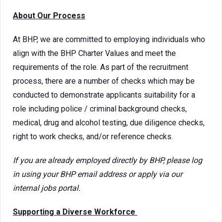
About Our Process
At BHP, we are committed to employing individuals who
align with the BHP Charter Values and meet the
requirements of the role. As part of the recruitment
process, there are a number of checks which may be
conducted to demonstrate applicants suitability for a
role including police / criminal background checks,
medical, drug and alcohol testing, due diligence checks,
right to work checks, and/or reference checks.
If you are already employed directly by BHP, please log
in using your BHP email address or apply via our
internal jobs portal.
Supporting a Diverse Workforce