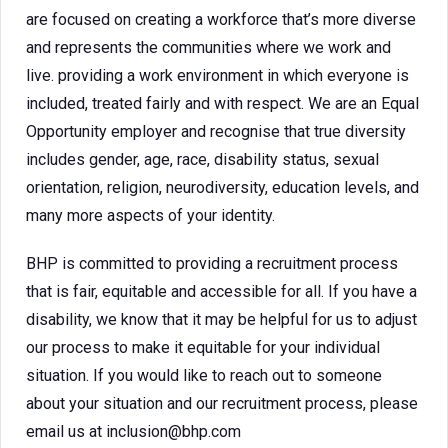
are focused on creating a workforce that’s more diverse
and represents the communities where we work and
live. providing a work environment in which everyone is
included, treated fairly and with respect. We are an Equal
Opportunity employer and recognise that true diversity
includes gender, age, race, disability status, sexual
orientation, religion, neurodiversity, education levels, and
many more aspects of your identity.
BHP is committed to providing a recruitment process
that is fair, equitable and accessible for all. If you have a
disability, we know that it may be helpful for us to adjust
our process to make it equitable for your individual
situation. If you would like to reach out to someone
about your situation and our recruitment process, please
email us at inclusion@bhp.com