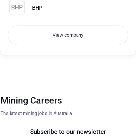
BHP
BHP
View company
Mining Careers
The latest mining jobs in Australia.
Subscribe to our newsletter