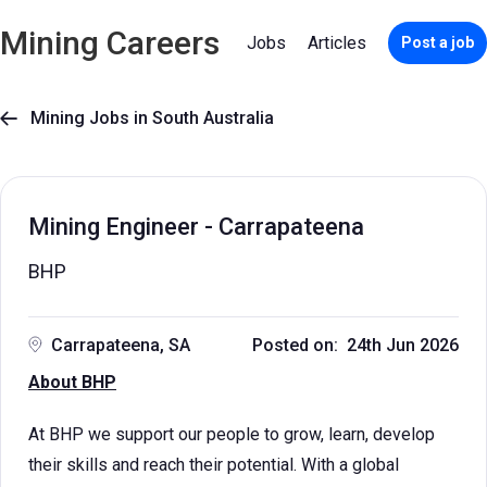
Mining Careers
Jobs
Articles
Post a job
Mining Jobs in South Australia

Mining Engineer - Carrapateena
BHP
Carrapateena, SA
Posted on: 24th Jun 2026
About BHP
At BHP we support our people to grow, learn, develop
their skills and reach their potential. With a global