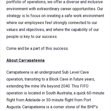
portfolio of operations, we offer a diverse and inclusive
environment with extraordinary career opportunities. Our
strategy is to focus on creating a safe work environment
where our employees feel strongly connected to our
values and objectives, and where the capability of our
people is key to our success.
Come and be a part of this success.
About Carrapateena
Carrapateena is an underground Sub Level Cave
operation, transiting to a Block Cave in future years,
extending the mine life beyond 2040. This FIFO
operation is located in South Australia, a quick 60-minute
flight from Adelaide or 30-minute flight from Port
Augusta. Carrapateena is a corner stone of the BHP’s