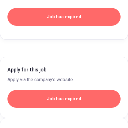
Job has expired
Apply for this job
Apply via the company's website.
Job has expired