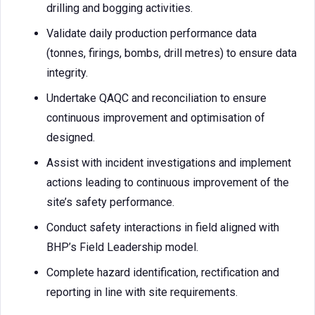
drilling and bogging activities.
Validate daily production performance data
(tonnes, firings, bombs, drill metres) to ensure data
integrity.
Undertake QAQC and reconciliation to ensure
continuous improvement and optimisation of
designed.
Assist with incident investigations and implement
actions leading to continuous improvement of the
site’s safety performance.
Conduct safety interactions in field aligned with
BHP’s Field Leadership model.
Complete hazard identification, rectification and
reporting in line with site requirements.