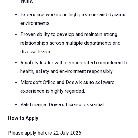
skills.
Experience working in high pressure and dynamic
environments.
Proven ability to develop and maintain strong
relationships across multiple departments and
diverse teams.
A safety leader with demonstrated commitment to
health, safety and environment responsibly.
Microsoft Office and Deswik suite software
experience is highly regarded.
Valid manual Drivers Licence essential.
How to Apply
Please apply before 22 July 2026