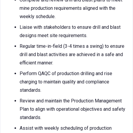
mine production requirements aligned with the
weekly schedule.
Liaise with stakeholders to ensure drill and blast
designs meet site requirements.
Regular time-in-field (3-4 times a swing) to ensure
drill and blast activities are achieved in a safe and
efficient manner.
Perform QAQC of production drilling and rise
charging to maintain quality and compliance
standards.
Review and maintain the Production Management
Plan to align with operational objectives and safety
standards.
Assist with weekly scheduling of production