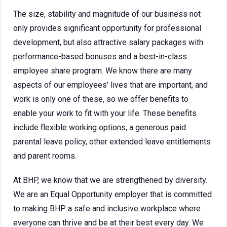
The size, stability and magnitude of our business not
only provides significant opportunity for professional
development, but also attractive salary packages with
performance-based bonuses and a best-in-class
employee share program. We know there are many
aspects of our employees' lives that are important, and
work is only one of these, so we offer benefits to
enable your work to fit with your life. These benefits
include flexible working options, a generous paid
parental leave policy, other extended leave entitlements
and parent rooms.
At BHP, we know that we are strengthened by diversity.
We are an Equal Opportunity employer that is committed
to making BHP a safe and inclusive workplace where
everyone can thrive and be at their best every day. We