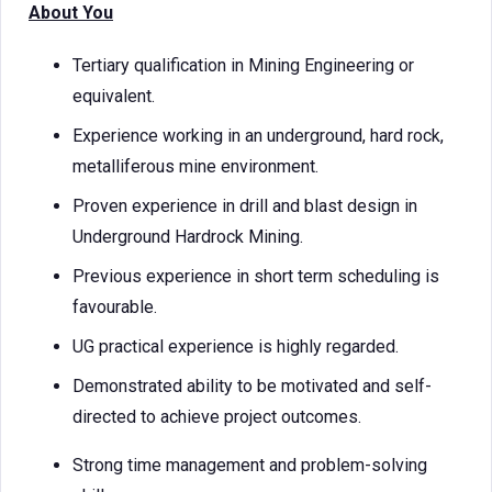
About You
Tertiary qualification in Mining Engineering or
equivalent.
Experience working in an underground, hard rock,
metalliferous mine environment.
Proven experience in drill and blast design in
Underground Hardrock Mining.
Previous experience in short term scheduling is
favourable.
UG practical experience is highly regarded.
Demonstrated ability to be motivated and self-
directed to achieve project outcomes.
Strong time management and problem-solving