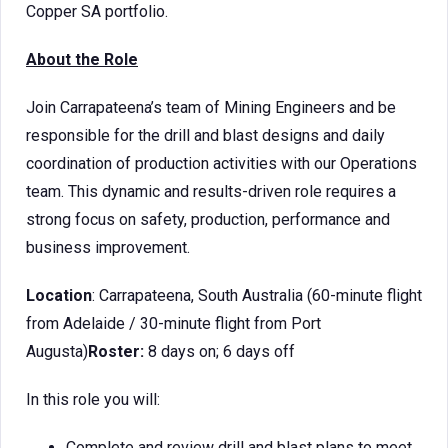
Copper SA portfolio.
About the Role
Join Carrapateena’s team of Mining Engineers and be
responsible for the drill and blast designs and daily
coordination of production activities with our Operations
team. This dynamic and results-driven role requires a
strong focus on safety, production, performance and
business improvement.
Location
: Carrapateena, South Australia (60-minute flight
from Adelaide / 30-minute flight from Port
Augusta)
Roster:
8 days on; 6 days off
In this role you will:
Complete and review drill and blast plans to meet