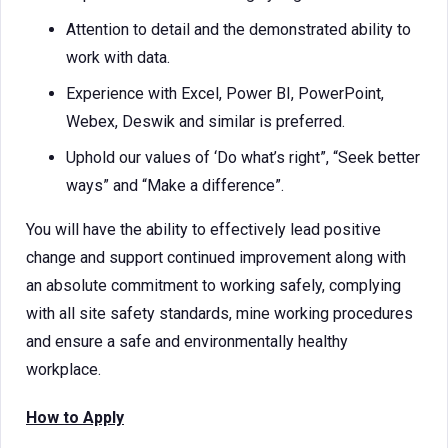
Attention to detail and the demonstrated ability to
work with data.
Experience with Excel, Power BI, PowerPoint,
Webex, Deswik and similar is preferred.
Uphold our values of ‘Do what’s right”, “Seek better
ways” and “Make a difference”.
You will have the ability to effectively lead positive
change and support continued improvement along with
an absolute commitment to working safely, complying
with all site safety standards, mine working procedures
and ensure a safe and environmentally healthy
workplace.
How to Apply