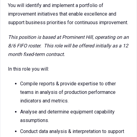
You will identify and implement a portfolio of
improvement initiatives that enable excellence and
support business priorities for continuous improvement.
This position is based at Prominent Hill, operating on an
8/6 FIFO roster. This role will be offered initially as a 12
month fixed-term contract.
In this role you will:
Compile reports & provide expertise to other
teams in analysis of production performance
indicators and metrics.
Analyse and determine equipment capability
assumptions.
Conduct data analysis & interpretation to support