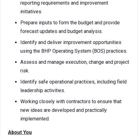
reporting requirements and improvement
initiatives.
Prepare inputs to form the budget and provide
forecast updates and budget analysis.
Identify and deliver improvement opportunities
using the BHP Operating System (BOS) practices.
Assess and manage execution, change and project
risk.
Identify safe operational practices, including field
leadership activities.
Working closely with contractors to ensure that
new ideas are developed and practically
implemented.
About You