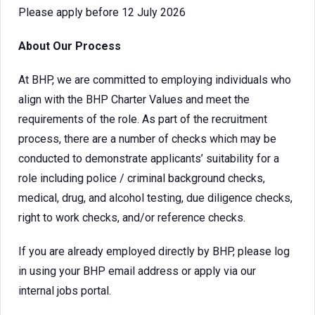
Please apply before 12 July 2026
About Our Process
At BHP, we are committed to employing individuals who
align with the BHP Charter Values and meet the
requirements of the role. As part of the recruitment
process, there are a number of checks which may be
conducted to demonstrate applicants’ suitability for a
role including police / criminal background checks,
medical, drug, and alcohol testing, due diligence checks,
right to work checks, and/or reference checks.
If you are already employed directly by BHP, please log
in using your BHP email address or apply via our
internal jobs portal.