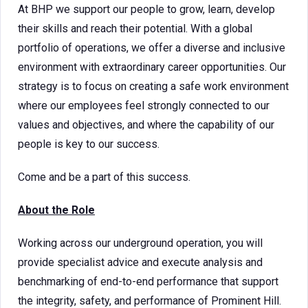
At BHP we support our people to grow, learn, develop
their skills and reach their potential. With a global
portfolio of operations, we offer a diverse and inclusive
environment with extraordinary career opportunities. Our
strategy is to focus on creating a safe work environment
where our employees feel strongly connected to our
values and objectives, and where the capability of our
people is key to our success.
Come and be a part of this success.
About the Role
Working across our underground operation, you will
provide specialist advice and execute analysis and
benchmarking of end-to-end performance that support
the integrity, safety, and performance of Prominent Hill.