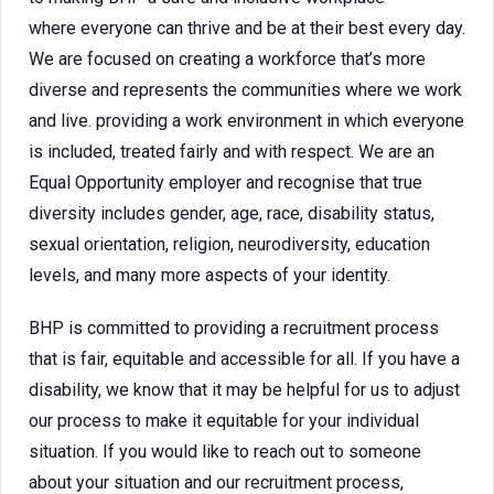
where everyone can thrive and be at their best every day.
We are focused on creating a workforce that’s more
diverse and represents the communities where we work
and live. providing a work environment in which everyone
is included, treated fairly and with respect. We are an
Equal Opportunity employer and recognise that true
diversity includes gender, age, race, disability status,
sexual orientation, religion, neurodiversity, education
levels, and many more aspects of your identity.
BHP is committed to providing a recruitment process
that is fair, equitable and accessible for all. If you have a
disability, we know that it may be helpful for us to adjust
our process to make it equitable for your individual
situation. If you would like to reach out to someone
about your situation and our recruitment process,