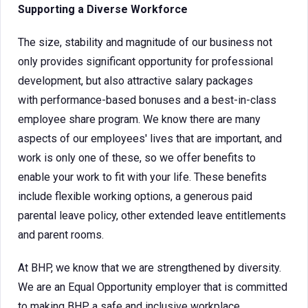
Supporting a Diverse Workforce
The size, stability and magnitude of our business not
only provides significant opportunity for professional
development, but also attractive salary packages
with performance-based bonuses and a best-in-class
employee share program. We know there are many
aspects of our employees' lives that are important, and
work is only one of these, so we offer benefits to
enable your work to fit with your life. These benefits
include flexible working options, a generous paid
parental leave policy, other extended leave entitlements
and parent rooms.
At BHP, we know that we are strengthened by diversity.
We are an Equal Opportunity employer that is committed
to making BHP a safe and inclusive workplace