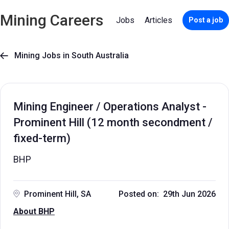
Mining Careers
Jobs
Articles
Post a job
Mining Jobs in South Australia

Mining Engineer / Operations Analyst -
Prominent Hill (12 month secondment /
fixed-term)
BHP
Prominent Hill, SA
Posted on: 29th Jun 2026
About BHP