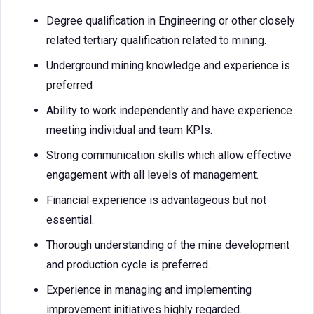
Degree qualification in Engineering or other closely
related tertiary qualification related to mining.
Underground mining knowledge and experience is
preferred
Ability to work independently and have experience
meeting individual and team KPIs.
Strong communication skills which allow effective
engagement with all levels of management.
Financial experience is advantageous but not
essential.
Thorough understanding of the mine development
and production cycle is preferred.
Experience in managing and implementing
improvement initiatives highly regarded.