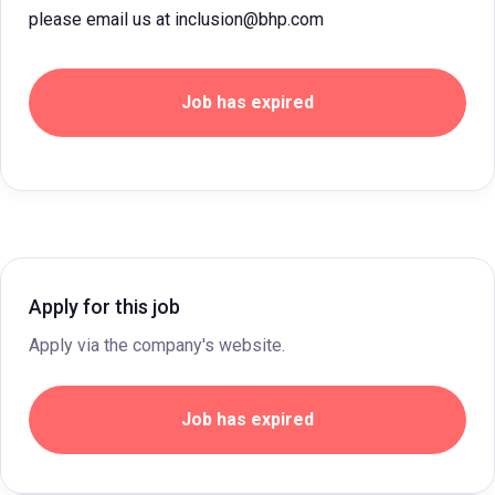
please email us at inclusion@bhp.com
Job has expired
Apply for this job
Apply via the company's website.
Job has expired