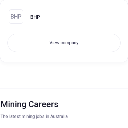
BHP
BHP
View company
Mining Careers
The latest mining jobs in Australia.