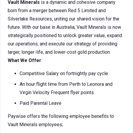
Vault Minerals
is a dynamic and cohesive company
born from a merger between Red 5 Limited and
Silverlake Resources, uniting our shared vision for the
future. With our base in Australia, Vault Minerals is now
strategically positioned to unlock greater value, expand
our operations, and execute our strategy of providing
larger, longer-life, and lower-cost gold production.
What We Offer
Competitive Salary on fortnightly pay cycle
An hour flight time from Perth to Leonora and
Virgin Velocity Frequent flyer points.
Paid Parental Leave
Paywise offers the following employee benefits to
Vault Minerals employees;