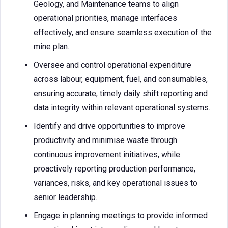
Geology, and Maintenance teams to align
operational priorities, manage interfaces
effectively, and ensure seamless execution of the
mine plan.
Oversee and control operational expenditure
across labour, equipment, fuel, and consumables,
ensuring accurate, timely daily shift reporting and
data integrity within relevant operational systems.
Identify and drive opportunities to improve
productivity and minimise waste through
continuous improvement initiatives, while
proactively reporting production performance,
variances, risks, and key operational issues to
senior leadership.
Engage in planning meetings to provide informed