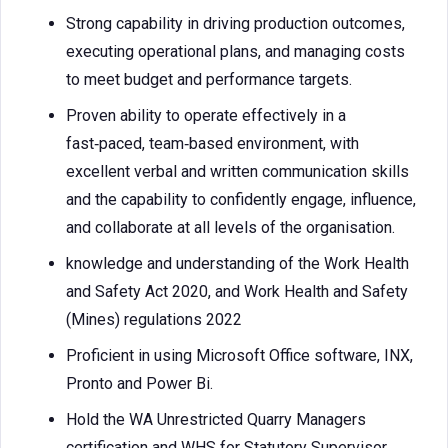
Strong capability in driving production outcomes,
executing operational plans, and managing costs
to meet budget and performance targets.
Proven ability to operate effectively in a
fast‑paced, team‑based environment, with
excellent verbal and written communication skills
and the capability to confidently engage, influence,
and collaborate at all levels of the organisation.
knowledge and understanding of the Work Health
and Safety Act 2020, and Work Health and Safety
(Mines) regulations 2022
Proficient in using Microsoft Office software, INX,
Pronto and Power Bi.
Hold the WA Unrestricted Quarry Managers
certification and WHS for Statutory Supervisor