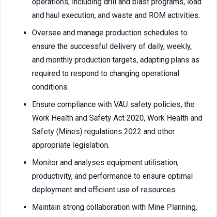
operations, including drill and blast programs, load
and haul execution, and waste and ROM activities.
Oversee and manage production schedules to
ensure the successful delivery of daily, weekly,
and monthly production targets, adapting plans as
required to respond to changing operational
conditions.
Ensure compliance with VAU safety policies, the
Work Health and Safety Act 2020, Work Health and
Safety (Mines) regulations 2022 and other
appropriate legislation.
Monitor and analyses equipment utilisation,
productivity, and performance to ensure optimal
deployment and efficient use of resources.
Maintain strong collaboration with Mine Planning,