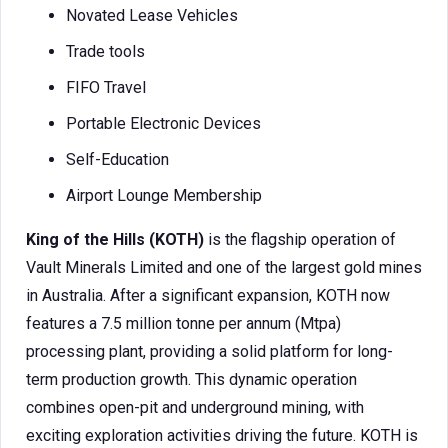
Novated Lease Vehicles
Trade tools
FIFO Travel
Portable Electronic Devices
Self-Education
Airport Lounge Membership
King of the Hills (KOTH)
is the flagship operation of
Vault Minerals Limited and one of the largest gold mines
in Australia. After a significant expansion, KOTH now
features a 7.5 million tonne per annum (Mtpa)
processing plant, providing a solid platform for long-
term production growth. This dynamic operation
combines open-pit and underground mining, with
exciting exploration activities driving the future. KOTH is