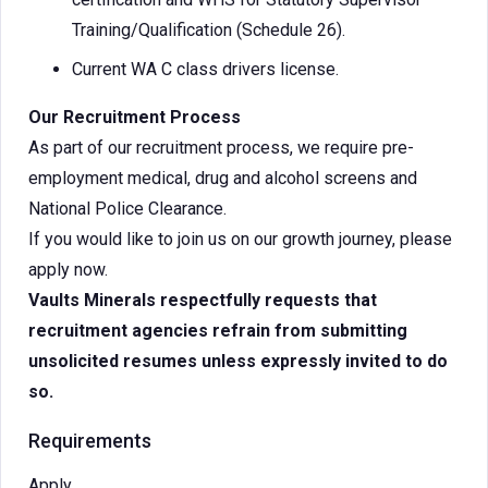
Training/Qualification (Schedule 26).
Current WA C class drivers license.
Our Recruitment Process
As part of our recruitment process, we require pre-
employment medical, drug and alcohol screens and
National Police Clearance.
If you would like to join us on our growth journey, please
apply now.
Vaults Minerals respectfully requests that
recruitment agencies refrain from submitting
unsolicited resumes unless expressly invited to do
so.
Requirements
Apply