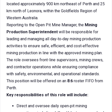
located approximately 900 km northeast of Perth and 25
km north of Leonora, within the Goldfields Region of
Western Australia.
Reporting to the Open Pit Mine Manager, the
Mining
Production Superintendent
will be responsible for
leading and managing all day‑to‑day mining production
activities to ensure safe, efficient, and cost‑effective
mining production in line with the approved mining plan.
The role oversees front-line supervisors, mining crews,
and contractor operations while ensuring compliance
with safety, environmental, and operational standards.
This position will be offered on an
8:6
roster FIFO from
Perth.
Key responsibilities of this role will include:
Direct and oversee daily open‑pit mining