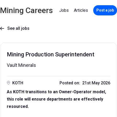
Mining Careers
Jobs
Articles
Post a job
See all jobs

Mining Production Superintendent
Vault Minerals
KOTH
Posted on: 21st May 2026
As KOTH transitions to an Owner-Operator model,
this role will ensure departments are effectively
resourced.