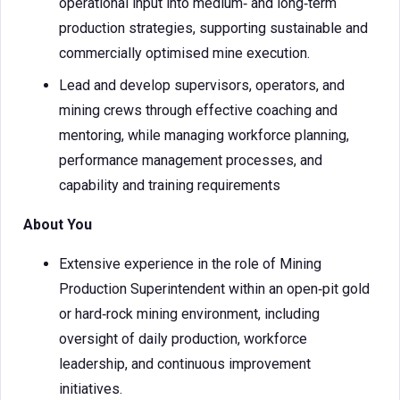
operational input into medium‑ and long‑term
production strategies, supporting sustainable and
commercially optimised mine execution.
Lead and develop supervisors, operators, and
mining crews through effective coaching and
mentoring, while managing workforce planning,
performance management processes, and
capability and training requirements
About You
Extensive experience in the role of Mining
Production Superintendent within an open‑pit gold
or hard‑rock mining environment, including
oversight of daily production, workforce
leadership, and continuous improvement
initiatives.