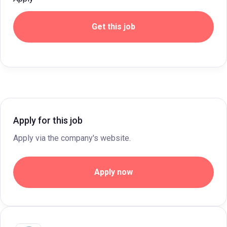
Get this job
Apply for this job
Apply via the company's website.
Apply now