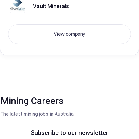
Vault Minerals
View company
Mining Careers
The latest mining jobs in Australia.
Subscribe to our newsletter