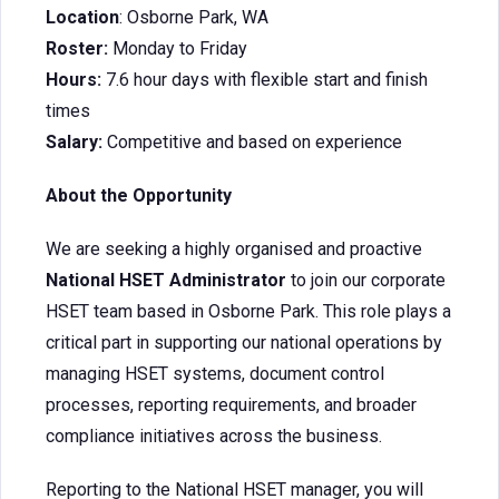
Location
: Osborne Park, WA
Roster:
Monday to Friday
Hours:
7.6 hour days with flexible start and finish
times
Salary:
Competitive and based on experience
About the Opportunity
We are seeking a highly organised and proactive
National HSET Administrator
to join our corporate
HSET team based in Osborne Park. This role plays a
critical part in supporting our national operations by
managing HSET systems, document control
processes, reporting requirements, and broader
compliance initiatives across the business.
Reporting to the National HSET manager, you will