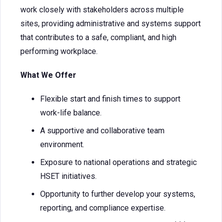
work closely with stakeholders across multiple
sites, providing administrative and systems support
that contributes to a safe, compliant, and high
performing workplace.
What We Offer
Flexible start and finish times to support
work-life balance.
A supportive and collaborative team
environment.
Exposure to national operations and strategic
HSET initiatives.
Opportunity to further develop your systems,
reporting, and compliance expertise.