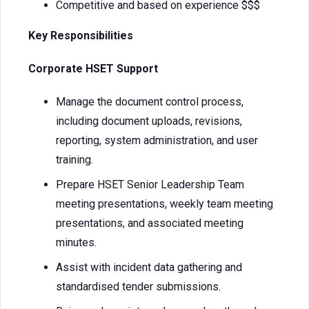
Competitive and based on experience $$$
Key Responsibilities
Corporate HSET Support
Manage the document control process,
including document uploads, revisions,
reporting, system administration, and user
training.
Prepare HSET Senior Leadership Team
meeting presentations, weekly team meeting
presentations, and associated meeting
minutes.
Assist with incident data gathering and
standardised tender submissions.