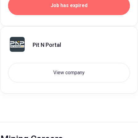
Job has expired
Pit N Portal
View company