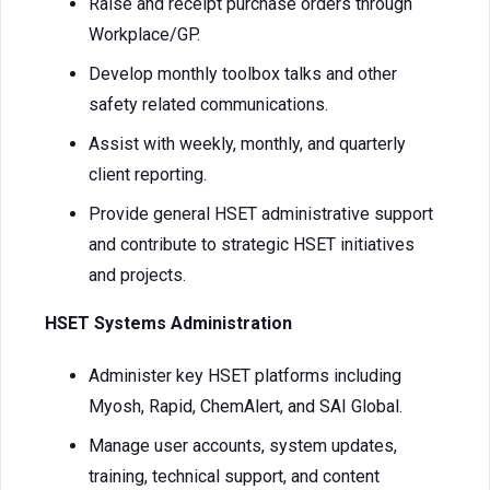
Raise and receipt purchase orders through
Workplace/GP.
Develop monthly toolbox talks and other
safety related communications.
Assist with weekly, monthly, and quarterly
client reporting.
Provide general HSET administrative support
and contribute to strategic HSET initiatives
and projects.
HSET Systems Administration
Administer key HSET platforms including
Myosh, Rapid, ChemAlert, and SAI Global.
Manage user accounts, system updates,
training, technical support, and content