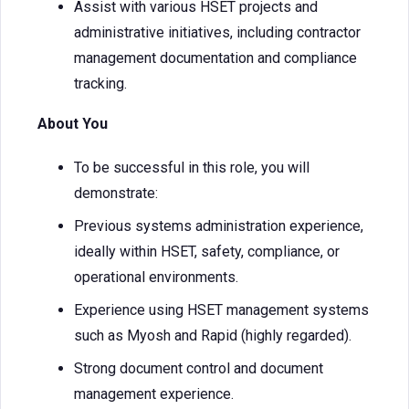
Assist with various HSET projects and
administrative initiatives, including contractor
management documentation and compliance
tracking.
About You
To be successful in this role, you will
demonstrate:
Previous systems administration experience,
ideally within HSET, safety, compliance, or
operational environments.
Experience using HSET management systems
such as Myosh and Rapid (highly regarded).
Strong document control and document
management experience.