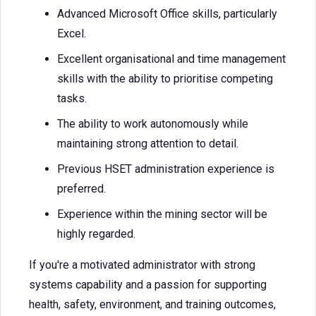
Advanced Microsoft Office skills, particularly
Excel.
Excellent organisational and time management
skills with the ability to prioritise competing
tasks.
The ability to work autonomously while
maintaining strong attention to detail.
Previous HSET administration experience is
preferred.
Experience within the mining sector will be
highly regarded.
If you're a motivated administrator with strong
systems capability and a passion for supporting
health, safety, environment, and training outcomes,