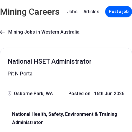
Mining Careers
Jobs
Articles
Post a job
Mining Jobs in Western Australia

National HSET Administrator
Pit N Portal
Osborne Park, WA
Posted on: 16th Jun 2026
National Health, Safety, Environment & Training
Administrator