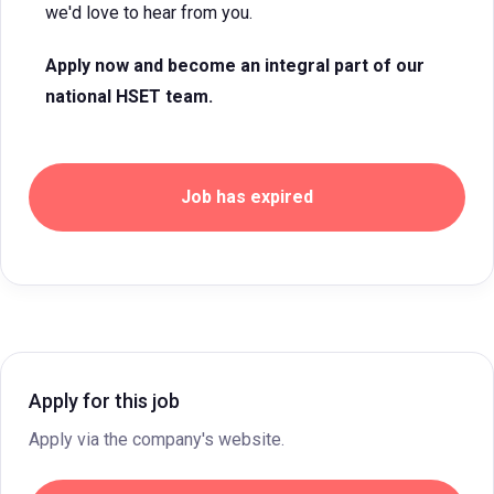
we'd love to hear from you.
Apply now and become an integral part of our
national HSET team.
Job has expired
Apply for this job
Apply via the company's website.