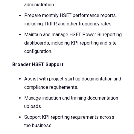
administration.
Prepare monthly HSET performance reports,
including TRIFR and other frequency rates.
Maintain and manage HSET Power BI reporting
dashboards, including KPI reporting and site
configuration.
Broader HSET Support
Assist with project start up documentation and
compliance requirements.
Manage induction and training documentation
uploads.
Support KPI reporting requirements across
the business.