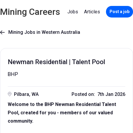
Mining Careers
Jobs
Articles
Post a job
Mining Jobs in Western Australia

Newman Residential | Talent Pool
BHP
Pilbara, WA
Posted on: 7th Jan 2026
Welcome to the BHP Newman Residential Talent
Pool, created for you - members of our valued
community.