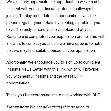
We sincerely appreciate the opportunities we've had to
connect with you and discuss potential pathways to
joining. To stay up to date on opportunities available
please register your details by creating a profile if you
haven't already. Ensure you have uploaded of your
Resume and completed your application profile. This will
allow us to contact you should we have options for jobs
that we may find suitable based on your application.
Additionally, we encourage you to sign up to our Talent
Insights News Letter with this link, which will provide
you with helpful insights and the latest BHP
opportunities.
Thank you for expressing interest in working with BHP.
Please note:
We are advertising this position in