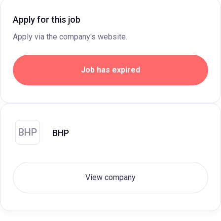
Apply for this job
Apply via the company's website.
Job has expired
BHP
BHP
View company