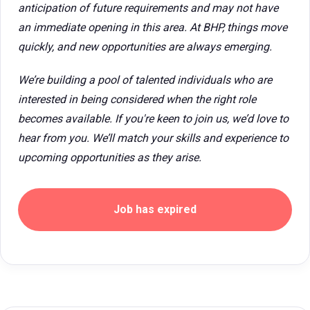
anticipation of future requirements and may not have
an immediate opening in this area. At BHP, things move
quickly, and new opportunities are always emerging.
We’re building a pool of talented individuals who are
interested in being considered when the right role
becomes available. If you're keen to join us, we’d love to
hear from you. We’ll match your skills and experience to
upcoming opportunities as they arise.
Job has expired