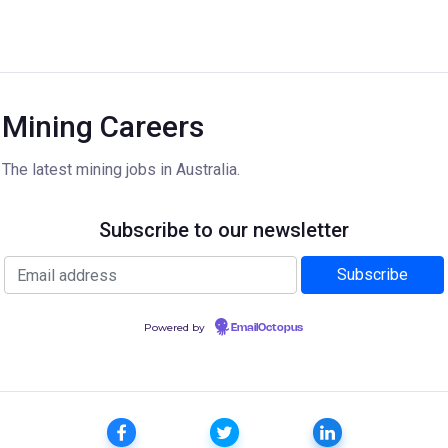
Mining Careers
The latest mining jobs in Australia.
Subscribe to our newsletter
Powered by
EmailOctopus