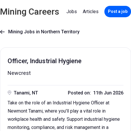
Mining Careers
Jobs
Articles
Post a job
Mining Jobs in Northern Territory

Officer, Industrial Hygiene
Newcrest
Tanami, NT
Posted on: 11th Jun 2026
Take on the role of an Industrial Hygiene Officer at
Newmont Tanami, where you'll play a vital role in
workplace health and safety. Support industrial hygiene
monitoring, compliance, and risk management in a