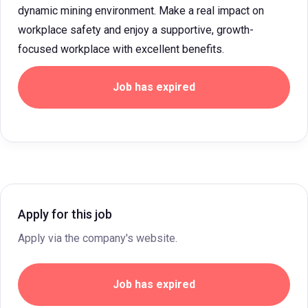
dynamic mining environment. Make a real impact on
workplace safety and enjoy a supportive, growth-
focused workplace with excellent benefits.
Job has expired
Apply for this job
Apply via the company's website.
Job has expired