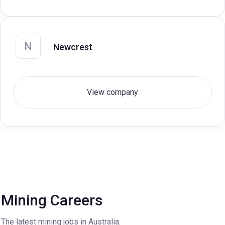
N
Newcrest
View company
Mining Careers
The latest mining jobs in Australia.