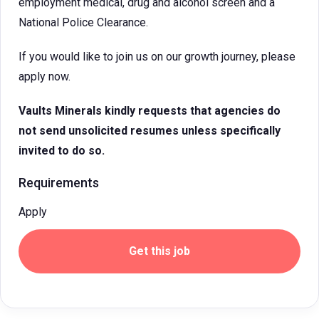
employment medical, drug and alcohol screen and a
National Police Clearance.
If you would like to join us on our growth journey, please
apply now.
Vaults Minerals
kindly requests that agencies do
not send unsolicited resumes unless specifically
invited to do so.
Requirements
Apply
Get this job