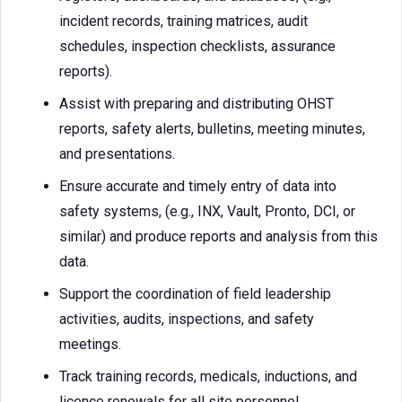
incident records, training matrices, audit
schedules, inspection checklists, assurance
reports).
Assist with preparing and distributing OHST
reports, safety alerts, bulletins, meeting minutes,
and presentations.
Ensure accurate and timely entry of data into
safety systems, (e.g., INX, Vault, Pronto, DCI, or
similar) and produce reports and analysis from this
data.
Support the coordination of field leadership
activities, audits, inspections, and safety
meetings.
Track training records, medicals, inductions, and
licence renewals for all site personnel.