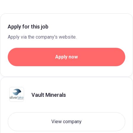
Apply for this job
Apply via the company's website.
Apply now
Vault Minerals
View company