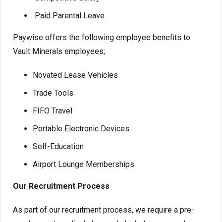
Paid Parental Leave
Paywise offers the following employee benefits to
Vault Minerals employees;
Novated Lease Vehicles
Trade Tools
FIFO Travel
Portable Electronic Devices
Self-Education
Airport Lounge Memberships
Our Recruitment Process
As part of our recruitment process, we require a pre-