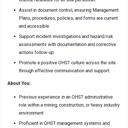
Assist in document control, ensuring Management
Plans, procedures, policies, and forms are current
and accessible.
Support incident investigations and hazard/risk
assessments with documentation and corrective
actions follow-up.
Promote a positive OHST culture across the site
through effective communication and support.
About You:
Previous experience in an OHST administrative
role within a mining, construction, or heavy industry
environment.
Proficient in OHST management systems and