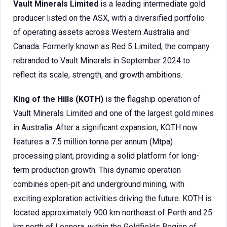
Vault Minerals Limited
is a leading intermediate gold
producer listed on the ASX, with a diversified portfolio
of operating assets across Western Australia and
Canada. Formerly known as Red 5 Limited, the company
rebranded to Vault Minerals in September 2024 to
reflect its scale, strength, and growth ambitions.
King of the Hills (KOTH)
is the flagship operation of
Vault Minerals Limited and one of the largest gold mines
in Australia. After a significant expansion, KOTH now
features a 7.5 million tonne per annum (Mtpa)
processing plant, providing a solid platform for long-
term production growth. This dynamic operation
combines open-pit and underground mining, with
exciting exploration activities driving the future. KOTH is
located approximately 900 km northeast of Perth and 25
km north of Leonora, within the Goldfields Region of