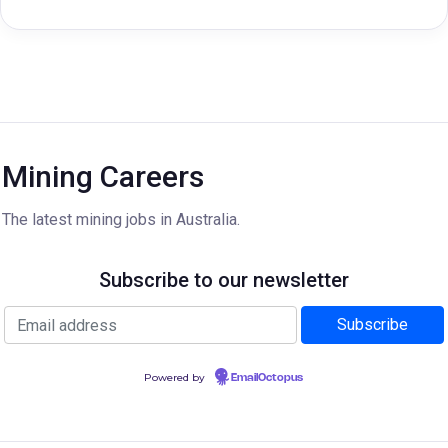
Mining Careers
The latest mining jobs in Australia.
Subscribe to our newsletter
Powered by
EmailOctopus