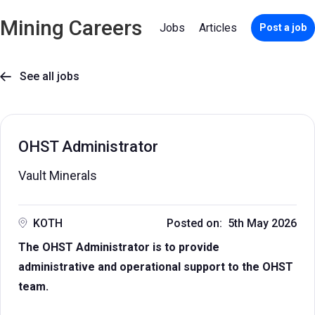
Mining Careers
Jobs
Articles
Post a job
See all jobs

OHST Administrator
Vault Minerals
KOTH
Posted on: 5th May 2026
The OHST Administrator is to provide
administrative and operational support to the OHST
team.