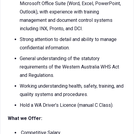
Microsoft Office Suite (Word, Excel, PowerPoint,
Outlook), with experience with training
management and document control systems
including INX, Pronto, and DCI.
Strong attention to detail and ability to manage
confidential information.
General understanding of the statutory
requirements of the Western Australia WHS Act
and Regulations.
Working understanding health, safety, training, and
quality systems and procedures.
Hold a WA Driver’s Licence (manual C Class).
What we Offer:
Competitive Salary