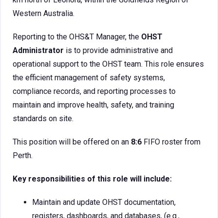
Western Australia.
Reporting to the OHS&T Manager, the
OHST
Administrator
is to provide administrative and
operational support to the OHST team. This role ensures
the efficient management of safety systems,
compliance records, and reporting processes to
maintain and improve health, safety, and training
standards on site.
This position will be offered on an
8:6
FIFO roster from
Perth.
Key responsibilities of this role will include:
Maintain and update OHST documentation,
registers, dashboards, and databases, (e.g.,