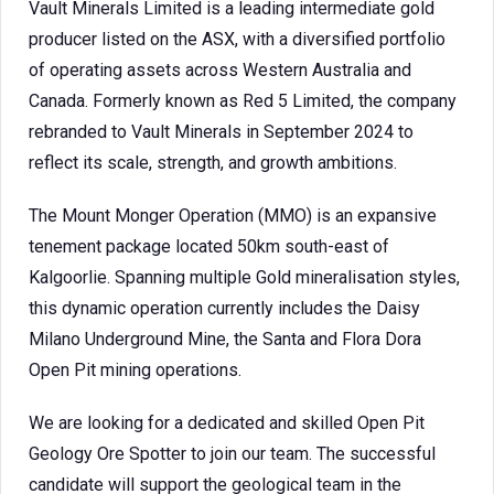
Vault Minerals Limited is a leading intermediate gold
producer listed on the ASX, with a diversified portfolio
of operating assets across Western Australia and
Canada. Formerly known as Red 5 Limited, the company
rebranded to Vault Minerals in September 2024 to
reflect its scale, strength, and growth ambitions.
The Mount Monger Operation (MMO) is an expansive
tenement package located 50km south-east of
Kalgoorlie. Spanning multiple Gold mineralisation styles,
this dynamic operation currently includes the Daisy
Milano Underground Mine, the Santa and Flora Dora
Open Pit mining operations.
We are looking for a dedicated and skilled Open Pit
Geology Ore Spotter to join our team. The successful
candidate will support the geological team in the