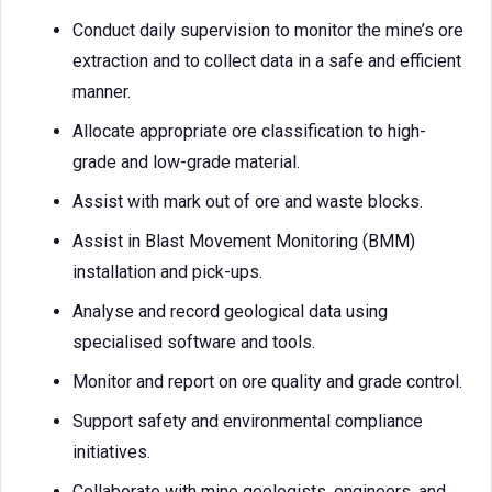
Conduct daily supervision to monitor the mine’s ore
extraction and to collect data in a safe and efficient
manner.
Allocate appropriate ore classification to high-
grade and low-grade material.
Assist with mark out of ore and waste blocks.
Assist in Blast Movement Monitoring (BMM)
installation and pick-ups.
Analyse and record geological data using
specialised software and tools.
Monitor and report on ore quality and grade control.
Support safety and environmental compliance
initiatives.
Collaborate with mine geologists, engineers, and