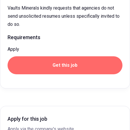
Vaults Minerals kindly requests that agencies do not
send unsolicited resumes unless specifically invited to
do so.
Requirements
Apply
Get this job
Apply for this job
Apply via the company's website.