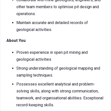
other team members to optimise pit design and
operations.
Maintain accurate and detailed records of
geological activities.
About You
Proven experience in open pit mining and
geological activities
Strong understanding of geological mapping and
sampling techniques.
Possesses excellent analytical and problem-
solving skills, along with strong communication,
teamwork, and organisational abilities. Exceptional
record-keeping skills.