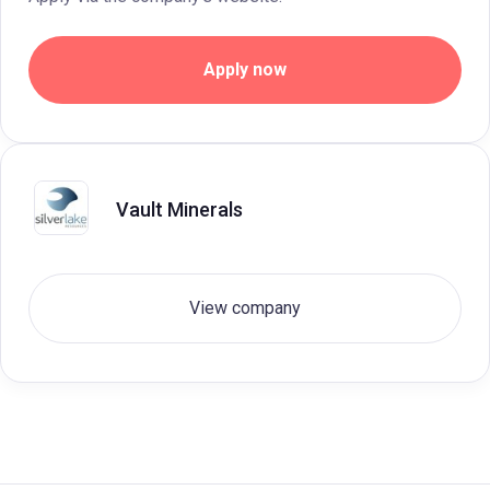
Apply now
Vault Minerals
View company