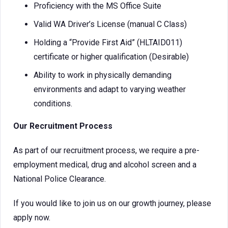
Proficiency with the MS Office Suite
Valid WA Driver’s License (manual C Class)
Holding a “Provide First Aid” (HLTAID011)
certificate or higher qualification (Desirable)
Ability to work in physically demanding
environments and adapt to varying weather
conditions.
Our Recruitment Process
As part of our recruitment process, we require a pre-
employment medical, drug and alcohol screen and a
National Police Clearance.
If you would like to join us on our growth journey, please
apply now.