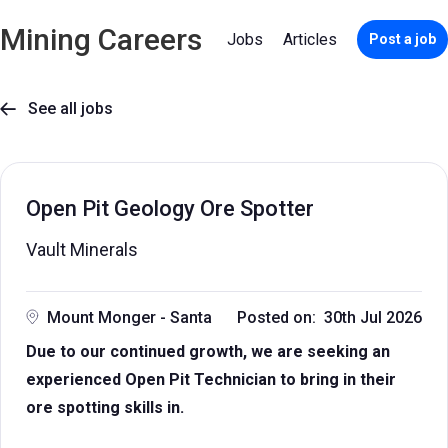
Mining Careers
Jobs
Articles
Post a job
See all jobs

Open Pit Geology Ore Spotter
Vault Minerals
Mount Monger - Santa
Posted on: 30th Jul 2026
Due to our continued growth, we are seeking an
experienced Open Pit Technician to bring in their
ore spotting skills in.