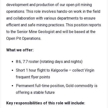
development and production of our open pit mining
operations. This role involves hands-on work in the field
and collaboration with various departments to ensure
efficient and safe mining practices. This position reports
to the Senior Mine Geologist and will be based at the
Open Pit Operations.
What we offer:
8:6, 7:7 roster (rotating days and nights)
Short 1 hour flight to Kalgoorlie – collect Virgin
frequent flyer points
Permanent full-time position, Gold commodity is
offering a stable future
Key responsibilities of this role will include: