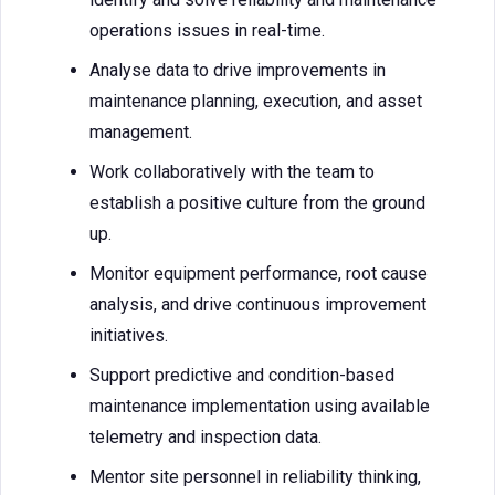
operations issues in real-time.
Analyse data to drive improvements in
maintenance planning, execution, and asset
management.
Work collaboratively with the team to
establish a positive culture from the ground
up.
Monitor equipment performance, root cause
analysis, and drive continuous improvement
initiatives.
Support predictive and condition-based
maintenance implementation using available
telemetry and inspection data.
Mentor site personnel in reliability thinking,