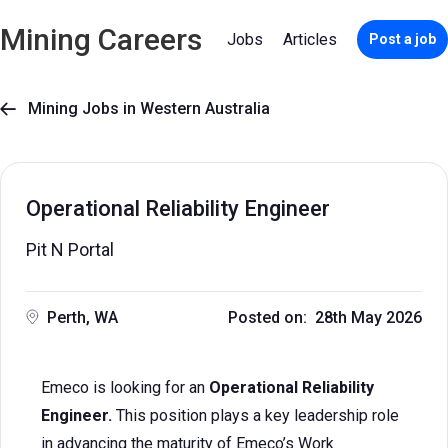
Mining Careers
Jobs
Articles
Post a job
Mining Jobs in Western Australia

Operational Reliability Engineer
Pit N Portal
Perth, WA
Posted on: 28th May 2026
Emeco is looking for an
Operational Reliability
Engineer.
This position plays a key leadership role
in advancing the maturity of Emeco’s Work