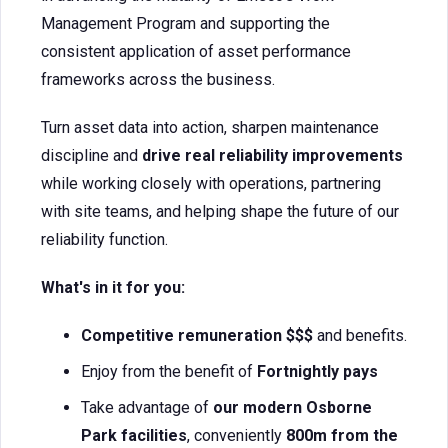
Management Program and supporting the
consistent application of asset performance
frameworks across the business.
Turn asset data into action, sharpen maintenance
discipline and
drive real reliability improvements
while working closely with operations, partnering
with site teams, and helping shape the future of our
reliability function.
What's in it for you:
Competitive remuneration $$$
and benefits.
Enjoy from the benefit of
Fortnightly pays
Take advantage of
our modern
Osborne
Park facilities
, conveniently
800m from the