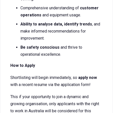
Comprehensive understanding of
customer
operations
and equipment usage.
Ability to analyse data, identify trends
, and
make informed recommendations for
improvement.
Be safety conscious
and thrive to
operational excellence.
How to Apply
Shortlisting will begin immediately, so
apply now
with a recent resume via the application form!
This if your opportunity to join a dynamic and
growing organisation, only applicants with the right
to work in Australia will be considered for this