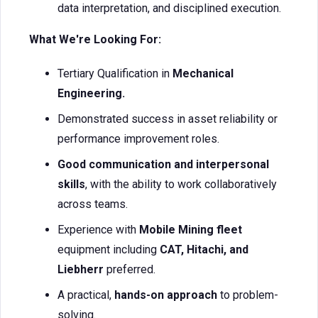
data interpretation, and disciplined execution.
What We're Looking For:
Tertiary Qualification in
Mechanical
Engineering.
Demonstrated success in asset reliability or
performance improvement roles.
Good communication and interpersonal
skills
, with the ability to work collaboratively
across teams.
Experience with
Mobile Mining fleet
equipment including
CAT, Hitachi, and
Liebherr
preferred.
A practical,
hands-on approach
to problem-
solving.