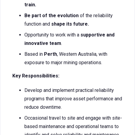
train.
Be part of the evolution
of the reliability
function and
shape its future.
Opportunity to work with a
supportive and
innovative team
.
Based in
Perth
, Western Australia, with
exposure to major mining operations.
Key Responsibilities:
Develop and implement practical reliability
programs that improve asset performance and
reduce downtime.
Occasional travel to site and engage with site-
based maintenance and operational teams to
identify and solve reliability and maintenance