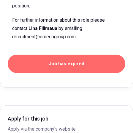
position.
For further information about this role please
contact
Lina Filimaua
by emailing
recruitment@emecogroup.com
Job has expired
Apply for this job
Apply via the company's website.