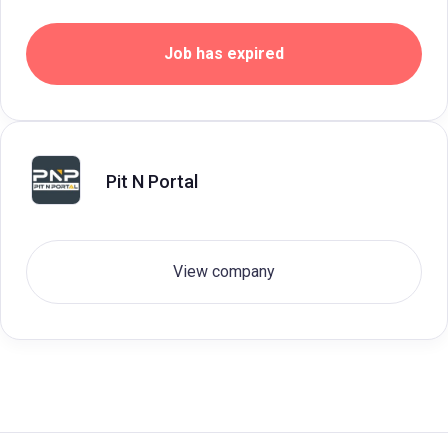
Job has expired
Pit N Portal
View company