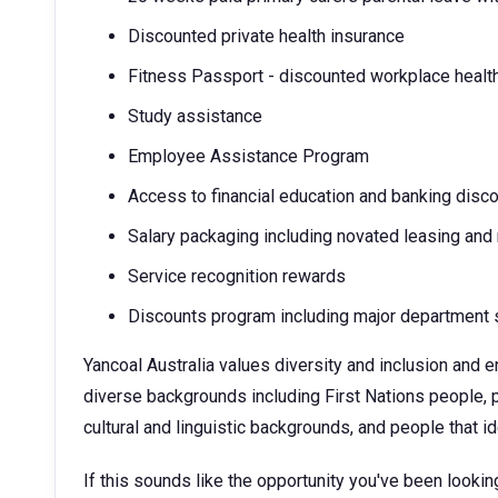
Discounted private health insurance
Fitness Passport - discounted workplace healt
Study assistance
Employee Assistance Program
Access to financial education and banking disc
Salary packaging including novated leasing and
Service recognition rewards
Discounts program including major department s
Yancoal Australia values diversity and inclusion and
diverse backgrounds including First Nations people, p
cultural and linguistic backgrounds, and people that 
If this sounds like the opportunity you've been looking