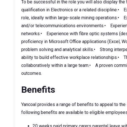
To be successful in the role you will also display the 
qualification in Electronics or a related discipline.• 
role, ideally within large-scale mining operations.•
and/or telecommunications environments.• Experien
networks.• Experience with fibre optic systems (desi
proficiency in Microsoft Office applications (Excel
problem solving and analytical skills.• Strong interp
ability to build effective workplace relationships.• 
collaboratively within a large team.• A proven commi
outcomes.
Benefits
Yancoal provides a range of benefits to appeal to th
following benefits are available to eligible employees
20 weeks paid primary carers parental leave wit