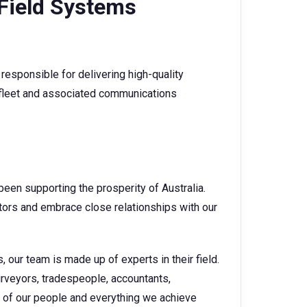
 Field Systems
responsible for delivering high-quality
fleet and associated communications
een supporting the prosperity of Australia.
tors and embrace close relationships with our
 our team is made up of experts in their field.
urveyors, tradespeople, accountants,
 of our people and everything we achieve