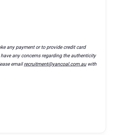
ke any payment or to provide credit card
u have any concerns regarding the authenticity
lease email
recruitment@yancoal.com.au
with