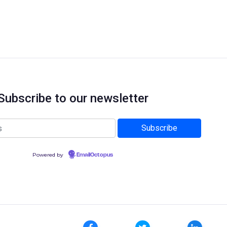
Subscribe to our newsletter
Powered by
EmailOctopus