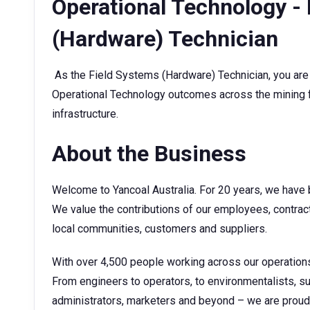
Operational Technology -
(Hardware) Technician
As the Field Systems (Hardware) Technician, you are 
Operational Technology outcomes across the mining 
infrastructure.
About the Business
Welcome to Yancoal Australia. For 20 years, we have b
We value the contributions of our employees, contrac
local communities, customers and suppliers.
With over 4,500 people working across our operations,
From engineers to operators, to environmentalists, s
administrators, marketers and beyond – we are proud