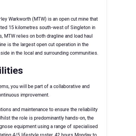
rley Warkworth (MTW) is an open cut mine that
cated 15 kilometres south-west of Singleton in
s, MTW relies on both dragline and load haul
e is the largest open cut operation in the
side in the local and surrounding communities.
lities
ms, you will be part of a collaborative and
continuous improvement.
ions and maintenance to ensure the reliability
hilst the role is predominantly hands-on, the
agnose equipment using a range of specialised
tating 4/5 lifestyle roster, 42 hours Monday to