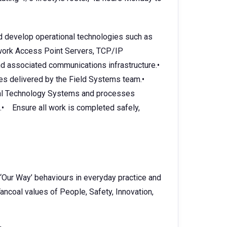
nd develop operational technologies such as
twork Access Point Servers, TCP/IP
 associated communications infrastructure.•
ves delivered by the Field Systems team.•
nal Technology Systems and processes
s.• Ensure all work is completed safely,
 ‘Our Way’ behaviours in everyday practice and
ancoal values of People, Safety, Innovation,