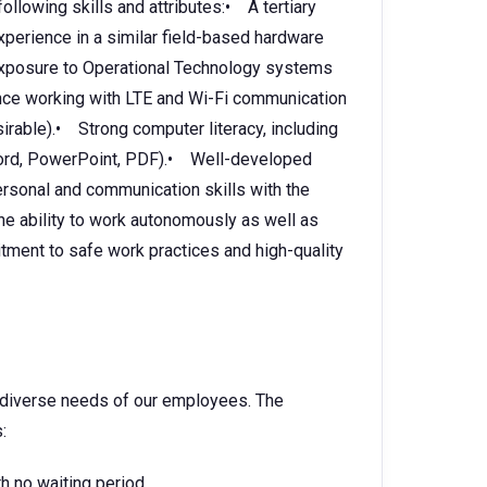
following skills and attributes:• A tertiary
Experience in a similar field-based hardware
 Exposure to Operational Technology systems
ce working with LTE and Wi-Fi communication
rable).• Strong computer literacy, including
, Word, PowerPoint, PDF).• Well-developed
ersonal and communication skills with the
The ability to work autonomously as well as
tment to safe work practices and high-quality
e diverse needs of our employees. The
:
h no waiting period