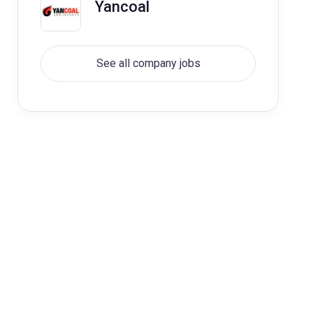
Yancoal
See all company jobs