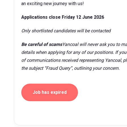
an exciting new journey with us!
Applications close Friday 12 June 2026
Only shortlisted candidates will be contacted
Be careful of scams
Yancoal will never ask you to ma
details when applying for any of our positions. If yo
of communications received representing Yancoal, p
the subject “Fraud Query”, outlining your concern.
Job has expired