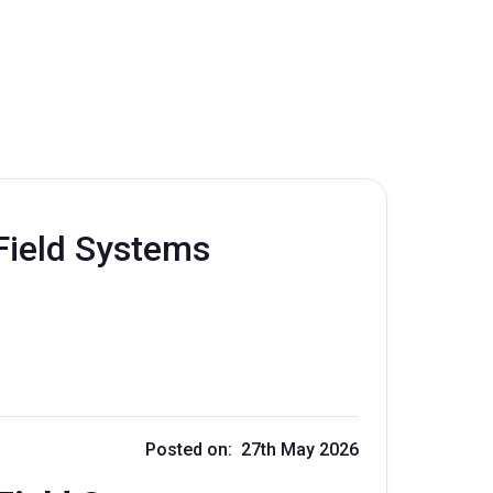
Field Systems
Posted on: 27th May 2026