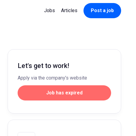
Jobs
Articles
Post a job
Let's get to work!
Apply via the company's website
Job has expired