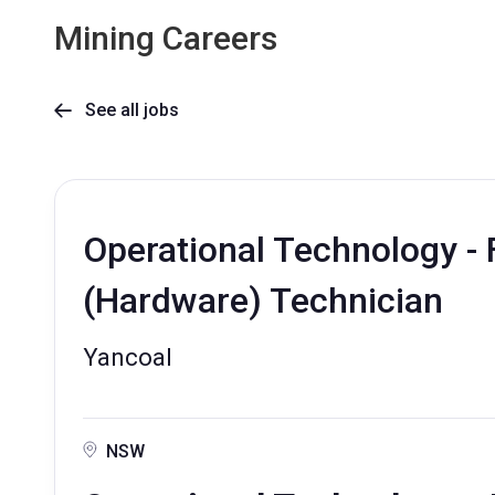
Mining Careers
See all jobs

Operational Technology - 
(Hardware) Technician
Yancoal
NSW