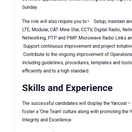
Sunday.
The role will also require you to:• Setup, maintain a
LTE, Modular, CAT Mine Star, CCTV, Digital Radio, Ne
Networking, PTP and PMP Microwave Radio Links and
Support continuous improvement and project initiati
Contribute to the ongoing improvement of Operatio
including guidelines, procedures, templates and tool
efficiently and to a high standard.
Skills and Experience
The successful candidates will display the Yancoal –
foster a ‘One Team’ culture along with promoting the Y
Integrity and Excellence.