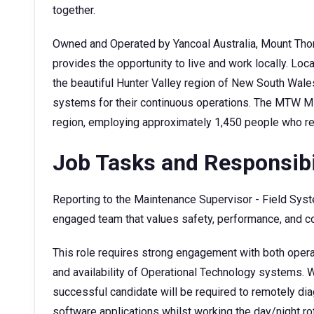
together.
Owned and Operated by Yancoal Australia, Mount Tho
provides the opportunity to live and work locally. Lo
the beautiful Hunter Valley region of New South Wale
systems for their continuous operations. The MTW Min
region, employing approximately 1,450 people who re
Job Tasks and Responsibi
Reporting to the Maintenance Supervisor - Field Syste
engaged team that values safety, performance, and 
This role requires strong engagement with both operat
and availability of Operational Technology systems. W
successful candidate will be required to remotely di
software applications whilst working the day/night ro