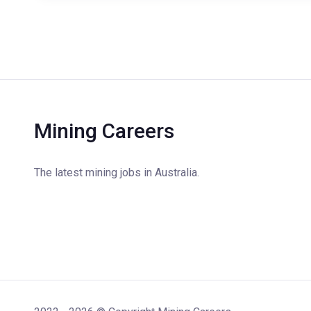
Mining Careers
The latest mining jobs in Australia.