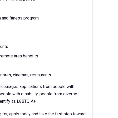
h and fitness program
ounts
 remote area benefits
tores, cinemas, restaurants
 encourages applications from people with
eople with disability, people from diverse
identify as LGBTQIA+.
 for, apply today and take the first step toward