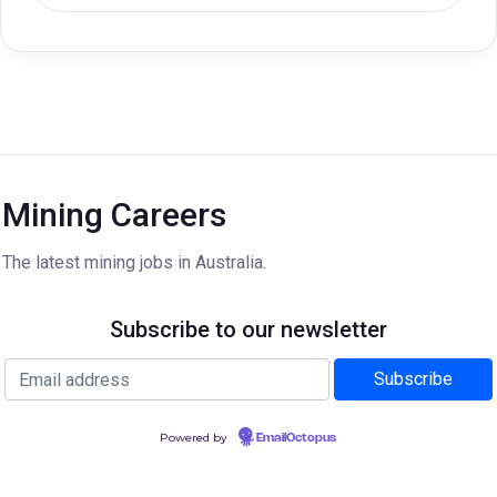
Mining Careers
The latest mining jobs in Australia.
Subscribe to our newsletter
Powered by
EmailOctopus