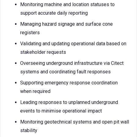
Monitoring machine and location statuses to
support accurate daily reporting
Managing hazard signage and surface cone
registers
Validating and updating operational data based on
stakeholder requests
Overseeing underground infrastructure via Citect
systems and coordinating fault responses
Supporting emergency response coordination
when required
Leading responses to unplanned underground
events to minimise operational impact
Monitoring geotechnical systems and open pit wall
stability