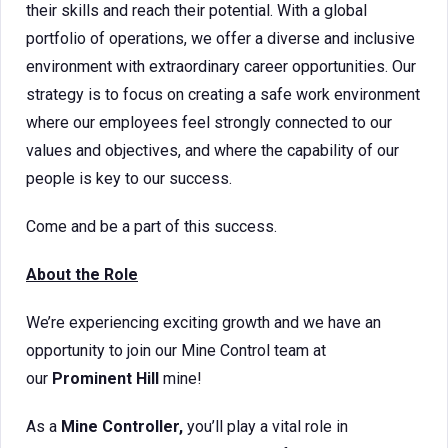
their skills and reach their potential. With a global
portfolio of operations, we offer a diverse and inclusive
environment with extraordinary career opportunities. Our
strategy is to focus on creating a safe work environment
where our employees feel strongly connected to our
values and objectives, and where the capability of our
people is key to our success.
Come and be a part of this success.
About the Role
We’re experiencing exciting growth and we have an
opportunity to join our Mine Control team at
our
Prominent Hill
mine!
As a
Mine Controller,
you’ll play a vital role in