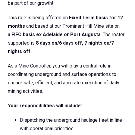
be part of our growth!
This role is being offered on
Fixed Term basis for 12
months
and based at our Prominent Hill Mine site on
a
FIFO basis ex Adelaide or Port Augusta
. The roster
supported is
8 days on/6 days off, 7 nights on/7
nights off.
As a Mine Controller, you will play a central role in
coordinating underground and surface operations to
ensure safe, efficient, and accurate execution of daily
mining activities.
Your responsibilities will include:
Dispatching the underground haulage fleet in line
with operational priorities