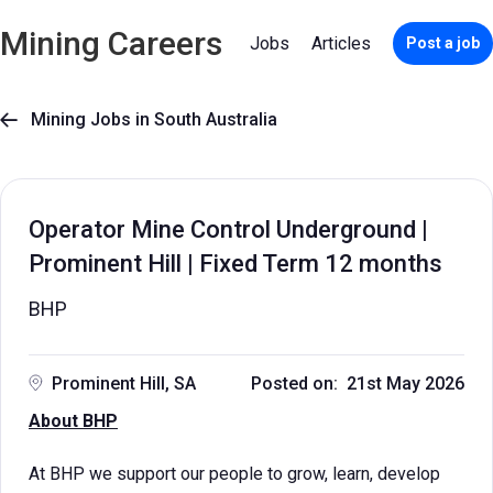
Mining Careers
Jobs
Articles
Post a job
Mining Jobs in South Australia

Operator Mine Control Underground |
Prominent Hill | Fixed Term 12 months
BHP
Prominent Hill, SA
Posted on: 21st May 2026
About BHP
At BHP we support our people to grow, learn, develop