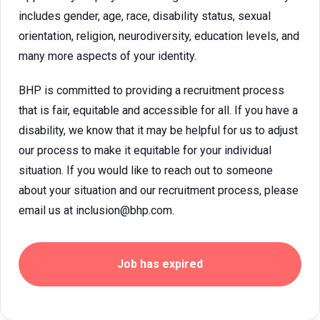
includes gender, age, race, disability status, sexual
orientation, religion, neurodiversity, education levels, and
many more aspects of your identity.
BHP is committed to providing a recruitment process
that is fair, equitable and accessible for all. If you have a
disability, we know that it may be helpful for us to adjust
our process to make it equitable for your individual
situation. If you would like to reach out to someone
about your situation and our recruitment process, please
email us at inclusion@bhp.com.
Job has expired