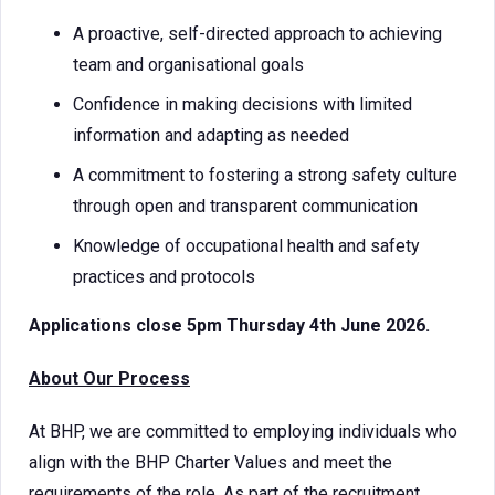
A proactive, self-directed approach to achieving
team and organisational goals
Confidence in making decisions with limited
information and adapting as needed
A commitment to fostering a strong safety culture
through open and transparent communication
Knowledge of occupational health and safety
practices and protocols
Applications close 5pm Thursday 4th June 2026.
About Our Process
At BHP, we are committed to employing individuals who
align with the BHP Charter Values and meet the
requirements of the role. As part of the recruitment