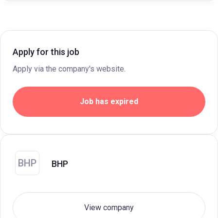
Apply for this job
Apply via the company's website.
Job has expired
BHP
BHP
View company