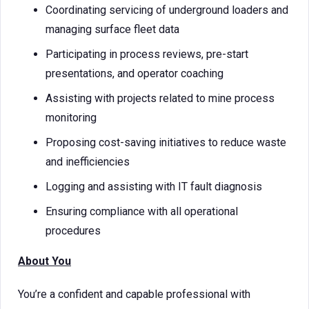
Coordinating servicing of underground loaders and
managing surface fleet data
Participating in process reviews, pre-start
presentations, and operator coaching
Assisting with projects related to mine process
monitoring
Proposing cost-saving initiatives to reduce waste
and inefficiencies
Logging and assisting with IT fault diagnosis
Ensuring compliance with all operational
procedures
About You
You’re a confident and capable professional with