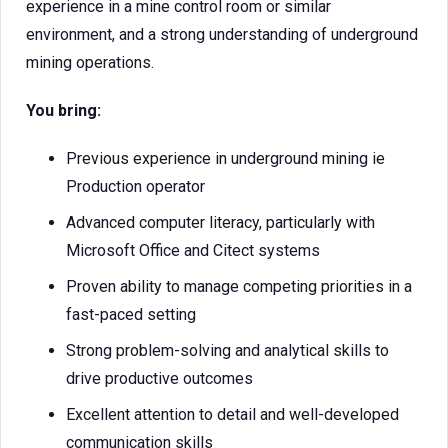
experience in a mine control room or similar
environment, and a strong understanding of underground
mining operations.
You bring:
Previous experience in underground mining ie
Production operator
Advanced computer literacy, particularly with
Microsoft Office and Citect systems
Proven ability to manage competing priorities in a
fast-paced setting
Strong problem-solving and analytical skills to
drive productive outcomes
Excellent attention to detail and well-developed
communication skills