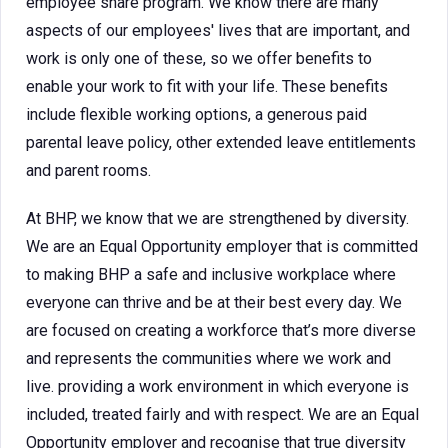
employee share program. We know there are many
aspects of our employees' lives that are important, and
work is only one of these, so we offer benefits to
enable your work to fit with your life. These benefits
include flexible working options, a generous paid
parental leave policy, other extended leave entitlements
and parent rooms.
At BHP, we know that we are strengthened by diversity.
We are an Equal Opportunity employer that is committed
to making BHP a safe and inclusive workplace where
everyone can thrive and be at their best every day. We
are focused on creating a workforce that’s more diverse
and represents the communities where we work and
live. providing a work environment in which everyone is
included, treated fairly and with respect. We are an Equal
Opportunity employer and recognise that true diversity