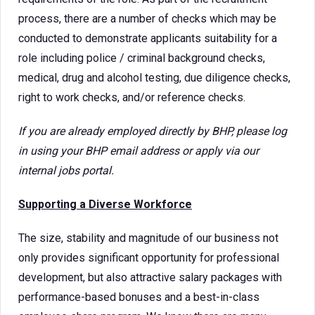
process, there are a number of checks which may be
conducted to demonstrate applicants suitability for a
role including police / criminal background checks,
medical, drug and alcohol testing, due diligence checks,
right to work checks, and/or reference checks.
If you are already employed directly by BHP, please log
in using your BHP email address or apply via our
internal jobs portal.
Supporting a Diverse Workforce
The size, stability and magnitude of our business not
only provides significant opportunity for professional
development, but also attractive salary packages with
performance-based bonuses and a best-in-class