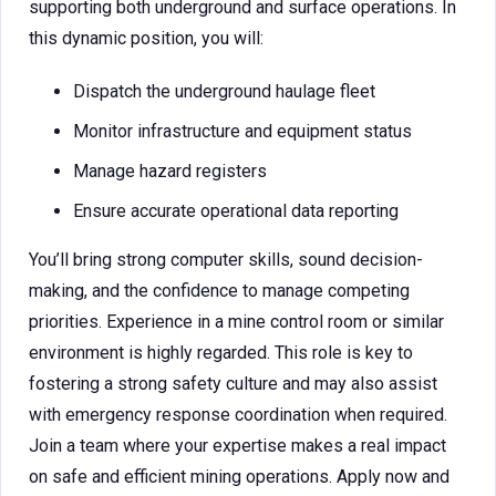
supporting both underground and surface operations. In
this dynamic position, you will:
Dispatch the underground haulage fleet
Monitor infrastructure and equipment status
Manage hazard registers
Ensure accurate operational data reporting
You’ll bring strong computer skills, sound decision-
making, and the confidence to manage competing
priorities. Experience in a mine control room or similar
environment is highly regarded. This role is key to
fostering a strong safety culture and may also assist
with emergency response coordination when required.
Join a team where your expertise makes a real impact
on safe and efficient mining operations. Apply now and