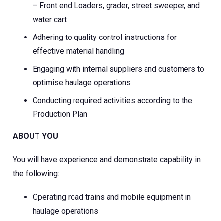
– Front end Loaders, grader, street sweeper, and
water cart
Adhering to quality control instructions for
effective material handling
Engaging with internal suppliers and customers to
optimise haulage operations
Conducting required activities according to the
Production Plan
ABOUT YOU
You will have experience and demonstrate capability in
the following:
Operating road trains and mobile equipment in
haulage operations