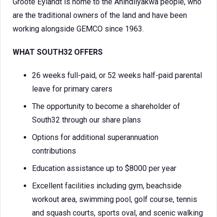
Groote Eylandt is home to the Anindilyakwa people, who
are the traditional owners of the land and have been
working alongside GEMCO since 1963.
WHAT SOUTH32 OFFERS
26 weeks full-paid, or 52 weeks half-paid parental
leave for primary carers
The opportunity to become a shareholder of
South32 through our share plans
Options for additional superannuation
contributions
Education assistance up to $8000 per year
Excellent facilities including gym, beachside
workout area, swimming pool, golf course, tennis
and squash courts, sports oval, and scenic walking