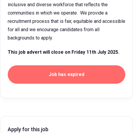
inclusive and diverse workforce that reflects the
communities in which we operate. We provide a
recruitment process that is fair, equitable and accessible
for all and we encourage candidates from all
backgrounds to apply.
This job advert will close on Friday 11th July 2025.
Job has expired
Apply for this job