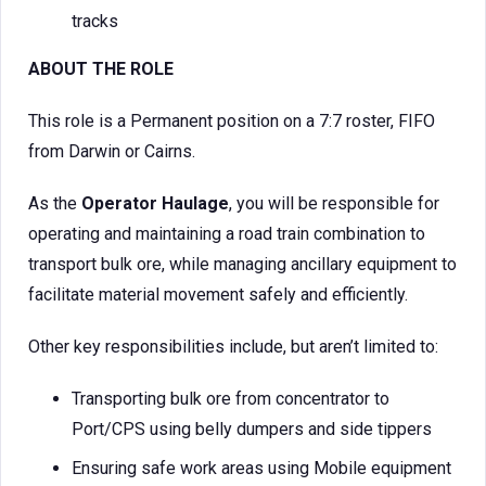
tracks
ABOUT THE ROLE
This role is a Permanent position on a 7:7 roster, FIFO
from Darwin or Cairns.
As the
Operator Haulage
, you will be responsible for
operating and maintaining a road train combination to
transport bulk ore, while managing ancillary equipment to
facilitate material movement safely and efficiently.
Other key responsibilities include, but aren’t limited to:
Transporting bulk ore from concentrator to
Port/CPS using belly dumpers and side tippers
Ensuring safe work areas using Mobile equipment