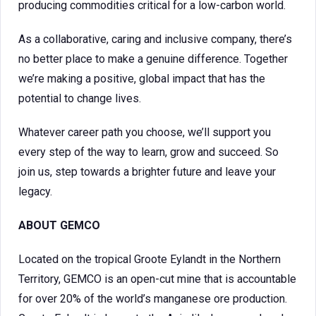
producing commodities critical for a low-carbon world.
As a collaborative, caring and inclusive company, there’s
no better place to make a genuine difference. Together
we’re making a positive, global impact that has the
potential to change lives.
Whatever career path you choose, we’ll support you
every step of the way to learn, grow and succeed. So
join us, step towards a brighter future and leave your
legacy.
ABOUT
GEMCO
Located on the tropical Groote Eylandt in the Northern
Territory, GEMCO is an open-cut mine that is accountable
for over 20% of the world’s manganese ore production.