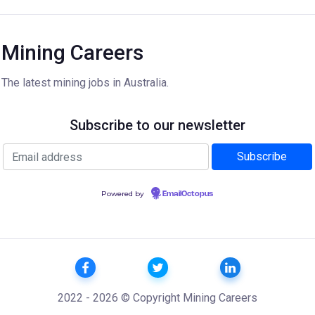
Mining Careers
The latest mining jobs in Australia.
Subscribe to our newsletter
Powered by
EmailOctopus
2022 - 2026 © Copyright Mining Careers