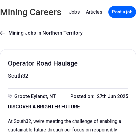
Mining Careers
Jobs
Articles
Post a job
Mining Jobs in Northern Territory

Operator Road Haulage
South32
Groote Eylandt, NT
Posted on: 27th Jun 2025
DISCOVER A BRIGHTER FUTURE
At South32, we’re meeting the challenge of enabling a
sustainable future through our focus on responsibly