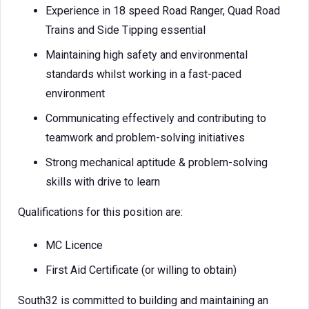
Experience in 18 speed Road Ranger, Quad Road
Trains and Side Tipping essential
Maintaining high safety and environmental
standards whilst working in a fast-paced
environment
Communicating effectively and contributing to
teamwork and problem-solving initiatives
Strong mechanical aptitude & problem-solving
skills with drive to learn
Qualifications for this position are:
MC Licence
First Aid Certificate (or willing to obtain)
South32 is committed to building and maintaining an