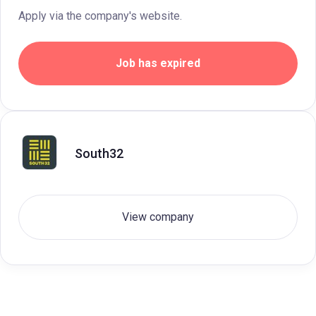
Apply via the company's website.
Job has expired
South32
View company