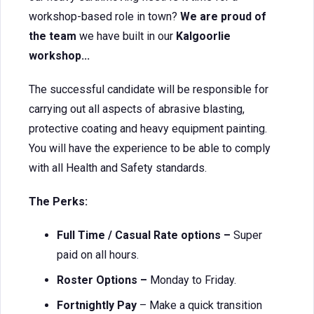
workshop-based role in town?
We are proud of
the team
we have built in our
Kalgoorlie
workshop...
The successful candidate will be responsible for
carrying out all aspects of abrasive blasting,
protective coating and heavy equipment painting.
You will have the experience to be able to comply
with all Health and Safety standards.
The Perks:
Full Time / Casual Rate options –
Super
paid on all hours.
Roster Options –
Monday to Friday.
Fortnightly Pay
– Make a quick transition