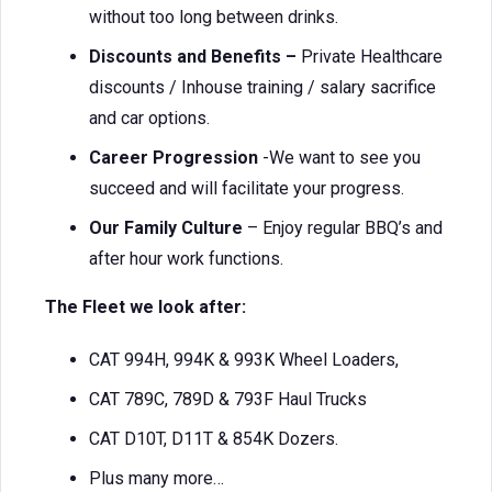
without too long between drinks.
Discounts and Benefits –
Private Healthcare
discounts / Inhouse training / salary sacrifice
and car options.
Career Progression
-We want to see you
succeed and will facilitate your progress.
Our Family Culture
– Enjoy regular BBQ’s and
after hour work functions.
The Fleet we look after:
CAT 994H, 994K & 993K Wheel Loaders,
CAT 789C, 789D & 793F Haul Trucks
CAT D10T, D11T & 854K Dozers.
Plus many more…