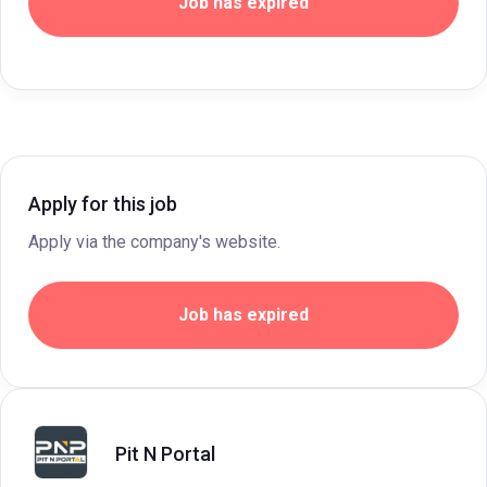
Job has expired
Apply for this job
Apply via the company's website.
Job has expired
Pit N Portal