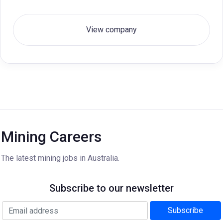
View company
Mining Careers
The latest mining jobs in Australia.
Subscribe to our newsletter