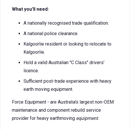
What you’ll need:
A nationally recognised trade qualification.
A national police clearance.
Kalgoorlie resident or looking to relocate to
Kalgoorlie.
Hold a valid Australian "C Class" drivers’
licence.
Sufficient post-trade experience with heavy
earth moving equipment.
Force Equipment - are Australia's largest non-OEM
maintenance and component rebuild service
provider for heavy earthmoving
equipment.