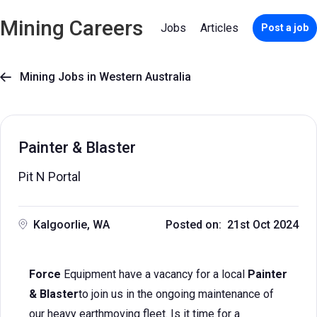
Mining Careers
Jobs
Articles
Post a job
Mining Jobs in Western Australia

Painter & Blaster
Pit N Portal
Kalgoorlie, WA
Posted on: 21st Oct 2024
Force
Equipment have a vacancy for a local
Painter
& Blaster
to join us in the ongoing maintenance of
our heavy earthmoving fleet. Is it time for a