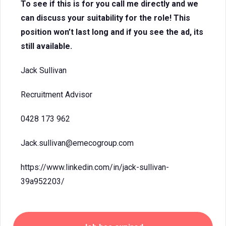
To see if this is for you call me directly and we
can discuss your suitability for the role! This
position won’t last long and if you see the ad, its
still available.
Jack Sullivan
Recruitment Advisor
0428 173 962
Jack.sullivan@emecogroup.com
https://www.linkedin.com/in/jack-sullivan-
39a952203/