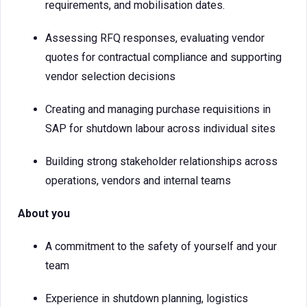
requirements, and mobilisation dates.
Assessing RFQ responses, evaluating vendor
quotes for contractual compliance and supporting
vendor selection decisions
Creating and managing purchase requisitions in
SAP for shutdown labour across individual sites
Building strong stakeholder relationships across
operations, vendors and internal teams
About you
A commitment to the safety of yourself and your
team
Experience in shutdown planning, logistics