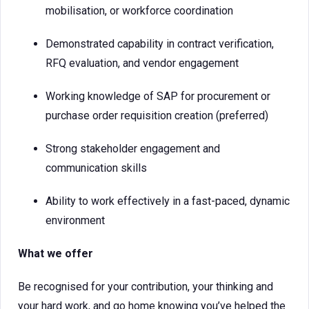
mobilisation, or workforce coordination
Demonstrated capability in contract verification,
RFQ evaluation, and vendor engagement
Working knowledge of SAP for procurement or
purchase order requisition creation (preferred)
Strong stakeholder engagement and
communication skills
Ability to work effectively in a fast-paced, dynamic
environment
What we offer
Be recognised for your contribution, your thinking and
your hard work, and go home knowing you’ve helped the