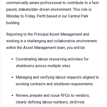
commercially aware professional to contribute to a fast-
paced, stakeholder-driven environment. This role is
Monday to Friday, Perth based in our Central Park
building.
Reporting to the Principal Asset Management and
working in a challenging and collaborative environment
within the Asset Management team, you will be:
Coordinating labour resourcing activities for
shutdowns across multiple sites
Managing and verifying labour requests aligned to
existing contracts and shutdown requirements
Review, prepare and issue RFQs to vendors,
clearly defining labour numbers, skill/role