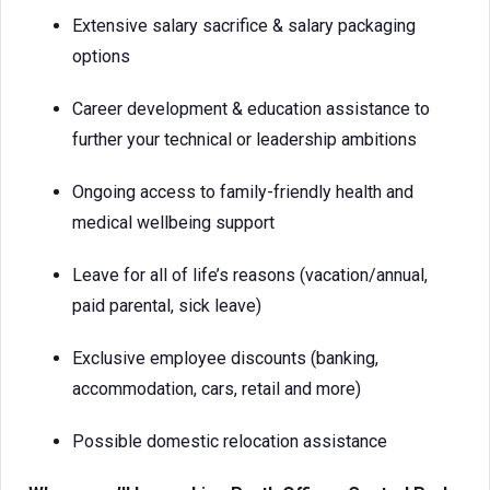
Extensive salary sacrifice & salary packaging
options
Career development & education assistance to
further your technical or leadership ambitions
Ongoing access to family-friendly health and
medical wellbeing support
Leave for all of life’s reasons (vacation/annual,
paid parental, sick leave)
Exclusive employee discounts (banking,
accommodation, cars, retail and more)
Possible domestic relocation assistance