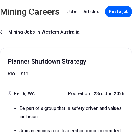
Mining Careers
Jobs
Articles
Post a job
Mining Jobs in Western Australia

Planner Shutdown Strategy
Rio Tinto
Perth, WA
Posted on: 23rd Jun 2026
Be part of a group that is safety driven and values
inclusion
Join an encouraging leadership group, committed