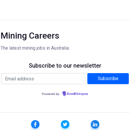
Mining Careers
The latest mining jobs in Australia.
Subscribe to our newsletter
Powered by
EmailOctopus