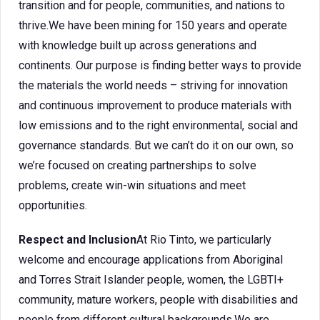
transition and for people, communities, and nations to
thrive.We have been mining for 150 years and operate
with knowledge built up across generations and
continents. Our purpose is finding better ways to provide
the materials the world needs – striving for innovation
and continuous improvement to produce materials with
low emissions and to the right environmental, social and
governance standards. But we can’t do it on our own, so
we’re focused on creating partnerships to solve
problems, create win-win situations and meet
opportunities.
Respect and Inclusion
At Rio Tinto, we particularly
welcome and encourage applications from Aboriginal
and Torres Strait Islander people, women, the LGBTI+
community, mature workers, people with disabilities and
people from different cultural backgrounds.We are