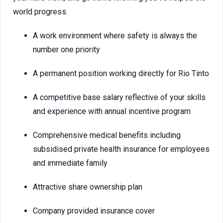
world progress.
A work environment where safety is always the
number one priority
A permanent position working directly for Rio Tinto
A competitive base salary reflective of your skills
and experience with annual incentive program
Comprehensive medical benefits including
subsidised private health insurance for employees
and immediate family
Attractive share ownership plan
Company provided insurance cover