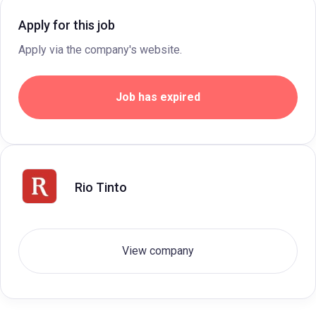
Apply for this job
Apply via the company's website.
Job has expired
Rio Tinto
View company