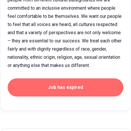
committed to an inclusive environment where people
feel comfortable to be themselves. We want our people
to feel that all voices are heard, all cultures respected
and that a variety of perspectives are not only welcome
– they are essential to our success. We treat each other
fairly and with dignity regardless of race, gender,
nationality, ethnic origin, religion, age, sexual orientation
or anything else that makes us different.
Job has expired