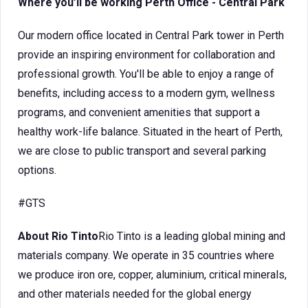
Where you’ll be working Perth Office - Central Park
Our modern office located in Central Park tower in Perth
provide an inspiring environment for collaboration and
professional growth. You'll be able to enjoy a range of
benefits, including access to a modern gym, wellness
programs, and convenient amenities that support a
healthy work-life balance. Situated in the heart of Perth,
we are close to public transport and several parking
options.
#GTS
About Rio Tinto
Rio Tinto is a leading global mining and
materials company. We operate in 35 countries where
we produce iron ore, copper, aluminium, critical minerals,
and other materials needed for the global energy