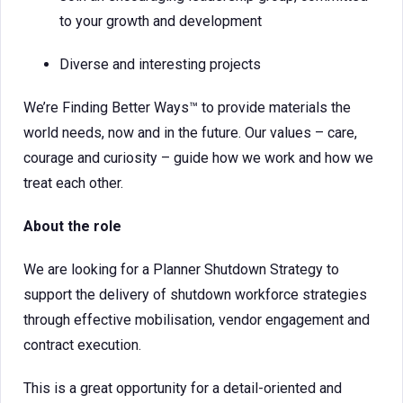
to your growth and development
Diverse and interesting projects
We’re Finding Better Ways™ to provide materials the
world needs, now and in the future. Our values – care,
courage and curiosity – guide how we work and how we
treat each other.
About the role
We are looking for a Planner Shutdown Strategy to
support the delivery of shutdown workforce strategies
through effective mobilisation, vendor engagement and
contract execution.
This is a great opportunity for a detail-oriented and