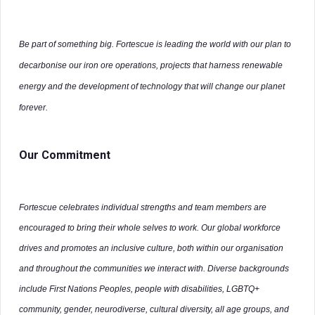
Be part of something big. Fortescue is leading the world with our plan to
decarbonise our iron ore operations, projects that harness renewable
energy and the development of technology that will change our planet
forever.
Our Commitment
Fortescue celebrates individual strengths and team members are
encouraged to bring their whole selves to work. Our global workforce
drives and promotes an inclusive culture, both within our organisation
and throughout the communities we interact with. Diverse backgrounds
include First Nations Peoples, people with disabilities, LGBTQ+
community, gender, neurodiverse, cultural diversity, all age groups, and