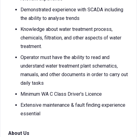
Demonstrated experience with SCADA including
the ability to analyse trends
Knowledge about water treatment process,
chemicals, filtration, and other aspects of water
treatment.
Operator must have the ability to read and
understand water treatment plant schematics,
manuals, and other documents in order to carry out
daily tasks
Minimum WA C Class Driver's Licence
Extensive maintenance & fault finding experience
essential
About Us