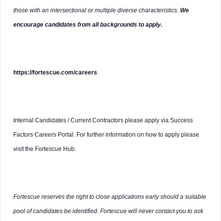
those with an intersectional or multiple diverse characteristics.
We
encourage candidates from all backgrounds to apply.
https://fortescue.com/careers
Internal Candidates / Current Contractors please apply via Success
Factors Careers Portal. For further information on how to apply please
visit the Fortescue Hub.
Fortescue reserves the right to close applications early should a suitable
pool of candidates be identified. Fortescue will never contact you to ask