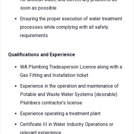
soon as possible
Ensuring the proper execution of water treatment
processes while complying with all safety
requirements
Qualifications and Experience
WA Plumbing Tradesperson Licence along with a
Gas Fitting and Installation ticket
Experience in the operation and maintenance of
Potable and Waste Water Systems (desirable)
Plumbers contractor's license
Experience operating a treatment plant
Certificate III in Water Industry Operations or
relevant experience