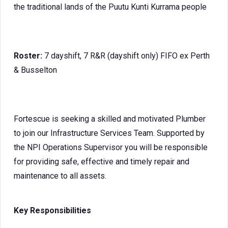
the traditional lands of the Puutu Kunti Kurrama people
Roster:
7 dayshift, 7 R&R (dayshift only) FIFO ex Perth
& Busselton
Fortescue is seeking a skilled and motivated Plumber
to join our Infrastructure Services Team. Supported by
the NPI Operations Supervisor you will be responsible
for providing safe, effective and timely repair and
maintenance to all assets.
Key Responsibilities