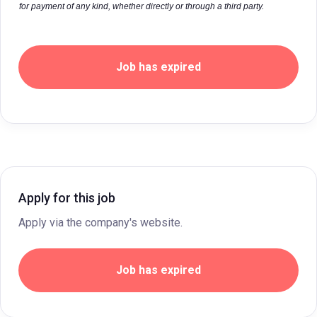
for payment of any kind, whether directly or through a third party.
Job has expired
Apply for this job
Apply via the company's website.
Job has expired