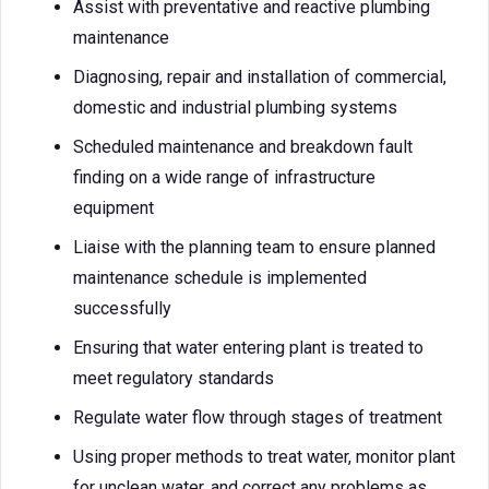
Assist with preventative and reactive plumbing
maintenance
Diagnosing, repair and installation of commercial,
domestic and industrial plumbing systems
Scheduled maintenance and breakdown fault
finding on a wide range of infrastructure
equipment
Liaise with the planning team to ensure planned
maintenance schedule is implemented
successfully
Ensuring that water entering plant is treated to
meet regulatory standards
Regulate water flow through stages of treatment
Using proper methods to treat water, monitor plant
for unclean water, and correct any problems as