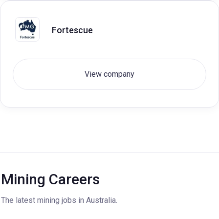
Fortescue
View company
Mining Careers
The latest mining jobs in Australia.