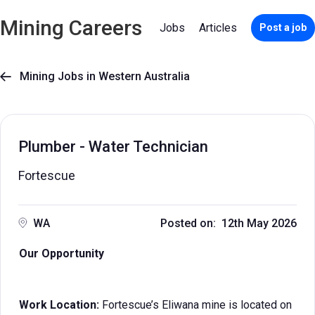
Mining Careers
Jobs
Articles
Post a job
Mining Jobs in Western Australia

Plumber - Water Technician
Fortescue
WA
Posted on: 12th May 2026
Our Opportunity
Work Location:
Fortescue’s Eliwana mine is located on