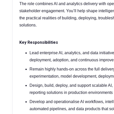
The role combines AI and analytics delivery with ope
stakeholder engagement. You’ll help shape intellige
the practical realities of building, deploying, troubl
solutions.
Key Responsibilities
Lead enterprise AI, analytics, and data initiati
deployment, adoption, and continuous improv
Remain highly hands-on across the full delivery
experimentation, model development, deploymen
Design, build, deploy, and support scalable AI,
reporting solutions in production environments
Develop and operationalise AI workflows, intel
automated pipelines, and data products that so