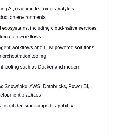
ng AI, machine learning, analytics,
roduction environments
ecosystems, including cloud-native services,
utomation workflows
 agent workflows and LLM-powered solutions
 orchestration tooling
ent tooling such as Docker and modern
as Snowflake, AWS, Databricks, Power BI,
velopment practices
rational decision-support capability