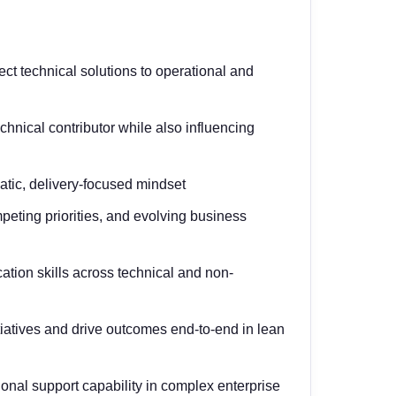
ect technical solutions to operational and
hnical contributor while also influencing
atic, delivery-focused mindset
mpeting priorities, and evolving business
ion skills across technical and non-
tiatives and drive outcomes end-to-end in lean
onal support capability in complex enterprise