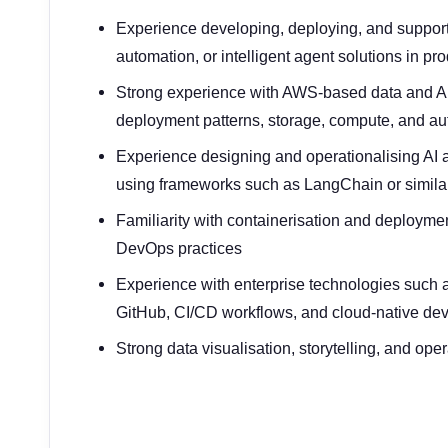
Experience developing, deploying, and supporti
automation, or intelligent agent solutions in p
Strong experience with AWS-based data and AI 
deployment patterns, storage, compute, and a
Experience designing and operationalising AI
using frameworks such as LangChain or similar
Familiarity with containerisation and deploym
DevOps practices
Experience with enterprise technologies such 
GitHub, CI/CD workflows, and cloud-native de
Strong data visualisation, storytelling, and ope