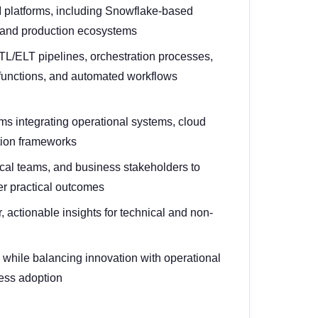
I platforms, including Snowflake-based
 and production ecosystems
TL/ELT pipelines, orchestration processes,
functions, and automated workflows
s integrating operational systems, cloud
tion frameworks
ical teams, and business stakeholders to
iver practical outcomes
, actionable insights for technical and non-
e while balancing innovation with operational
iness adoption