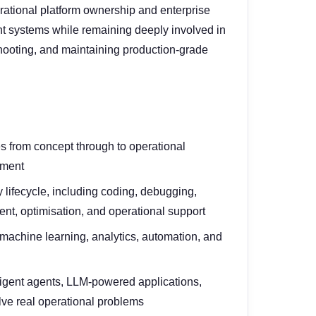
rational platform ownership and enterprise
nt systems while remaining deeply involved in
eshooting, and maintaining production-grade
ves from concept through to operational
ement
 lifecycle, including coding, debugging,
t, optimisation, and operational support
 machine learning, analytics, automation, and
ligent agents, LLM-powered applications,
lve real operational problems