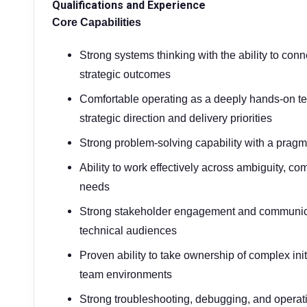
Qualifications and Experience
Core Capabilities
Strong systems thinking with the ability to conn
strategic outcomes
Comfortable operating as a deeply hands-on tec
strategic direction and delivery priorities
Strong problem-solving capability with a pragm
Ability to work effectively across ambiguity, co
needs
Strong stakeholder engagement and communicat
technical audiences
Proven ability to take ownership of complex ini
team environments
Strong troubleshooting, debugging, and operati