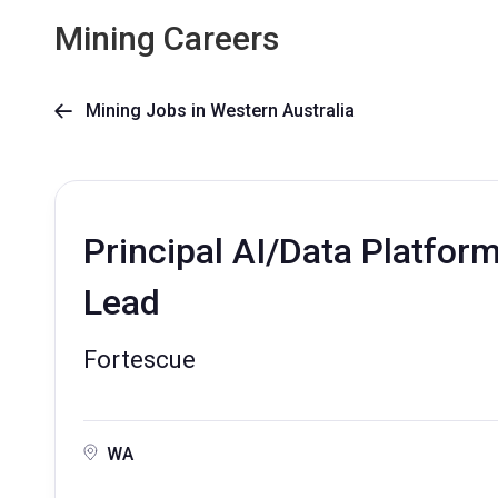
Mining Careers
Mining Jobs in Western Australia

Principal AI/Data Platfor
Lead
Fortescue
WA