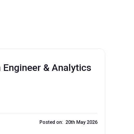
m Engineer & Analytics
Posted on: 20th May 2026