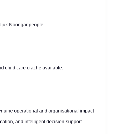
adjuk Noongar people.
nd child care crache
available.
nuine operational and organisational impact
omation, and intelligent decision-support