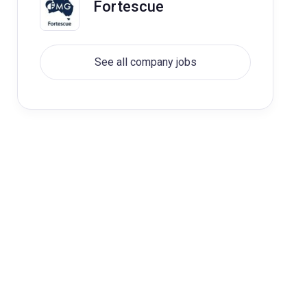
Fortescue
See all company jobs