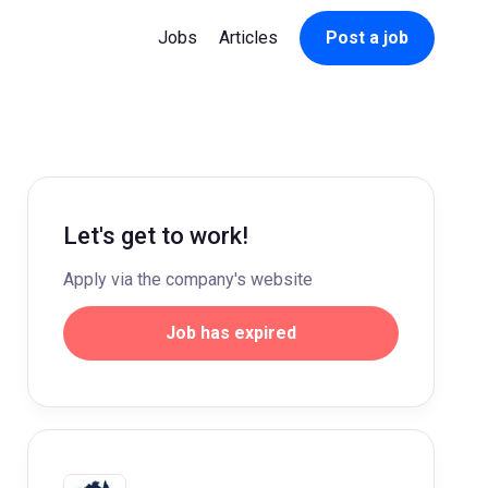
Jobs
Articles
Post a job
Let's get to work!
Apply via the company's website
Job has expired