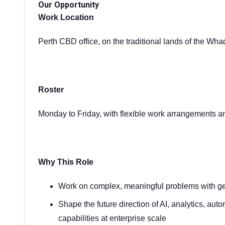
Our Opportunity
Work Location
Perth CBD office, on the traditional lands of the Wh
Roster
Monday to Friday, with flexible work arrangements a
Why This Role
Work on complex, meaningful problems with ge
Shape the future direction of AI, analytics, aut
capabilities at enterprise scale