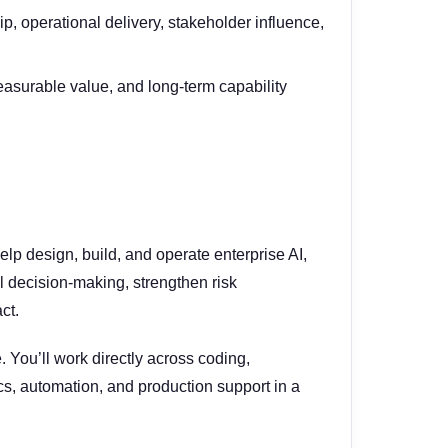
, operational delivery, stakeholder influence,
easurable value, and long-term capability
elp design, build, and operate enterprise AI,
l decision-making, strengthen risk
ct.
. You’ll work directly across coding,
s, automation, and production support in a