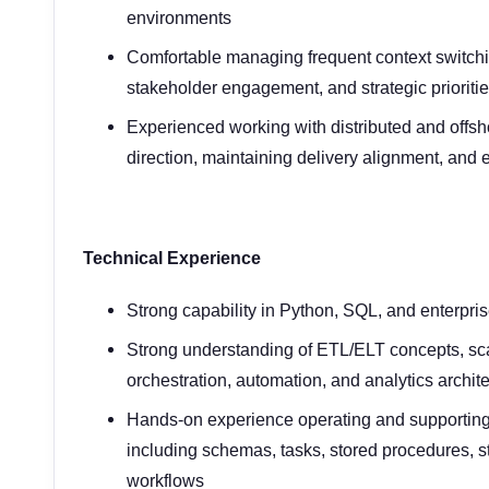
environments
Comfortable managing frequent context switchin
stakeholder engagement, and strategic prioritie
Experienced working with distributed and offsh
direction, maintaining delivery alignment, and
Technical Experience
Strong capability in Python, SQL, and enterpri
Strong understanding of ETL/ELT concepts, sca
orchestration, automation, and analytics archit
Hands-on experience operating and supporting
including schemas, tasks, stored procedures, 
workflows