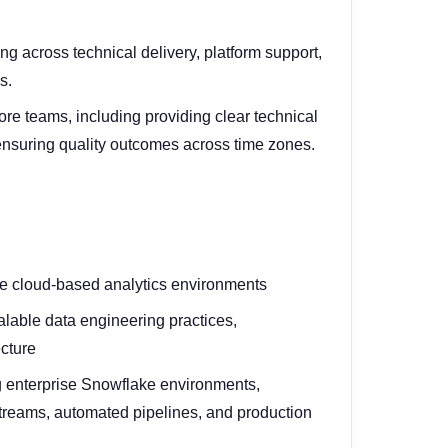
g across technical delivery, platform support,
s.
ore teams, including providing clear technical
 ensuring quality outcomes across time zones.
se cloud-based analytics environments
lable data engineering practices,
ecture
 enterprise Snowflake environments,
streams, automated pipelines, and production