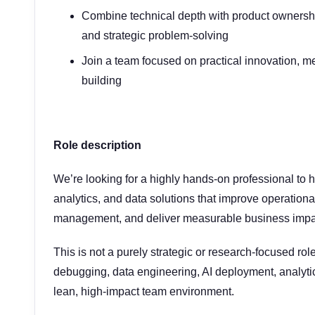
Combine technical depth with product ownership
and strategic problem-solving
Join a team focused on practical innovation, m
building
Role description
We’re looking for a highly hands-on professional to h
analytics, and data solutions that improve operationa
management, and deliver measurable business impa
This is not a purely strategic or research-focused role
debugging, data engineering, AI deployment, analytic
lean, high-impact team environment.