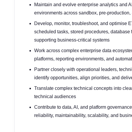
Maintain and evolve enterprise analytics and A
environments across sandbox, pre-production,
Develop, monitor, troubleshoot, and optimise E
scheduled tasks, stored procedures, database 
supporting business-critical systems
Work across complex enterprise data ecosystem
platforms, reporting environments, and automa
Partner closely with operational leaders, techn
identify opportunities, align priorities, and del
Translate complex technical concepts into clear
technical audiences
Contribute to data, AI, and platform governanc
reliability, maintainability, scalability, and bus