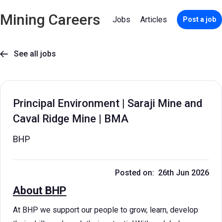
Mining Careers
Jobs
Articles
Post a job
See all jobs

Principal Environment | Saraji Mine and
Caval Ridge Mine | BMA
BHP
Posted on: 26th Jun 2026
About BHP
At BHP we support our people to grow, learn, develop