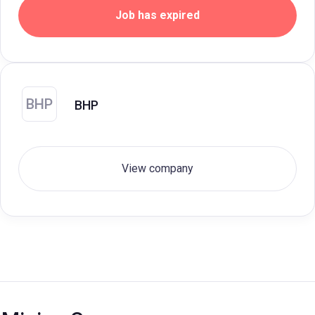
Job has expired
BHP
BHP
View company