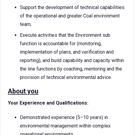
Support the development of technical capabilities
of the operational and greater Coal environment
team;
Execute activities that the Environment sub
function is accountable for (monitoring,
implementation of plans; and verification and
reporting), and build capability and capacity within
the line functions by coaching, mentoring and the
provision of technical environmental advice.
About you
Your Experience and Qualifications:
Demonstrated experience (5–10 years) in
environmental management within complex
operational environments.