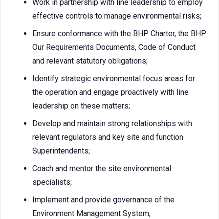
Work in partnership with line leadership to employ
effective controls to manage environmental risks;
Ensure conformance with the BHP Charter, the BHP
Our Requirements Documents, Code of Conduct
and relevant statutory obligations;
Identify strategic environmental focus areas for
the operation and engage proactively with line
leadership on these matters;
Develop and maintain strong relationships with
relevant regulators and key site and function
Superintendents;
Coach and mentor the site environmental
specialists;
Implement and provide governance of the
Environment Management System;