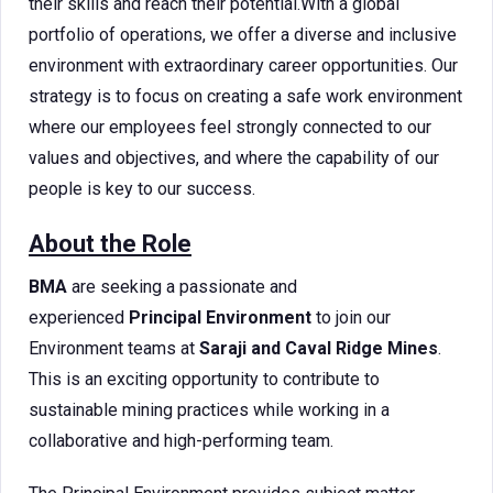
their skills and reach their potential.With a global
portfolio of operations, we offer a diverse and inclusive
environment with extraordinary career opportunities. Our
strategy is to focus on creating a safe work environment
where our employees feel strongly connected to our
values and objectives, and where the capability of our
people is key to our success.
About the Role
BMA
are seeking a passionate and
experienced
Principal Environment
to join our
Environment teams at
Saraji and Caval Ridge Mines
.
This is an exciting opportunity to contribute to
sustainable mining practices while working in a
collaborative and high-performing team.