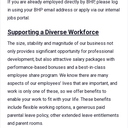
If you are already employed directly by BHP, please log
in using your BHP email address or apply via our internal
jobs portal.
Supporting a Diverse Workforce
The size, stability and magnitude of our business not
only provides significant opportunity for professional
development, but also attractive salary packages with
performance-based bonuses and a best-in-class
employee share program. We know there are many
aspects of our employees' lives that are important, and
work is only one of these, so we offer benefits to
enable your work to fit with your life. These benefits
include flexible working options, a generous paid
parental leave policy, other extended leave entitlements
and parent rooms.