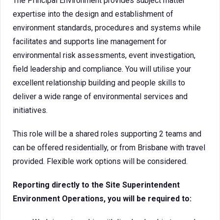
The Principal Environment provides subject matter
expertise into the design and establishment of
environment standards, procedures and systems while
facilitates and supports line management for
environmental risk assessments, event investigation,
field leadership and compliance. You will utilise your
excellent relationship building and people skills to
deliver a wide range of environmental services and
initiatives.
This role will be a shared roles supporting 2 teams and
can be offered residentially, or from Brisbane with travel
provided. Flexible work options will be considered.
Reporting directly to the Site Superintendent
Environment Operations, you will be required to: