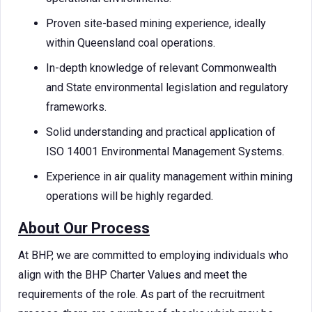
Proven site-based mining experience, ideally
within Queensland coal operations.
In-depth knowledge of relevant Commonwealth
and State environmental legislation and regulatory
frameworks.
Solid understanding and practical application of
ISO 14001 Environmental Management Systems.
Experience in air quality management within mining
operations will be highly regarded.
About Our Process
At BHP, we are committed to employing individuals who
align with the BHP Charter Values and meet the
requirements of the role. As part of the recruitment