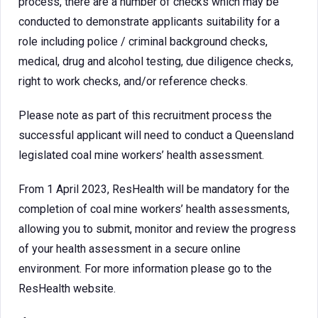
process, there are a number of checks which may be
conducted to demonstrate applicants suitability for a
role including police / criminal background checks,
medical, drug and alcohol testing, due diligence checks,
right to work checks, and/or reference checks.
Please note as part of this recruitment process the
successful applicant will need to conduct a Queensland
legislated coal mine workers’ health assessment.
From 1 April 2023, ResHealth will be mandatory for the
completion of coal mine workers’ health assessments,
allowing you to submit, monitor and review the progress
of your health assessment in a secure online
environment. For more information please go to the
ResHealth website.