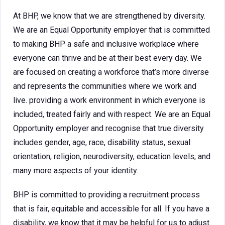
At BHP, we know that we are strengthened by diversity.
We are an Equal Opportunity employer that is committed
to making BHP a safe and inclusive workplace where
everyone can thrive and be at their best every day. We
are focused on creating a workforce that’s more diverse
and represents the communities where we work and
live. providing a work environment in which everyone is
included, treated fairly and with respect. We are an Equal
Opportunity employer and recognise that true diversity
includes gender, age, race, disability status, sexual
orientation, religion, neurodiversity, education levels, and
many more aspects of your identity.
BHP is committed to providing a recruitment process
that is fair, equitable and accessible for all. If you have a
disability, we know that it may be helpful for us to adjust