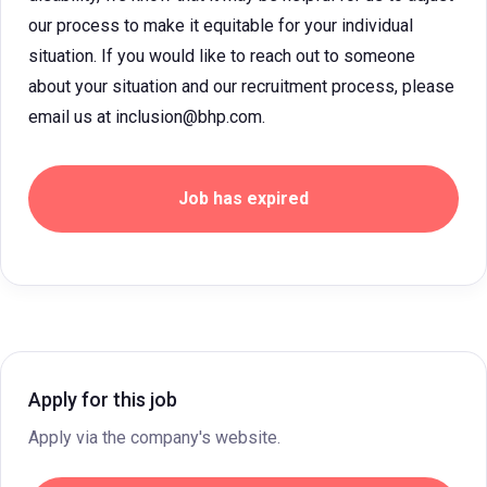
our process to make it equitable for your individual
situation. If you would like to reach out to someone
about your situation and our recruitment process, please
email us at inclusion@bhp.com.
Job has expired
Apply for this job
Apply via the company's website.