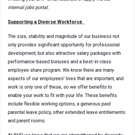
internal jobs portal.
Supporting a Diverse Workforce
The size, stability and magnitude of our business not
only provides significant opportunity for professional
development, but also attractive salary packages with
performance-based bonuses and a best-in-class
employee share program. We know there are many
aspects of our employees' lives that are important, and
work is only one of these, so we offer benefits to
enable your work to fit with your life. These benefits
include flexible working options, a generous paid
parental leave policy, other extended leave entitlements
and parent rooms.