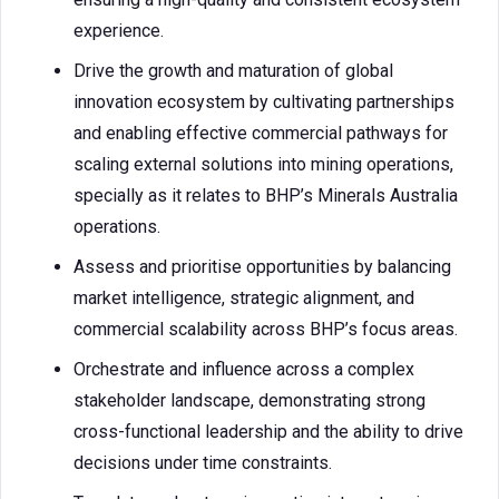
experience.
Drive the growth and maturation of global
innovation ecosystem by cultivating partnerships
and enabling effective commercial pathways for
scaling external solutions into mining operations,
specially as it relates to BHP’s Minerals Australia
operations.
Assess and prioritise opportunities by balancing
market intelligence, strategic alignment, and
commercial scalability across BHP’s focus areas.
Orchestrate and influence across a complex
stakeholder landscape, demonstrating strong
cross-functional leadership and the ability to drive
decisions under time constraints.