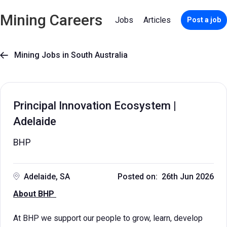
Mining Careers
Jobs
Articles
Post a job
Mining Jobs in South Australia

Principal Innovation Ecosystem |
Adelaide
BHP
Adelaide, SA
Posted on: 26th Jun 2026
About BHP
At BHP we support our people to grow, learn, develop