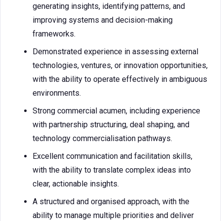
generating insights, identifying patterns, and
improving systems and decision-making
frameworks.
Demonstrated experience in assessing external
technologies, ventures, or innovation opportunities,
with the ability to operate effectively in ambiguous
environments.
Strong commercial acumen, including experience
with partnership structuring, deal shaping, and
technology commercialisation pathways.
Excellent communication and facilitation skills,
with the ability to translate complex ideas into
clear, actionable insights.
A structured and organised approach, with the
ability to manage multiple priorities and deliver