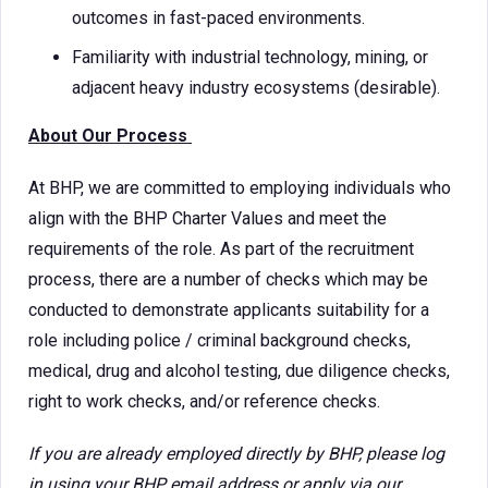
outcomes in fast-paced environments.
Familiarity with industrial technology, mining, or
adjacent heavy industry ecosystems (desirable).
About Our Process
At BHP, we are committed to employing individuals who
align with the BHP Charter Values and meet the
requirements of the role. As part of the recruitment
process, there are a number of checks which may be
conducted to demonstrate applicants suitability for a
role including police / criminal background checks,
medical, drug and alcohol testing, due diligence checks,
right to work checks, and/or reference checks.
If you are already employed directly by BHP, please log
in using your BHP email address or apply via our