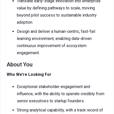
Translate early-stage innovation into enterprise
value by defining pathways to scale, moving
beyond pilot success to sustainable industry
adoption.
Design and deliver a human-centric, fast-fail
learning environment, enabling data-driven
continuous improvement of ecosystem
engagement.
About You
Who We’re Looking For
Exceptional stakeholder engagement and
influence, with the ability to operate credibly from
senior executives to startup founders.
Strong analytical capability, with a track record of