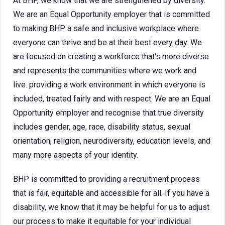
At BHP, we know that we are strengthened by diversity.
We are an Equal Opportunity employer that is committed
to making BHP a safe and inclusive workplace where
everyone can thrive and be at their best every day. We
are focused on creating a workforce that’s more diverse
and represents the communities where we work and
live. providing a work environment in which everyone is
included, treated fairly and with respect. We are an Equal
Opportunity employer and recognise that true diversity
includes gender, age, race, disability status, sexual
orientation, religion, neurodiversity, education levels, and
many more aspects of your identity.
BHP is committed to providing a recruitment process
that is fair, equitable and accessible for all. If you have a
disability, we know that it may be helpful for us to adjust
our process to make it equitable for your individual