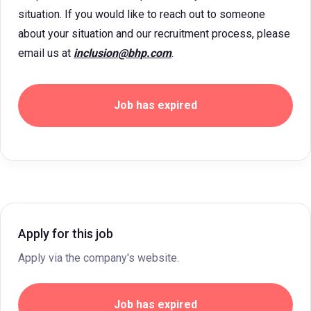
situation. If you would like to reach out to someone
about your situation and our recruitment process, please
email us at
inclusion@bhp.com
.
Job has expired
Apply for this job
Apply via the company's website.
Job has expired