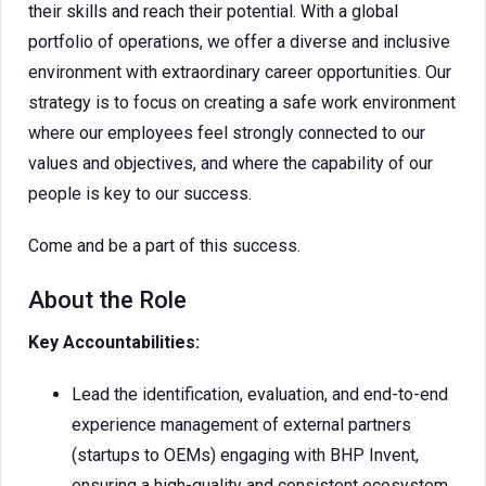
their skills and reach their potential. With a global
portfolio of operations, we offer a diverse and inclusive
environment with extraordinary career opportunities. Our
strategy is to focus on creating a safe work environment
where our employees feel strongly connected to our
values and objectives, and where the capability of our
people is key to our success.
Come and be a part of this success.
About the Role
Key Accountabilities:
Lead the identification, evaluation, and end-to-end
experience management of external partners
(startups to OEMs) engaging with BHP Invent,
ensuring a high-quality and consistent ecosystem