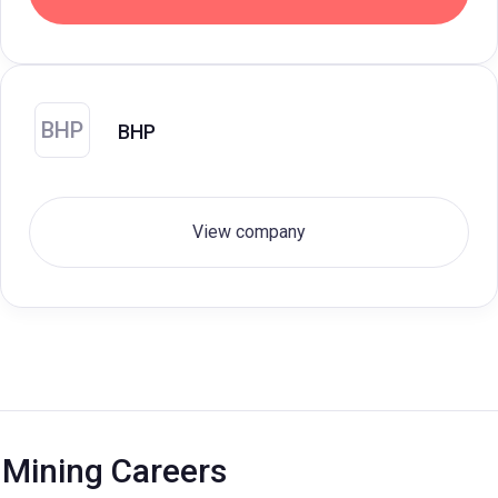
BHP
BHP
View company
Mining Careers