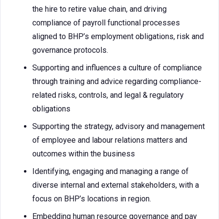
the hire to retire value chain, and driving
compliance of payroll functional processes
aligned to BHP’s employment obligations, risk and
governance protocols.
Supporting and influences a culture of compliance
through training and advice regarding compliance-
related risks, controls, and legal & regulatory
obligations
Supporting the strategy, advisory and management
of employee and labour relations matters and
outcomes within the business
Identifying, engaging and managing a range of
diverse internal and external stakeholders, with a
focus on BHP’s locations in region.
Embedding human resource governance and pay