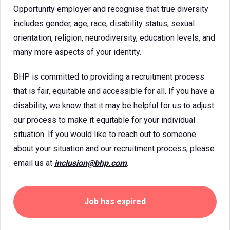
Opportunity employer and recognise that true diversity
includes gender, age, race, disability status, sexual
orientation, religion, neurodiversity, education levels, and
many more aspects of your identity.
BHP is committed to providing a recruitment process
that is fair, equitable and accessible for all. If you have a
disability, we know that it may be helpful for us to adjust
our process to make it equitable for your individual
situation. If you would like to reach out to someone
about your situation and our recruitment process, please
email us at
inclusion@bhp.com
.
Job has expired