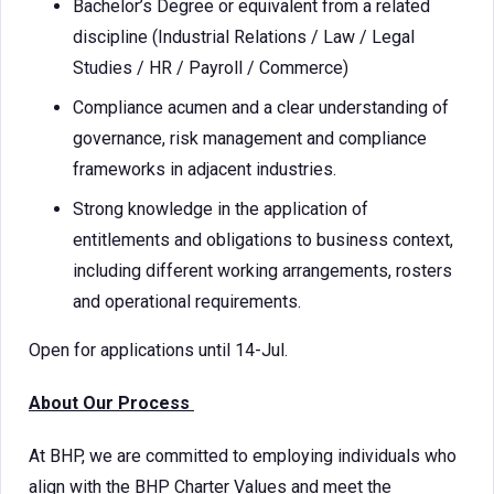
Bachelor’s Degree or equivalent from a related
discipline (Industrial Relations / Law / Legal
Studies / HR / Payroll / Commerce)
Compliance acumen and a clear understanding of
governance, risk management and compliance
frameworks in adjacent industries.
Strong knowledge in the application of
entitlements and obligations to business context,
including different working arrangements, rosters
and operational requirements.
Open for applications until 14-Jul.
About Our Process
At BHP, we are committed to employing individuals who
align with the BHP Charter Values and meet the