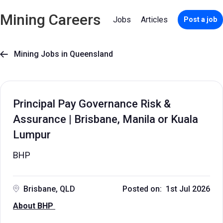
Mining Careers
Jobs
Articles
Post a job
Mining Jobs in Queensland

Principal Pay Governance Risk &
Assurance | Brisbane, Manila or Kuala
Lumpur
BHP
Brisbane, QLD
Posted on: 1st Jul 2026
About BHP