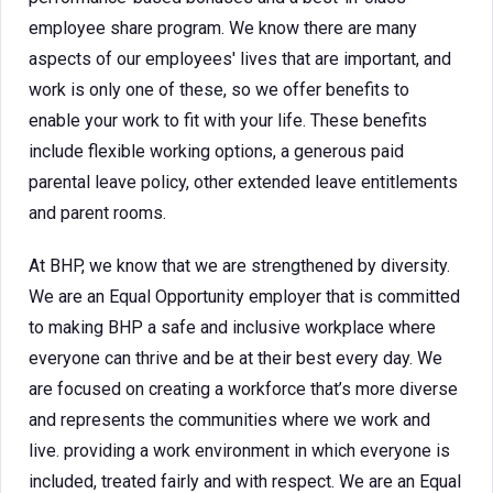
employee share program. We know there are many
aspects of our employees' lives that are important, and
work is only one of these, so we offer benefits to
enable your work to fit with your life. These benefits
include flexible working options, a generous paid
parental leave policy, other extended leave entitlements
and parent rooms.
At BHP, we know that we are strengthened by diversity.
We are an Equal Opportunity employer that is committed
to making BHP a safe and inclusive workplace where
everyone can thrive and be at their best every day. We
are focused on creating a workforce that’s more diverse
and represents the communities where we work and
live. providing a work environment in which everyone is
included, treated fairly and with respect. We are an Equal