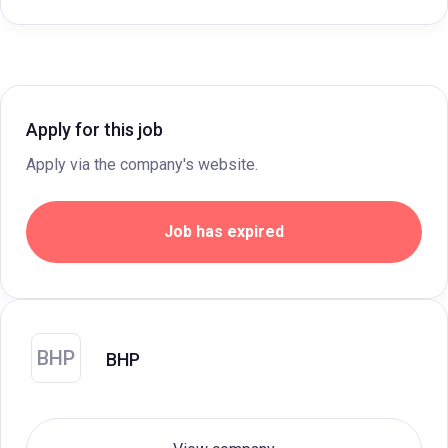
Apply for this job
Apply via the company's website.
Job has expired
BHP
BHP