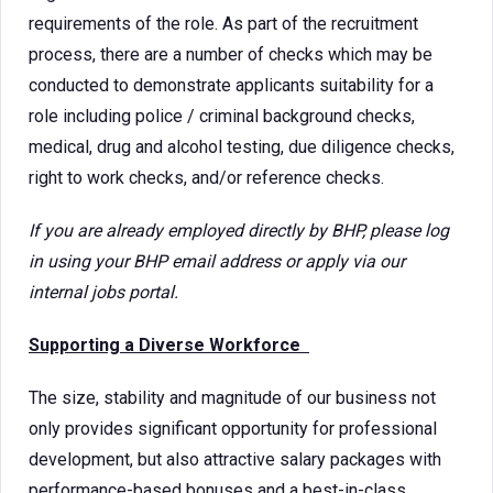
requirements of the role. As part of the recruitment
process, there are a number of checks which may be
conducted to demonstrate applicants suitability for a
role including police / criminal background checks,
medical, drug and alcohol testing, due diligence checks,
right to work checks, and/or reference checks.
If you are already employed directly by BHP, please log
in using your BHP email address or apply via our
internal jobs portal.
Supporting a Diverse Workforce
The size, stability and magnitude of our business not
only provides significant opportunity for professional
development, but also attractive salary packages with
performance-based bonuses and a best-in-class