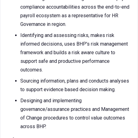
compliance accountabilities across the end-to-end
payroll ecosystem as a representative for HR
Governance in region.
Identifying and assessing risks, makes risk
informed decisions, uses BHP's risk management
framework and builds a risk aware culture to
support safe and productive performance
outcomes.
Sourcing information, plans and conducts analyses
to support evidence based decision making.
Designing and implementing
governance/assurance practices and Management
of Change procedures to control value outcomes
across BHP.