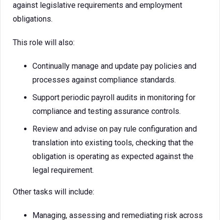
against legislative requirements and employment
obligations.
This role will also:
Continually manage and update pay policies and
processes against compliance standards.
Support periodic payroll audits in monitoring for
compliance and testing assurance controls.
Review and advise on pay rule configuration and
translation into existing tools, checking that the
obligation is operating as expected against the
legal requirement.
Other tasks will include:
Managing, assessing and remediating risk across