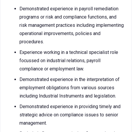
Demonstrated experience in payroll remediation
programs or risk and compliance functions, and
risk management practices including implementing
operational improvements, policies and
procedures.
Experience working in a technical specialist role
focussed on industrial relations, payroll
compliance or employment law.
Demonstrated experience in the interpretation of
employment obligations from various sources
including Industrial Instruments and legislation.
Demonstrated experience in providing timely and
strategic advice on compliance issues to senior
management.