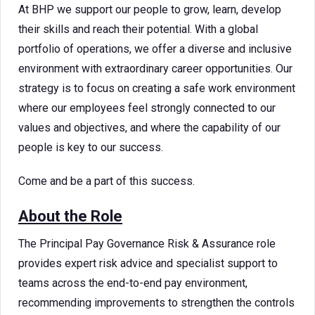
At BHP we support our people to grow, learn, develop
their skills and reach their potential. With a global
portfolio of operations, we offer a diverse and inclusive
environment with extraordinary career opportunities. Our
strategy is to focus on creating a safe work environment
where our employees feel strongly connected to our
values and objectives, and where the capability of our
people is key to our success.
Come and be a part of this success.
About the Role
The Principal Pay Governance Risk & Assurance role
provides expert risk advice and specialist support to
teams across the end-to-end pay environment,
recommending improvements to strengthen the controls