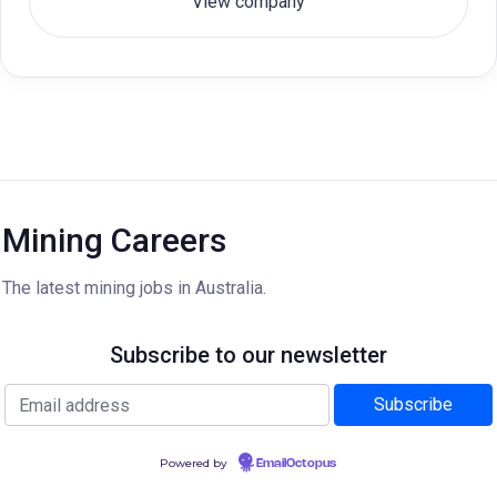
View company
Mining Careers
The latest mining jobs in Australia.
Subscribe to our newsletter
Powered by
EmailOctopus