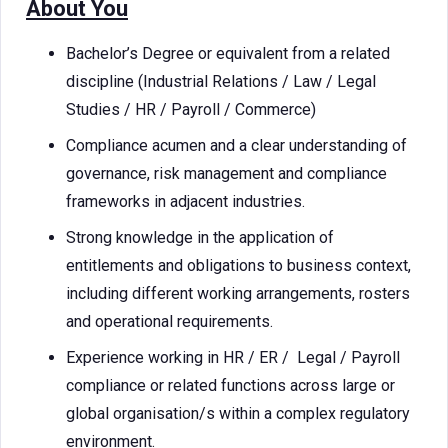
About You
Bachelor’s Degree or equivalent from a related
discipline (Industrial Relations / Law / Legal
Studies / HR / Payroll / Commerce)
Compliance acumen and a clear understanding of
governance, risk management and compliance
frameworks in adjacent industries.
Strong knowledge in the application of
entitlements and obligations to business context,
including different working arrangements, rosters
and operational requirements.
Experience working in HR / ER / Legal / Payroll
compliance or related functions across large or
global organisation/s within a complex regulatory
environment.