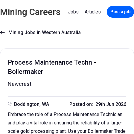
Mining Careers
Jobs
Articles
Post a job
Mining Jobs in Western Australia

Process Maintenance Techn -
Boilermaker
Newcrest
Boddington, WA
Posted on: 29th Jun 2026
Embrace the role of a Process Maintenance Technician
and play a vital role in ensuring the reliability of a large-
scale gold processing plant. Use your Boilermaker Trade