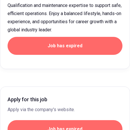
Qualification and maintenance expertise to support safe,
efficient operations. Enjoy a balanced lifestyle, hands-on
experience, and opportunities for career growth with a
global industry leader.
Job has expired
Apply for this job
Apply via the company's website.
Job has expired