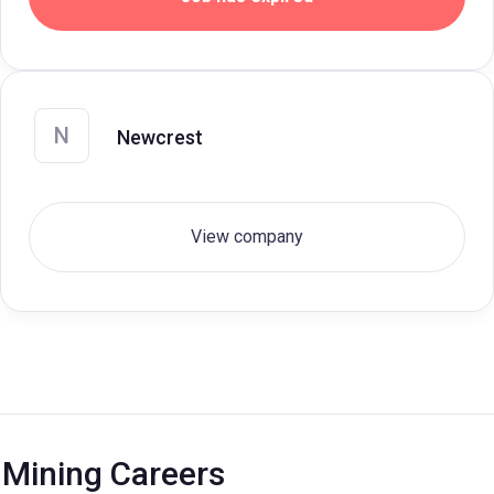
N
Newcrest
View company
Mining Careers