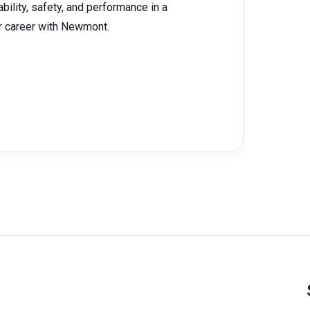
bility, safety, and performance in a
ur career with Newmont.