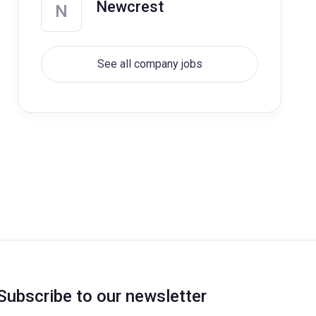
Newcrest
N
See all company jobs
Subscribe to our newsletter