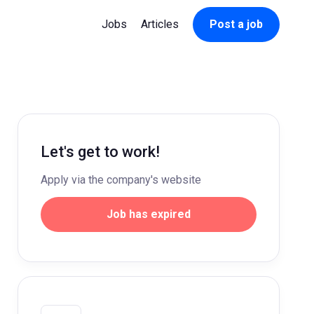
Jobs
Articles
Post a job
Let's get to work!
Apply via the company's website
Job has expired