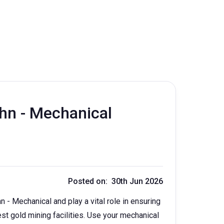
hn - Mechanical
Posted on: 30th Jun 2026
- Mechanical and play a vital role in ensuring
est gold mining facilities. Use your mechanical