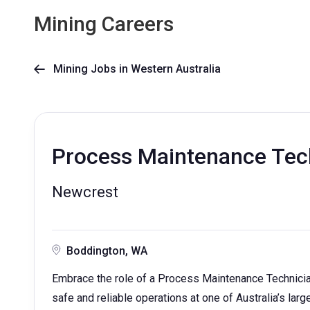
Mining Careers
Mining Jobs in Western Australia

Process Maintenance Tec
Newcrest
Boddington, WA
Embrace the role of a Process Maintenance Technician 
safe and reliable operations at one of Australia’s larg