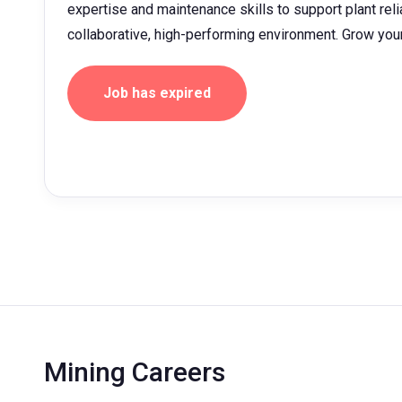
expertise and maintenance skills to support plant relia
collaborative, high-performing environment. Grow yo
Job has expired
Mining Careers