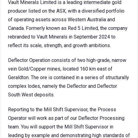
Vault Minerals Limited is a leading intermediate gold
producer listed on the ASX, with a diversified portfolio
of operating assets across Western Australia and
Canada. Formerly known as Red 5 Limited, the company
rebranded to Vault Minerals in September 2024 to
reflect its scale, strength, and growth ambitions.
Deflector Operation consists of two high-grade, narrow
vein Gold/Copper mines, located 160 km east of
Geraldton. The ore is contained in a series of structurally
complex lodes, namely the Deflector and Deflector
South West deposits.
Reporting to the Mill Shift Supervisor, the Process
Operator will work as part of our Deflector Processing
team. You will support the Mill Shift Supervisor in
leading by example and demonstrating high standards of