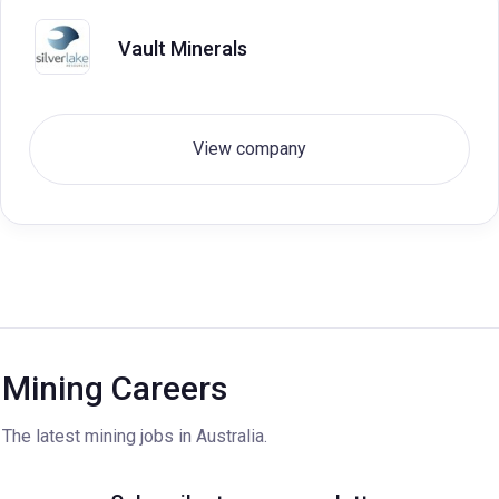
Vault Minerals
View company
Mining Careers
The latest mining jobs in Australia.