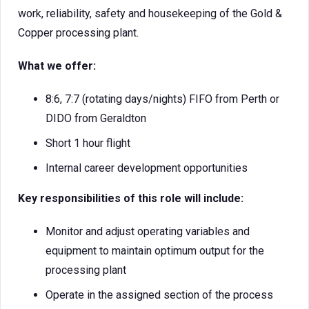
work, reliability, safety and housekeeping of the Gold &
Copper processing plant.
What we offer:
8:6, 7:7 (rotating days/nights) FIFO from Perth or
DIDO from Geraldton
Short 1 hour flight
Internal career development opportunities
Key responsibilities of this role will include:
Monitor and adjust operating variables and
equipment to maintain optimum output for the
processing plant
Operate in the assigned section of the process