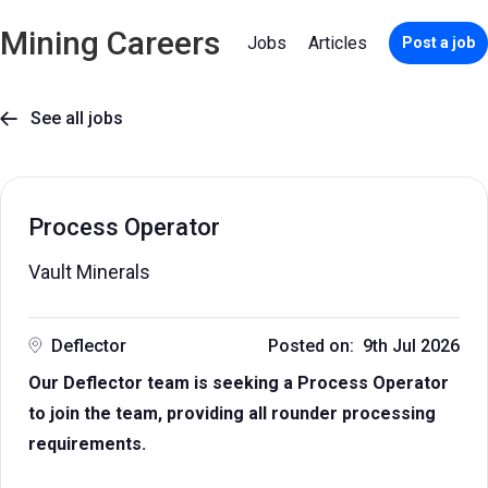
Mining Careers
Jobs
Articles
Post a job
See all jobs

Process Operator
Vault Minerals
Deflector
Posted on: 9th Jul 2026
Our Deflector team is seeking a Process Operator
to join the team, providing all rounder processing
requirements.