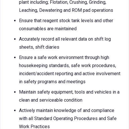
plant including; Flotation, Crushing, Grinding,
Leaching, Dewatering and ROM pad operations
Ensure that reagent stock tank levels and other
consumables are maintained
Accurately record all relevant data on shift log
sheets, shift diaries
Ensure a safe work environment through high
housekeeping standards, safe work procedures,
incident/accident reporting and active involvement
in safety programs and meetings
Maintain safety equipment, tools and vehicles in a
clean and serviceable condition
Actively maintain knowledge of and compliance
with all Standard Operating Procedures and Safe
Work Practices