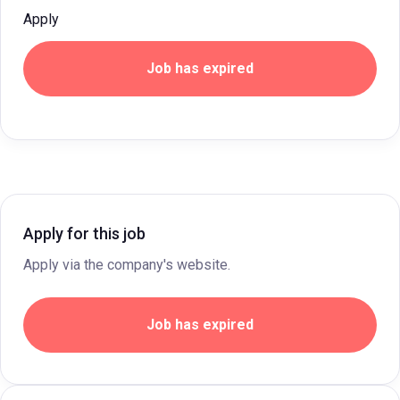
Apply
Job has expired
Apply for this job
Apply via the company's website.
Job has expired