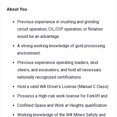
About You
Previous experience in crushing and grinding
circuit operation, CIL/CIP operation, or flotation
would be an advantage.
A strong working knowledge of gold processing
environment.
Previous experience operating loaders, skid
steers, and excavators, and hold all necessary
nationally recognized certifications.
Hold a valid WA Driver’s License (Manual C Class)
Possess a High-risk work license for Forklift and
Confined Space and Work at Heights qualification
Working knowledge of the WA Mines Safety and