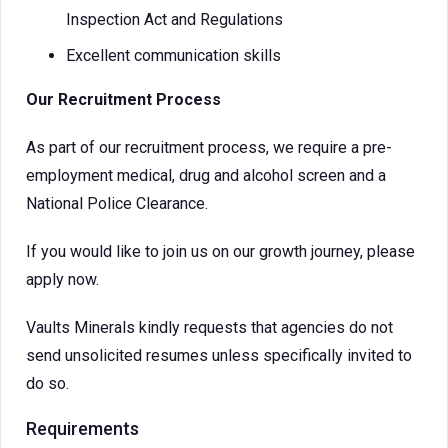
Inspection Act and Regulations
Excellent communication skills
Our Recruitment Process
As part of our recruitment process, we require a pre-
employment medical, drug and alcohol screen and a
National Police Clearance.
If you would like to join us on our growth journey, please
apply now.
Vaults Minerals kindly requests that agencies do not
send unsolicited resumes unless specifically invited to
do so.
Requirements