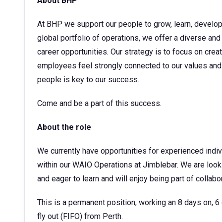
About BHP
At BHP we support our people to grow, learn, develop t
global portfolio of operations, we offer a diverse and
career opportunities. Our strategy is to focus on cre
employees feel strongly connected to our values and 
people is key to our success.
Come and be a part of this success.
About the role
We currently have opportunities for experienced indi
within our WAIO Operations at Jimblebar. We are look
and eager to learn and will enjoy being part of collab
This is a permanent position, working an 8 days on, 6 da
fly out (FIFO) from Perth.