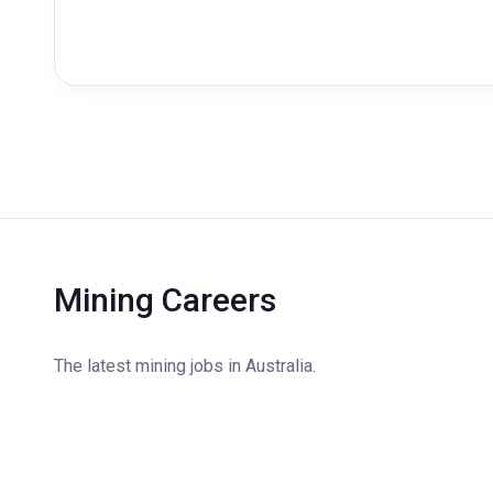
Mining Careers
The latest mining jobs in Australia.