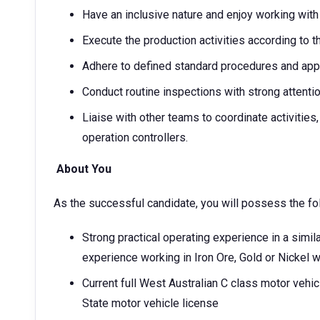
Have an inclusive nature and enjoy working wi
Execute the production activities according to 
Adhere to defined standard procedures and app
Conduct routine inspections with strong attentio
Liaise with other teams to coordinate activities,
operation controllers.
About You
As the successful candidate, you will possess the fo
Strong practical operating experience in a simila
experience working in Iron Ore, Gold or Nickel 
Current full West Australian C class motor vehic
State motor vehicle license