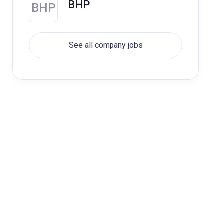
BHP
BHP
See all company jobs