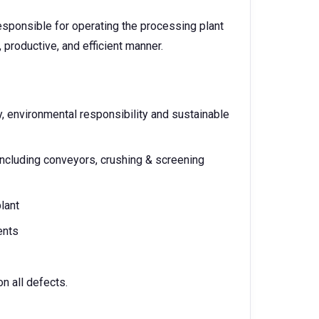
esponsible for operating the processing plant
 productive, and efficient manner.
, environmental responsibility and sustainable
including conveyors, crushing & screening
lant
ents
on all defects.