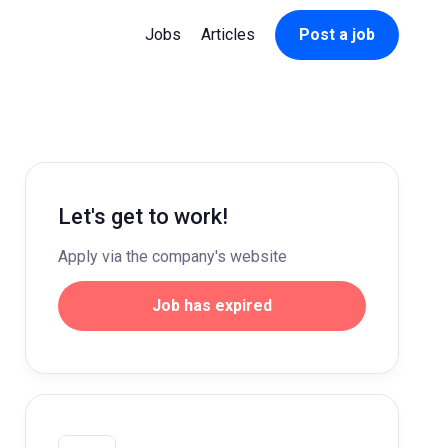
Jobs
Articles
Post a job
Let's get to work!
Apply via the company's website
Job has expired