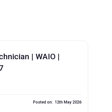
chnician | WAIO |
:7
Posted on: 12th May 2026