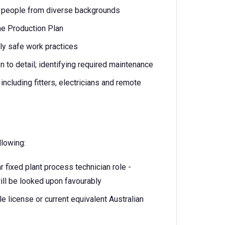
th people from diverse backgrounds
the Production Plan
ly safe work practices
n to detail; identifying required maintenance
 including fitters, electricians and remote
llowing:
r fixed plant process technician role -
will be looked upon favourably
le license or current equivalent Australian