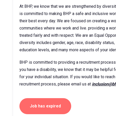
At BHP, we know that we are strengthened by diversit
is committed to making BHP a safe and inclusive wor
their best every day. We are focused on creating a w
communities where we work and live. providing a wor
treated fairly and with respect. We are an Equal Oppo
diversity includes gender, age, race, disability status, 
education levels, and many more aspects of your ident
BHP is committed to providing a recruitment process tha
you have a disability, we know that it may be helpful 
for your individual situation. If you would like to rea
recruitment process, please email us at
inclusion@b
Job has expired