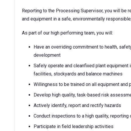
Reporting to the Processing Supervisor, you will be r
and equipment in a safe, environmentally responsible,
As part of our high performing team, you will:
Have an overriding commitment to health, safety
development
Safely operate and cleanfixed plant equipment 
facilities, stockyards and balance machines
Willingness to be trained on all equipment and p
Develop high quality, task-based risk assessm
Actively identify, report and rectify hazards
Conduct inspections to a high quality, reporting 
Participate in field leadership activities