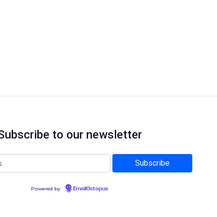
Subscribe to our newsletter
Powered by
EmailOctopus