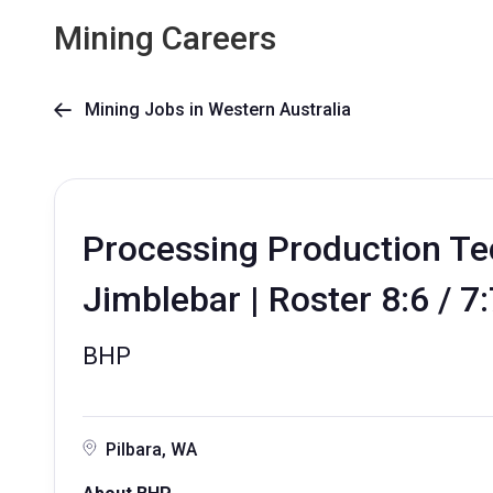
Mining Careers
Mining Jobs in Western Australia

Processing Production Te
Jimblebar | Roster 8:6 / 7
BHP
Pilbara, WA