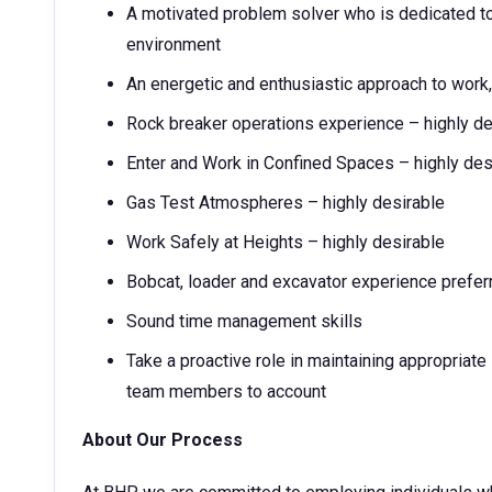
A motivated problem solver who is dedicated to
environment
An energetic and enthusiastic approach to work,
Rock breaker operations experience – highly de
Enter and Work in Confined Spaces – highly des
Gas Test Atmospheres – highly desirable
Work Safely at Heights – highly desirable
Bobcat, loader and excavator experience prefer
Sound time management skills
Take a proactive role in maintaining appropriate 
team members to account
About Our Process