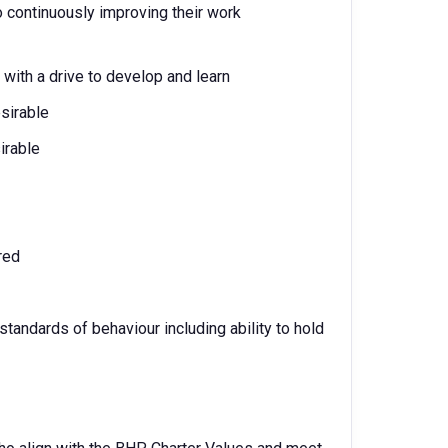
 continuously improving their work
 with a drive to develop and learn
sirable
irable
red
standards of behaviour including ability to hold