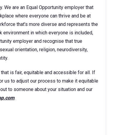
y. We are an Equal Opportunity employer that
kplace where everyone can thrive and be at
orkforce that’s more diverse and represents the
k environment in which everyone is included,
rtunity employer and recognise that true
sexual orientation, religion, neurodiversity,
ity.
t is fair, equitable and accessible for all. If
for us to adjust our process to make it equitable
ch out to someone about your situation and our
hp.com
.