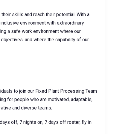
heir skills and reach their potential. With a
 inclusive environment with extraordinary
ating a safe work environment where our
objectives, and where the capability of our
viduals to join our Fixed Plant Processing Team
ing for people who are motivated, adaptable,
orative and diverse teams.
ys off, 7 nights on, 7 days off roster, fly in