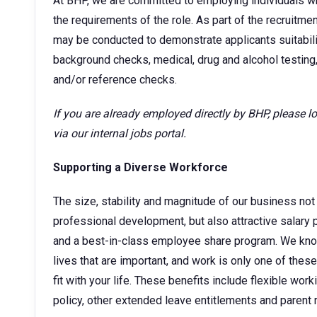
At BHP, we are committed to employing individuals w
the requirements of the role. As part of the recruitm
may be conducted to demonstrate applicants suitability
background checks, medical, drug and alcohol testing,
and/or reference checks.
If you are already employed directly by BHP, please 
via our internal jobs portal.
Supporting a Diverse Workforce
The size, stability and magnitude of our business not 
professional development, but also attractive sala
and a best-in-class employee share program. We kno
lives that are important, and work is only one of thes
fit with your life. These benefits include flexible wor
policy, other extended leave entitlements and parent