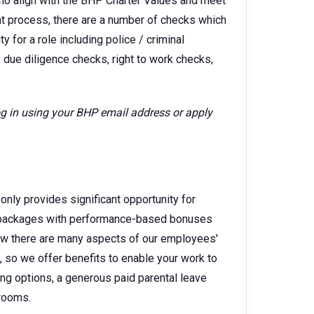
ho align with the BHP Charter Values and meet
ent process, there are a number of checks which
 for a role including police / criminal
 due diligence checks, right to work checks,
log in using your BHP email address or apply
only provides significant opportunity for
ry packages with performance-based bonuses
w there are many aspects of our employees'
e, so we offer benefits to enable your work to
king options, a generous paid parental leave
 rooms.