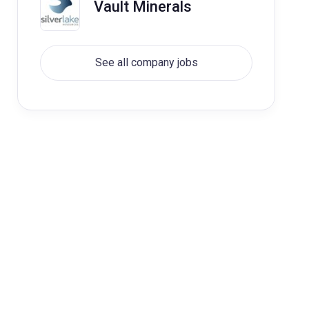
Vault Minerals
See all company jobs