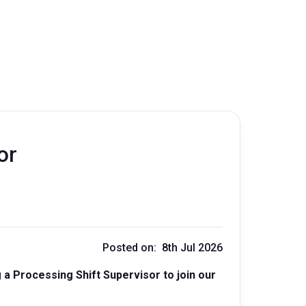
or
Posted on: 8th Jul 2026
a Processing Shift Supervisor to join our