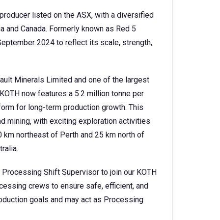
producer listed on the ASX, with a diversified
lia and Canada. Formerly known as Red 5
eptember 2024 to reflect its scale, strength,
Vault Minerals Limited and one of the largest
, KOTH now features a 5.2 million tonne per
form for long-term production growth. This
mining, with exciting exploration activities
0 km northeast of Perth and 25 km north of
ralia.
 Processing Shift Supervisor to join our KOTH
essing crews to ensure safe, efficient, and
 production goals and may act as Processing