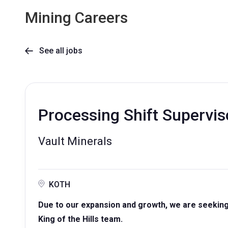
Mining Careers
See all jobs

Processing Shift Supervis
Vault Minerals
KOTH
Due to our expansion and growth, we are seeking 
King of the Hills team.