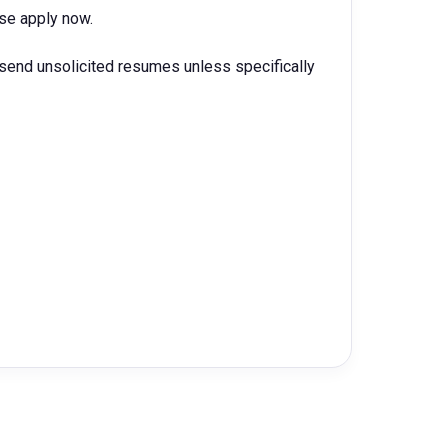
ease apply now.
 send unsolicited resumes unless specifically