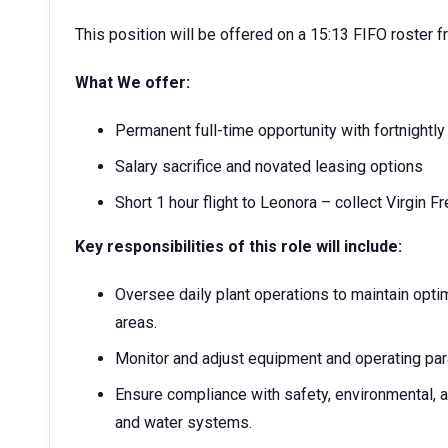
This position will be offered on a 15:13 FIFO roster fr
What We offer:
Permanent full-time opportunity with fortnightl
Salary sacrifice and novated leasing options
Short 1 hour flight to Leonora – collect Virgin F
Key responsibilities of this role will include:
Oversee daily plant operations to maintain opti
areas.
Monitor and adjust equipment and operating par
Ensure compliance with safety, environmental, and
and water systems.