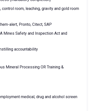
, control room, leaching, gravity and gold room
Chem-alert, Pronto, Citect, SAP
A Mines Safety and Inspection Act and
stilling accountability
rous Mineral Processing OR Training &
-employment medical, drug and alcohol screen