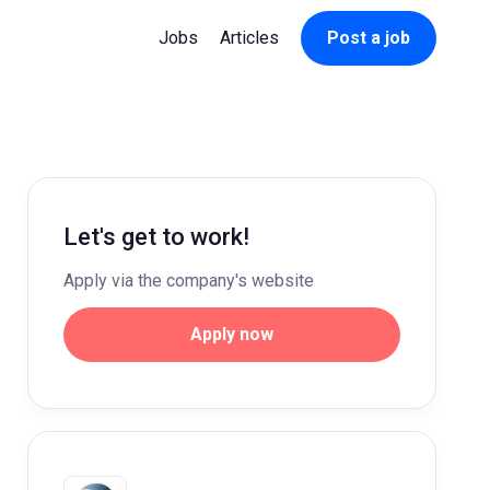
Jobs
Articles
Post a job
Let's get to work!
Apply via the company's website
Apply now