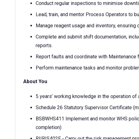
Conduct regular inspections to minimise downt
Lead, train, and mentor Process Operators to bui
Manage reagent usage and inventory, ensuring c
Complete and submit shift documentation, includ
reports.
Report faults and coordinate with Maintenance f
Perform maintenance tasks and monitor problem
About You
5 years’ working knowledge in the operation of a
Schedule 26 Statutory Supervisor Certificate (
BSBWHS411 Implement and monitor WHS polici
completion)
RIIRIS402E - Carry out the risk management p