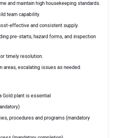
ime and maintain high housekeeping standards.
ld team capability.
ost-effective and consistent supply.
ing pre-starts, hazard forms, and inspection
or timely resolution.
 areas, escalating issues as needed.
 Gold plant is essential
mandatory)
es, procedures and programs (mandatory
rocess (mandatory completion)