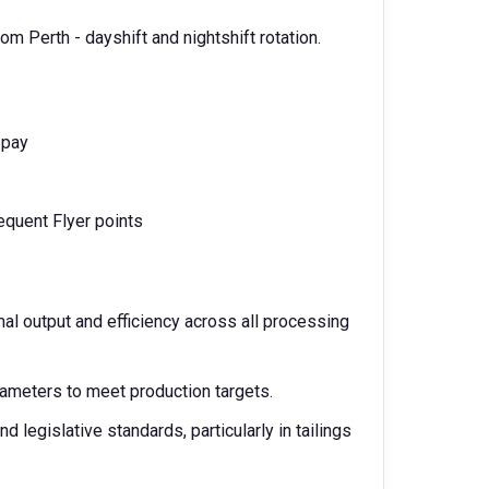
om Perth - dayshift and nightshift rotation.
y pay
requent Flyer points
mal output and efficiency across all processing
ameters to meet production targets.
 legislative standards, particularly in tailings