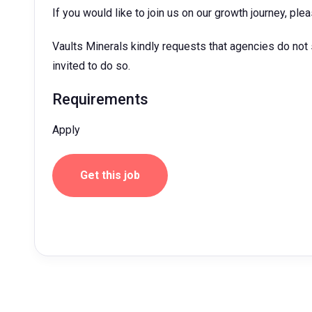
If you would like to join us on our growth journey, pl
Vaults Minerals kindly requests that agencies do not
invited to do so.
Requirements
Apply
Get this job