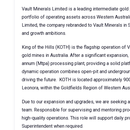
Vault Minerals Limited is a leading intermediate gold 
portfolio of operating assets across Western Austra
Limited, the company rebranded to Vault Minerals in S
and growth ambitions.
King of the Hills (KOTH) is the flagship operation of 
gold mines in Australia. After a significant expansion
annum (Mtpa) processing plant, providing a solid plat
dynamic operation combines open-pit and underground 
driving the future. KOTH is located approximately 90
Leonora, within the Goldfields Region of Western Aust
Due to our expansion and upgrades, we are seeking a
team. Responsible for supervising and mentoring proc
high-quality operations. This role will support daily
Superintendent when required.