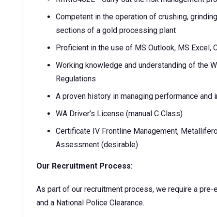
Competent in the operation of crushing, grinding
sections of a gold processing plant
Proficient in the use of MS Outlook, MS Excel, 
Working knowledge and understanding of the W
Regulations
A proven history in managing performance and in
WA Driver’s License (manual C Class)
Certificate IV Frontline Management, Metallife
Assessment (desirable)
Our Recruitment Process:
As part of our recruitment process, we require a pre
and a National Police Clearance.