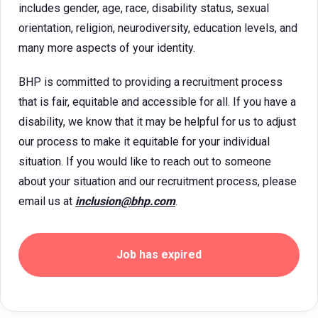
includes gender, age, race, disability status, sexual
orientation, religion, neurodiversity, education levels, and
many more aspects of your identity.
BHP is committed to providing a recruitment process
that is fair, equitable and accessible for all. If you have a
disability, we know that it may be helpful for us to adjust
our process to make it equitable for your individual
situation. If you would like to reach out to someone
about your situation and our recruitment process, please
email us at
inclusion@bhp.com
.
Job has expired