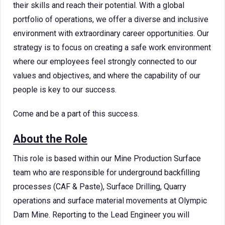
their skills and reach their potential. With a global
portfolio of operations, we offer a diverse and inclusive
environment with extraordinary career opportunities. Our
strategy is to focus on creating a safe work environment
where our employees feel strongly connected to our
values and objectives, and where the capability of our
people is key to our success.
Come and be a part of this success.
About the Role
This role is based within our Mine Production Surface
team who are responsible for underground backfilling
processes (CAF & Paste), Surface Drilling, Quarry
operations and surface material movements at Olympic
Dam Mine. Reporting to the Lead Engineer you will