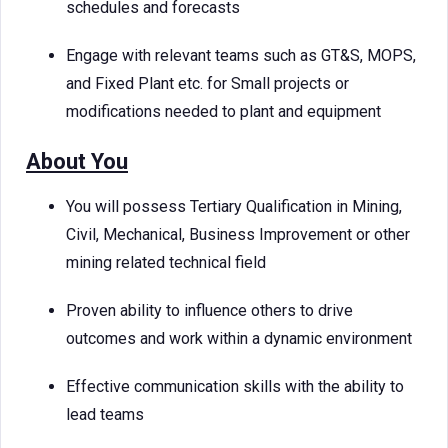
schedules and forecasts
Engage with relevant teams such as GT&S, MOPS,
and Fixed Plant etc. for Small projects or
modifications needed to plant and equipment
About You
You will possess Tertiary Qualification in Mining,
Civil, Mechanical, Business Improvement or other
mining related technical field
Proven ability to influence others to drive
outcomes and work within a dynamic environment
Effective communication skills with the ability to
lead teams