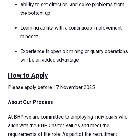
Ability to set direction, and solve problems from
the bottom up
Learning agility, with a continuous improvement
mindset
Experience in open pit mining or quarry operations
will be an added advantage
How to Apply
Please apply before 17 November 2025.
About Our Process
At BHP, we are committed to employing individuals who
align with the BHP Charter Values and meet the
requirements of the role. As part of the recruitment