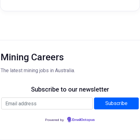
Mining Careers
The latest mining jobs in Australia.
Subscribe to our newsletter
Powered by
EmailOctopus