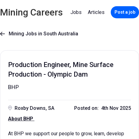
Mining Careers
Jobs
Articles
Post a job
Mining Jobs in South Australia

Production Engineer, Mine Surface
Production - Olympic Dam
BHP
Roxby Downs, SA
Posted on: 4th Nov 2025
About BHP
At BHP we support our people to grow, learn, develop