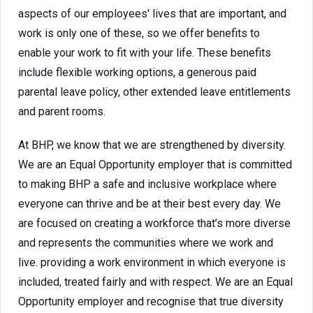
aspects of our employees' lives that are important, and
work is only one of these, so we offer benefits to
enable your work to fit with your life. These benefits
include flexible working options, a generous paid
parental leave policy, other extended leave entitlements
and parent rooms.
At BHP, we know that we are strengthened by diversity.
We are an Equal Opportunity employer that is committed
to making BHP a safe and inclusive workplace where
everyone can thrive and be at their best every day. We
are focused on creating a workforce that’s more diverse
and represents the communities where we work and
live. providing a work environment in which everyone is
included, treated fairly and with respect. We are an Equal
Opportunity employer and recognise that true diversity