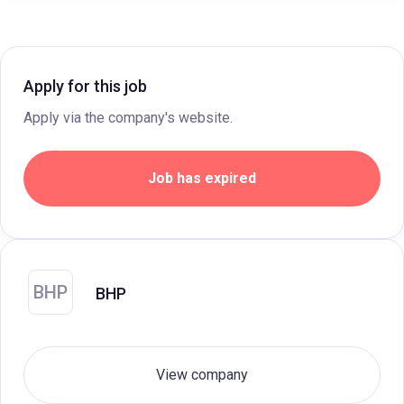
Apply for this job
Apply via the company's website.
Job has expired
BHP
BHP
View company