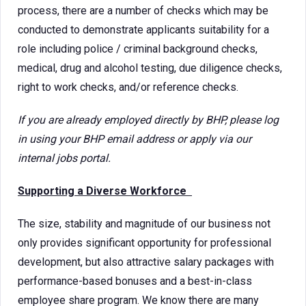
process, there are a number of checks which may be
conducted to demonstrate applicants suitability for a
role including police / criminal background checks,
medical, drug and alcohol testing, due diligence checks,
right to work checks, and/or reference checks.
If you are already employed directly by BHP, please log
in using your BHP email address or apply via our
internal jobs portal.
Supporting a Diverse Workforce
The size, stability and magnitude of our business not
only provides significant opportunity for professional
development, but also attractive salary packages with
performance-based bonuses and a best-in-class
employee share program. We know there are many