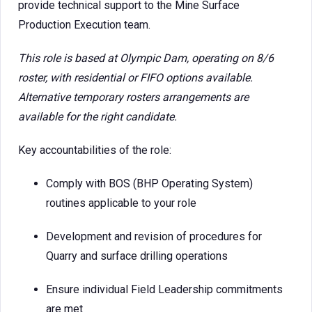
provide technical support to the Mine Surface
Production Execution team.
This role is based at Olympic Dam, operating on 8/6
roster, with residential or FIFO options available.
Alternative temporary rosters arrangements are
available for the right candidate.
Key accountabilities of the role:
Comply with BOS (BHP Operating System)
routines applicable to your role
Development and revision of procedures for
Quarry and surface drilling operations
Ensure individual Field Leadership commitments
are met