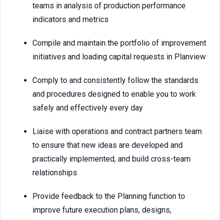
teams in analysis of production performance
indicators and metrics
Compile and maintain the portfolio of improvement
initiatives and loading capital requests in Planview
Comply to and consistently follow the standards
and procedures designed to enable you to work
safely and effectively every day
Liaise with operations and contract partners team
to ensure that new ideas are developed and
practically implemented, and build cross-team
relationships
Provide feedback to the Planning function to
improve future execution plans, designs,