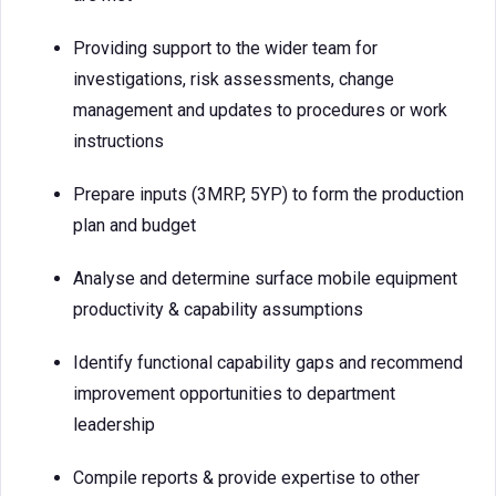
Providing support to the wider team for
investigations, risk assessments, change
management and updates to procedures or work
instructions
Prepare inputs (3MRP, 5YP) to form the production
plan and budget
Analyse and determine surface mobile equipment
productivity & capability assumptions
Identify functional capability gaps and recommend
improvement opportunities to department
leadership
Compile reports & provide expertise to other