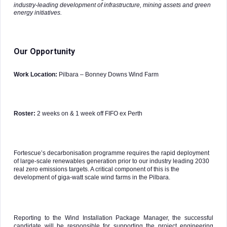
industry-leading development of infrastructure, mining assets and green
energy initiatives.
Our Opportunity
Work Location:
Pilbara – Bonney Downs Wind Farm
Roster:
2 weeks on & 1 week off FIFO ex Perth
Fortescue’s decarbonisation programme requires the rapid deployment
of large-scale renewables generation prior to our industry leading 2030
real zero emissions targets. A critical component of this is the
development of giga-watt scale wind farms in the Pilbara.
Reporting to the Wind Installation Package Manager, the successful
candidate will be responsible for supporting the project engineering