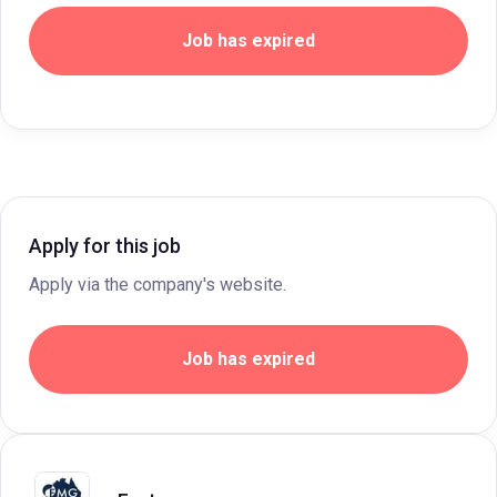
Job has expired
Apply for this job
Apply via the company's website.
Job has expired