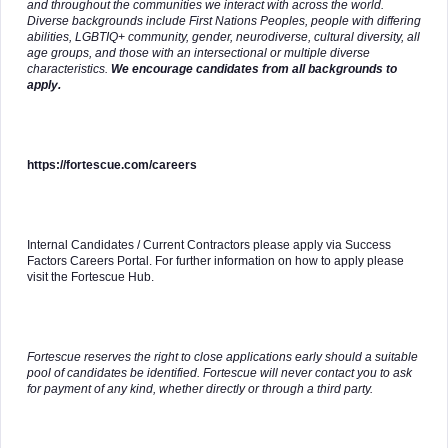
and throughout the communities we interact with across the world.
Diverse backgrounds include First Nations Peoples, people with differing
abilities, LGBTIQ+ community, gender, neurodiverse, cultural diversity, all
age groups, and those with an intersectional or multiple diverse
characteristics.
We encourage candidates from all backgrounds to
apply.
https://fortescue.com/careers
Internal Candidates / Current Contractors please apply via Success
Factors Careers Portal. For further information on how to apply please
visit the Fortescue Hub.
Fortescue reserves the right to close applications early should a suitable
pool of candidates be identified. Fortescue will never contact you to ask
for payment of any kind, whether directly or through a third party.