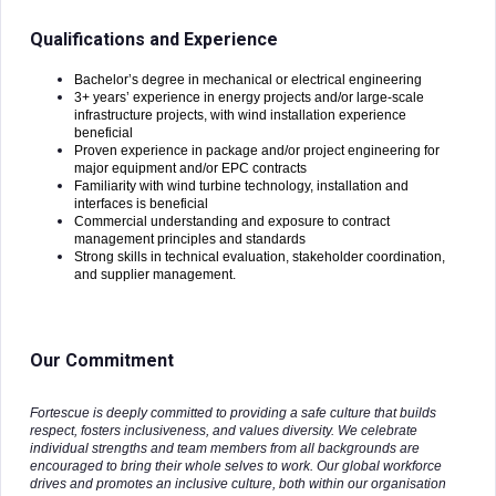
Qualifications and Experience
Bachelor’s degree in mechanical or electrical engineering
3+ years’ experience in energy projects and/or large-scale
infrastructure projects, with wind installation experience
beneficial
Proven experience in package and/or project engineering for
major equipment and/or EPC contracts
Familiarity with wind turbine technology, installation and
interfaces is beneficial
Commercial understanding and exposure to contract
management principles and standards
Strong skills in technical evaluation, stakeholder coordination,
and supplier management.
Our Commitment
Fortescue is deeply committed to providing a safe culture that builds
respect, fosters inclusiveness, and values diversity. We celebrate
individual strengths and team members from all backgrounds are
encouraged to bring their whole selves to work. Our global workforce
drives and promotes an inclusive culture, both within our organisation