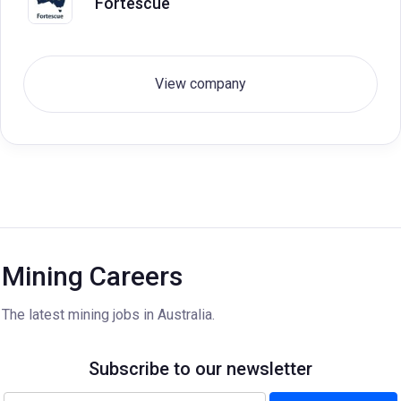
Fortescue
View company
Mining Careers
The latest mining jobs in Australia.
Subscribe to our newsletter