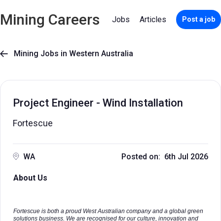
Mining Careers
Jobs
Articles
Post a job
Mining Jobs in Western Australia

Project Engineer - Wind Installation
Fortescue
WA
Posted on: 6th Jul 2026
About Us
Fortescue is both a proud West Australian company and a global green
solutions business. We are recognised for our culture, innovation and