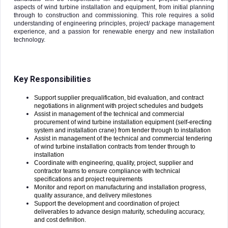
aspects of wind turbine installation and equipment, from initial planning
through to construction and commissioning. This role requires a solid
understanding of engineering principles, project/ package management
experience, and a passion for renewable energy and new installation
technology.
Key Responsibilities
Support supplier prequalification, bid evaluation, and contract
negotiations in alignment with project schedules and budgets
Assist in management of the technical and commercial
procurement of wind turbine installation equipment (self-erecting
system and installation crane) from tender through to installation
Assist in management of the technical and commercial tendering
of wind turbine installation contracts from tender through to
installation
Coordinate with engineering, quality, project, supplier and
contractor teams to ensure compliance with technical
specifications and project requirements
Monitor and report on manufacturing and installation progress,
quality assurance, and delivery milestones
Support the development and coordination of project
deliverables to advance design maturity, scheduling accuracy,
and cost definition.