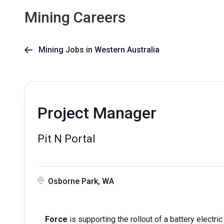
Mining Careers
Mining Jobs in Western Australia

Project Manager
Pit N Portal
Osborne Park, WA
Force
is supporting the rollout of a battery electri