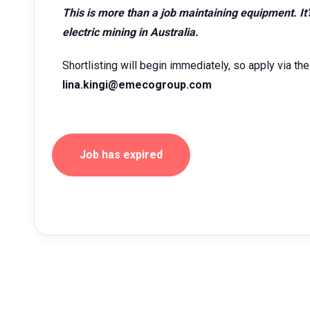
This is more than a job maintaining equipment. It’
electric mining in Australia.
Shortlisting will begin immediately, so apply via the 
lina.kingi@emecogroup.com
Job has expired