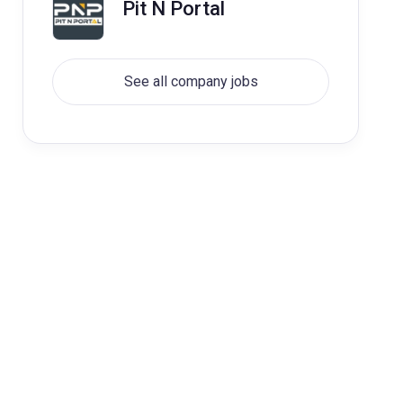
Pit N Portal
See all company jobs