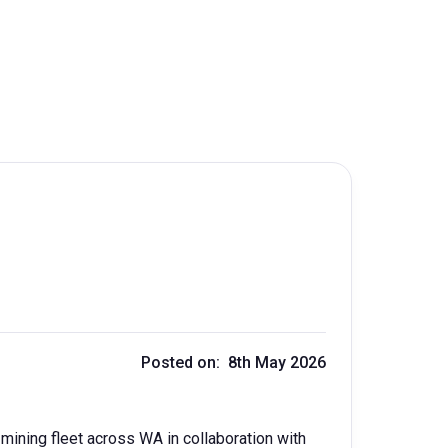
Posted on: 8th May 2026
c mining fleet across WA in collaboration with