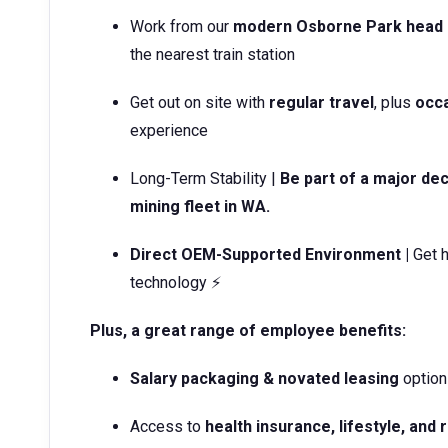
Work from our
modern Osborne Park head 
the nearest train station
Get out on site with
regular travel
, plus
occa
experience
Long-Term Stability |
Be part of a major dec
mining fleet in WA.
Direct OEM-Supported Environment |
Get h
technology ⚡
Plus, a great range of employee benefits:
Salary packaging & novated leasing
option
Access to
health insurance, lifestyle, and 