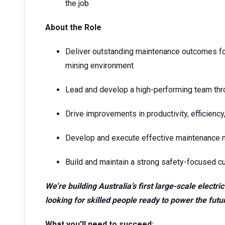
the job
About the Role
Deliver outstanding maintenance outcomes f
mining environment
Lead and develop a high-performing team thro
Drive improvements in productivity, efficien
Develop and execute effective maintenance
Build and maintain a strong safety-focused cu
We’re building Australia’s first large-scale electr
looking for skilled people ready to power the futu
What you'll need to succeed: