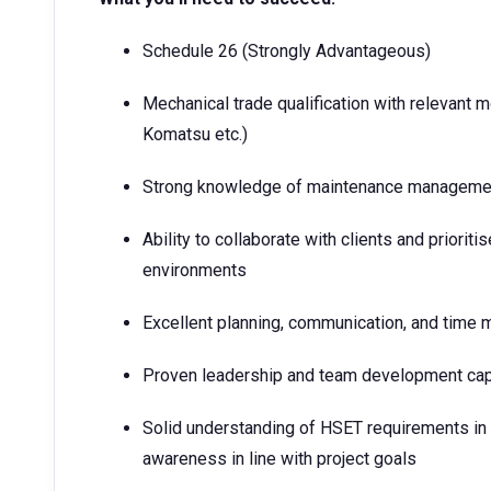
Schedule 26 (Strongly Advantageous)
Mechanical trade qualification with relevant 
Komatsu etc.)
Strong knowledge of maintenance managemen
Ability to collaborate with clients and priori
environments
Excellent planning, communication, and time
Proven leadership and team development cap
Solid understanding of HSET requirements in
awareness in line with project goals