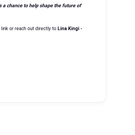
s a chance to help shape the future of
link or reach out directly to
Lina Kingi -