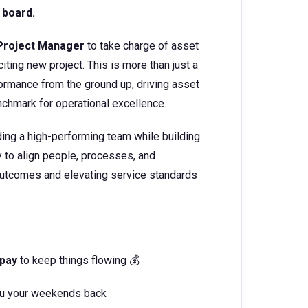
 board.
Project Manager
to take charge of asset
ing new project. This is more than just a
rformance from the ground up, driving asset
enchmark for operational excellence.
eading a high-performing team while building
ty to align people, processes, and
 outcomes and elevating service standards
 pay
to keep things flowing 💰
you your weekends back