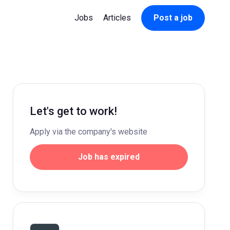
Jobs
Articles
Post a job
Let's get to work!
Apply via the company's website
Job has expired