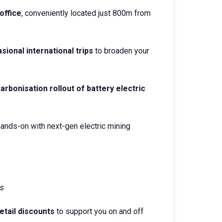
office
, conveniently located just 800m from
sional international trips
to broaden your
arbonisation rollout of battery electric
ands-on with next-gen electric mining
s
retail discounts
to support you on and off