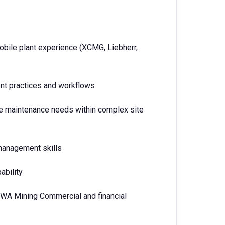
mobile plant experience (XCMG, Liebherr,
t practices and workflows
tise maintenance needs within complex site
 management skills
ability
 WA Mining Commercial and financial