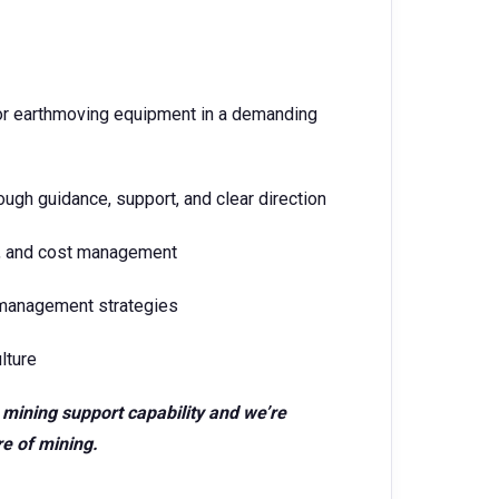
or earthmoving equipment in a demanding
ugh guidance, support, and clear direction
cy, and cost management
 management strategies
lture
ic mining support capability and we’re
re of mining.