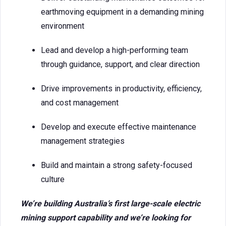
earthmoving equipment in a demanding mining
environment
Lead and develop a high-performing team
through guidance, support, and clear direction
Drive improvements in productivity, efficiency,
and cost management
Develop and execute effective maintenance
management strategies
Build and maintain a strong safety-focused
culture
We’re building Australia’s first large-scale electric
mining support capability and we’re looking for