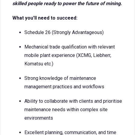
skilled people ready to power the future of mining.
What you'll need to succeed:
Schedule 26 (Strongly Advantageous)
Mechanical trade qualification with relevant
mobile plant experience (XCMG, Liebherr,
Komatsu etc.)
Strong knowledge of maintenance
management practices and workflows
Ability to collaborate with clients and prioritise
maintenance needs within complex site
environments
Excellent planning, communication, and time