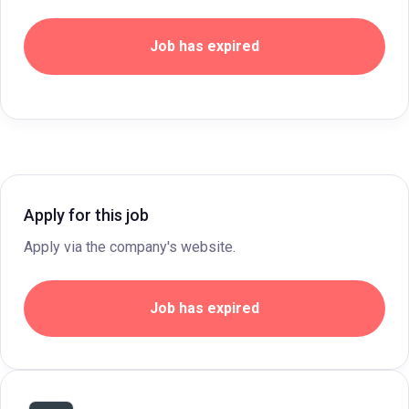
Job has expired
Apply for this job
Apply via the company's website.
Job has expired