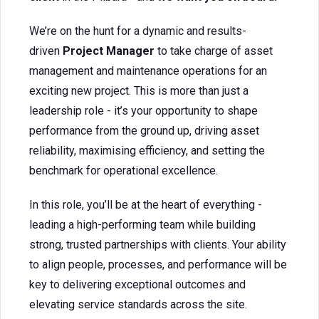
We’re on the hunt for a dynamic and results-
driven
Project Manager
to take charge of asset
management and maintenance operations for an
exciting new project. This is more than just a
leadership role - it’s your opportunity to shape
performance from the ground up, driving asset
reliability, maximising efficiency, and setting the
benchmark for operational excellence.
In this role, you’ll be at the heart of everything -
leading a high-performing team while building
strong, trusted partnerships with clients. Your ability
to align people, processes, and performance will be
key to delivering exceptional outcomes and
elevating service standards across the site.