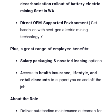
decarbonisation rollout of battery electric
mining fleet in WA.
Direct OEM-Supported Environment |
Get
hands-on with next-gen electric mining
technology ⚡
Plus, a great range of employee benefits:
Salary packaging & novated leasing
options
Access to
health insurance, lifestyle, and
retail discounts
to support you on and off the
job
About the Role
Deliver outstanding maintenance outcomes for