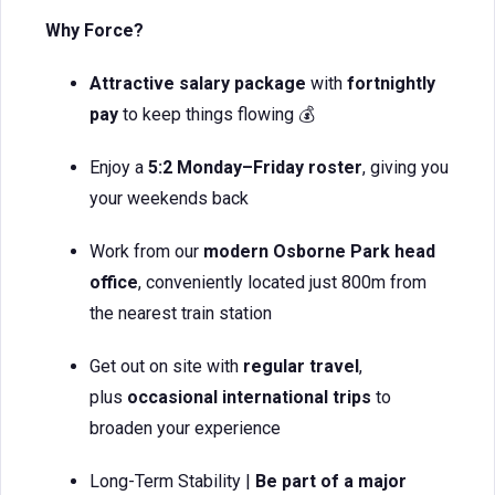
Why Force?
Attractive salary package
with
fortnightly
pay
to keep things flowing 💰
Enjoy a
5:2 Monday–Friday roster
, giving you
your weekends back
Work from our
modern Osborne Park head
office
, conveniently located just 800m from
the nearest train station
Get out on site with
regular travel
,
plus
occasional international trips
to
broaden your experience
Long-Term Stability |
Be part of a major