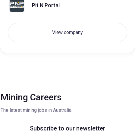
Pit N Portal
View company
Mining Careers
The latest mining jobs in Australia.
Subscribe to our newsletter