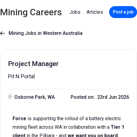
Mining Careers
Jobs
Articles
Post a job
Mining Jobs in Western Australia

Project Manager
Pit N Portal
Osborne Park, WA
Posted on: 23rd Jun 2026
Force
is supporting the rollout of a battery electric
mining fleet across WA in collaboration with a
Tier 1
client
in the Pilbara - and
we want you on board.