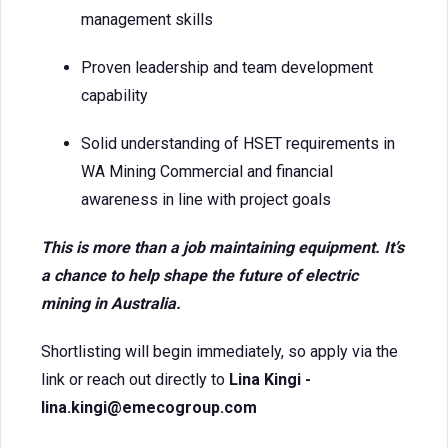
management skills
Proven leadership and team development
capability
Solid understanding of HSET requirements in
WA Mining Commercial and financial
awareness in line with project goals
This is more than a job maintaining equipment. It’s
a chance to help shape the future of electric
mining in Australia.
Shortlisting will begin immediately, so apply via the
link or reach out directly to
Lina Kingi -
lina.kingi@emecogroup.com