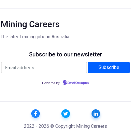
Mining Careers
The latest mining jobs in Australia.
Subscribe to our newsletter
Powered by
EmailOctopus
2022 - 2026 © Copyright Mining Careers