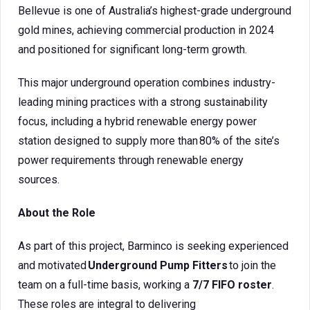
Bellevue is one of Australia’s highest-grade underground
gold mines, achieving commercial production in 2024
and positioned for significant long-term growth.
This major underground operation combines industry-
leading mining practices with a strong sustainability
focus, including a hybrid renewable energy power
station designed to supply more than 80% of the site’s
power requirements through renewable energy
sources.
About the Role
As part of this project, Barminco is seeking experienced
and motivated
Underground Pump Fitters
to join the
team on a full-time basis, working a
7/7 FIFO roster
.
These roles are integral to delivering