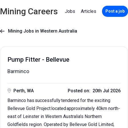
Mining Careers
Jobs
Articles
Post a job
Mining Jobs in Western Australia

Pump Fitter - Bellevue
Barminco
Perth, WA
Posted on: 20th Jul 2026
Barminco has successfully tendered for the exciting
Bellevue Gold Project located approximately 40km north-
east of Leinster in Western Australia’s Northern
Goldfields region. Operated by Bellevue Gold Limited,