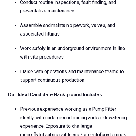
Conduct routine inspections, fault finding, and
preventative maintenance
Assemble and maintain pipework, valves, and
associated fittings
Work safely in an underground environment in line
with site procedures
Liaise with operations and maintenance teams to
support continuous production
Our Ideal Candidate Background Includes
Previous experience working as a Pump Fitter
ideally with underground mining and/or dewatering
experience. Exposure to challenge
mono, flytgt submersible and/or centrifugal pumps