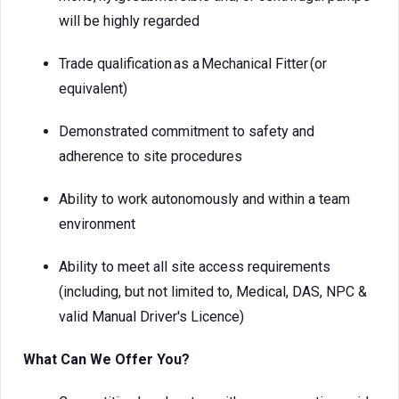
will be highly regarded
Trade qualification as a Mechanical Fitter (or
equivalent)
Demonstrated commitment to safety and
adherence to site procedures
Ability to work autonomously and within a team
environment
Ability to meet all site access requirements
(including, but not limited to, Medical, DAS, NPC &
valid Manual Driver's Licence)
What Can We Offer You?