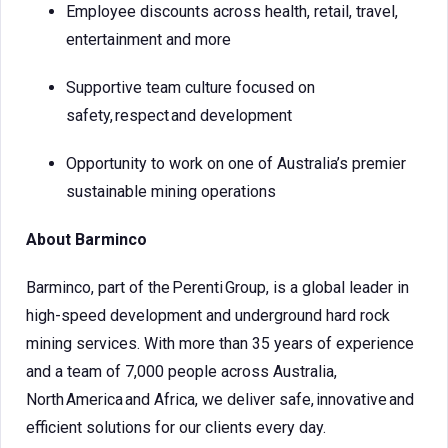
Employee discounts across health, retail, travel,
entertainment and more
Supportive team culture focused on
safety, respect and development
Opportunity to work on one of Australia’s premier
sustainable mining operations
About Barminco
Barminco, part of the Perenti Group, is a global leader in
high-speed development and underground hard rock
mining services. With more than 35 years of experience
and a team of 7,000 people across Australia,
North America and Africa, we deliver safe, innovative and
efficient solutions for our clients every day.