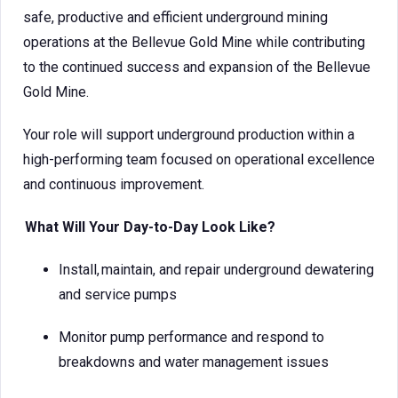
safe, productive and efficient underground mining
operations at the Bellevue Gold Mine while contributing
to the continued success and expansion of the Bellevue
Gold Mine.
Your role will support underground production within a
high-performing team focused on operational excellence
and continuous improvement.
What Will Your Day-to-Day Look Like?
Install, maintain, and repair underground dewatering
and service pumps
Monitor pump performance and respond to
breakdowns and water management issues