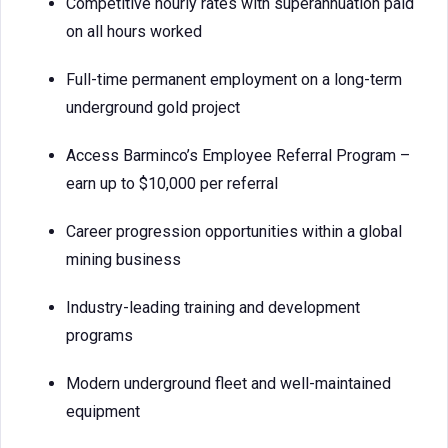
Competitive hourly rates with superannuation paid
on all hours worked
Full-time permanent employment on a long-term
underground gold project
Access Barminco’s Employee Referral Program –
earn up to $10,000 per referral
Career progression opportunities within a global
mining business
Industry-leading training and development
programs
Modern underground fleet and well-maintained
equipment