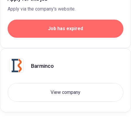
Apply via the company's website.
Job has expired
Barminco
View company