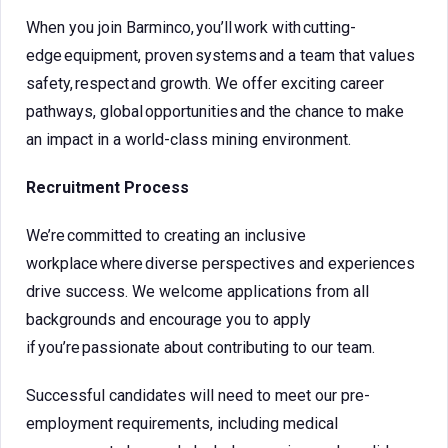
When you join Barminco, you’ll work with cutting-
edge equipment, proven systems and a team that values
safety, respect and growth. We offer exciting career
pathways, global opportunities and the chance to make
an impact in a world-class mining environment.
Recruitment Process
We’re committed to creating an inclusive
workplace where diverse perspectives and experiences
drive success. We welcome applications from all
backgrounds and encourage you to apply
if you’re passionate about contributing to our team.
Successful candidates will need to meet our pre-
employment requirements, including medical