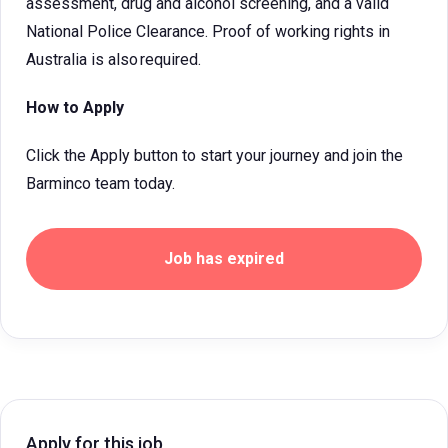
assessment, drug and alcohol screening, and a valid
National Police Clearance. Proof of working rights in
Australia is also required.
How to Apply
Click the Apply button to start your journey and join the
Barminco team today.
Job has expired
Apply for this job