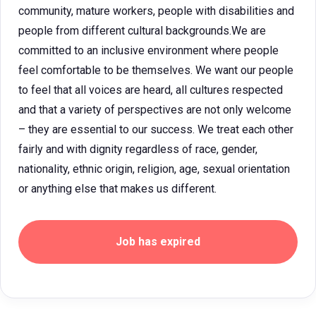
community, mature workers, people with disabilities and
people from different cultural backgrounds.We are
committed to an inclusive environment where people
feel comfortable to be themselves. We want our people
to feel that all voices are heard, all cultures respected
and that a variety of perspectives are not only welcome
– they are essential to our success. We treat each other
fairly and with dignity regardless of race, gender,
nationality, ethnic origin, religion, age, sexual orientation
or anything else that makes us different.
Job has expired