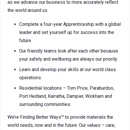
as we advance our business to more accurately reflect
the world around us.
Complete a four-year Apprenticeship with a global
leader and set yourself up for success into the
future.
Our friendly teams look after each other because
your safety and wellbeing are always our priority.
Learn and develop your skills at our world class
operations.
Residential locations – Tom Price, Paraburdoo,
Port Hedland, Karratha, Dampier, Wickham and
surrounding communities.
We’re Finding Better Ways
™
to provide materials the
world needs, now and in the future. Our values – care,