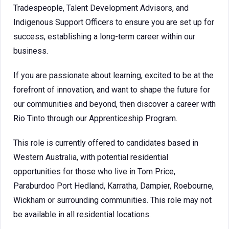
Tradespeople, Talent Development Advisors, and
Indigenous Support Officers to ensure you are set up for
success, establishing a long-term career within our
business.
If you are passionate about learning, excited to be at the
forefront of innovation, and want to shape the future for
our communities and beyond, then discover a career with
Rio Tinto through our Apprenticeship Program.
This role is currently offered to candidates based in
Western Australia, with potential residential
opportunities for those who live in Tom Price,
Paraburdoo Port Hedland, Karratha, Dampier, Roebourne,
Wickham or surrounding communities. This role may not
be available in all residential locations.