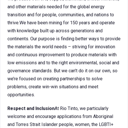
and other materials needed for the global energy
transition and for people, communities, and nations to
thrive.We have been mining for 150 years and operate
with knowledge built up across generations and
continents. Our purpose is finding better ways to provide
the materials the world needs – striving for innovation
and continuous improvement to produce materials with
low emissions and to the right environmental, social and
governance standards. But we can’t do it on our own, so
we’re focused on creating partnerships to solve
problems, create win-win situations and meet
opportunities.
Respect and Inclusion
At Rio Tinto, we particularly
welcome and encourage applications from Aboriginal
and Torres Strait Islander people, women, the LGBTI+