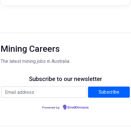
Mining Careers
The latest mining jobs in Australia.
Subscribe to our newsletter
Powered by
EmailOctopus