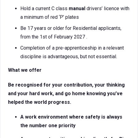
Hold a current C class
manual
drivers’ licence with
a minimum of red ‘P’ plates
Be 17 years or older for Residential applicants,
from the 1st of February 2027 .
Completion of a pre-apprenticeship in a relevant
discipline is advantageous, but not essential.
What we offer
Be recognised for your contribution, your thinking
and your hard work, and go home knowing you’ve
helped the world progress.
A work environment where safety is always
the number one priority