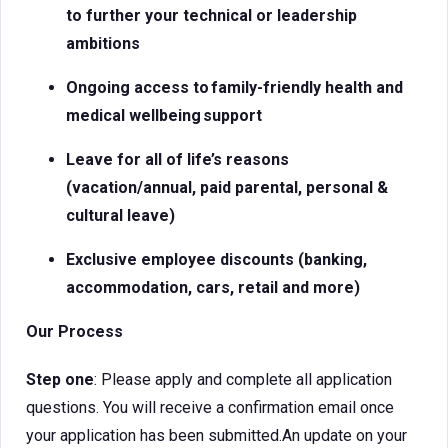
to further your technical or leadership
ambitions
Ongoing access to
family-friendly health and
medical
wellbeing support
Leave for all of life’s reasons
(vacation/annual, paid parental, personal &
cultural leave)
Exclusive employee discounts (banking,
accommodation, cars, retail and more)
Our Process
Step one
: Please apply and complete all application
questions. You will receive a confirmation email once
your application has been submitted.An update on your