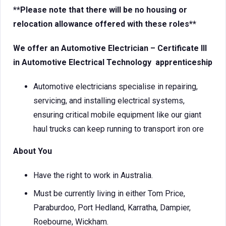
**Please note that there will be no housing or
relocation allowance offered with these roles**
We offer an Automotive
Electrician – Certificate III
in Automotive Electrical Technology
apprenticeship
Automotive electricians specialise in repairing,
servicing, and installing electrical systems,
ensuring critical mobile equipment like our giant
haul trucks can keep running to transport iron ore
About You
Have the right to work in Australia.
Must be currently living in either Tom Price,
Paraburdoo, Port Hedland, Karratha, Dampier,
Roebourne, Wickham.