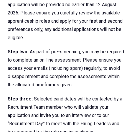
application will be provided no earlier than 12 August
2026. Please ensure you carefully review the available
apprenticeship roles and apply for your first and second
preferences only, any additional applications will not be
eligible.
Step two:
As part of pre-screening, you may be required
to complete an on-line assessment. Please ensure you
access your emails (including spam) regularly, to avoid
disappointment and complete the assessments within
the allocated timeframes given.
Step three:
Selected candidates will be contacted by a
Recruitment Team member who will validate your
application and invite you to an interview or to our
“Recruitment Day” to meet with the Hiring Leaders and
be assessed for the role you have chosen.