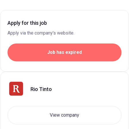
Apply for this job
Apply via the company's website.
Job has expired
Rio Tinto
View company