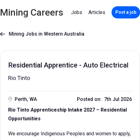
Mining Careers
Jobs
Articles
Post a job
Mining Jobs in Western Australia

Residential Apprentice - Auto Electrical
Rio Tinto
Perth, WA
Posted on: 7th Jul 2026
Rio Tinto Apprenticeship Intake 2027 – Residential
Opportunities
We encourage Indigenous Peoples and women to apply,