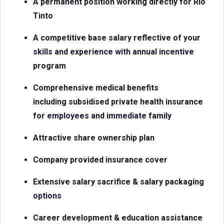
A permanent position working directly for Rio
Tinto
A competitive base salary reflective of your
skills and experience with
annual incentive
program
Comprehensive medical benefits
including subsidised private health insurance
for employees and immediate family
Attractive share ownership plan
Company provided insurance cover
Extensive salary sacrifice & salary packaging
options
Career development & education assistance