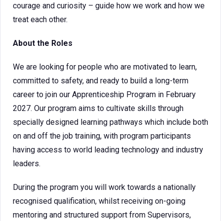
courage and curiosity – guide how we work and how we
treat each other.
About the Roles
We are looking for people who are motivated to learn,
committed to safety, and ready to build a long-term
career to join our Apprenticeship Program in February
2027. Our program aims to cultivate skills through
specially designed learning pathways which include both
on and off the job training, with program participants
having access to world leading technology and industry
leaders.
During the program you will work towards a nationally
recognised qualification, whilst receiving on-going
mentoring and structured support from Supervisors,