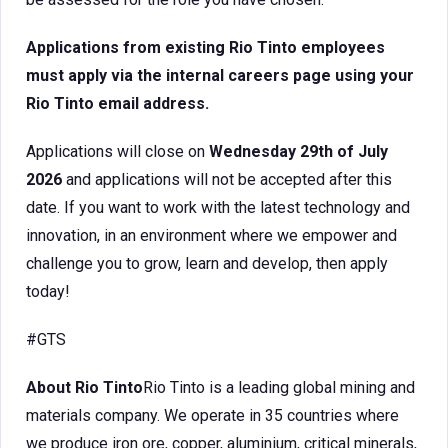
Applications from existing Rio Tinto employees
must apply via the internal careers page using your
Rio Tinto email address.
Applications will close on
Wednesday 29th of July
2026
and applications will not be accepted after this
date. If you want to work with the latest technology and
innovation, in an environment where we empower and
challenge you to grow, learn and develop, then apply
today!
#GTS
About Rio Tinto
Rio Tinto is a leading global mining and
materials company. We operate in 35 countries where
we produce iron ore, copper, aluminium, critical minerals,