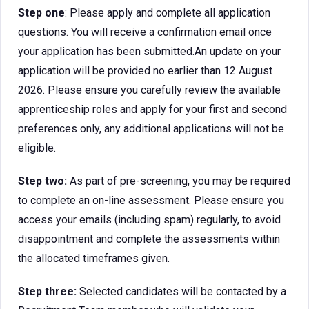
Step one
: Please apply and complete all application
questions. You will receive a confirmation email once
your application has been submitted.An update on your
application will be provided no earlier than 12 August
2026. Please ensure you carefully review the available
apprenticeship roles and apply for your first and second
preferences only, any additional applications will not be
eligible.
Step two:
As part of pre-screening, you may be required
to complete an on-line assessment. Please ensure you
access your emails (including spam) regularly, to avoid
disappointment and complete the assessments within
the allocated timeframes given.
Step three:
Selected candidates will be contacted by a