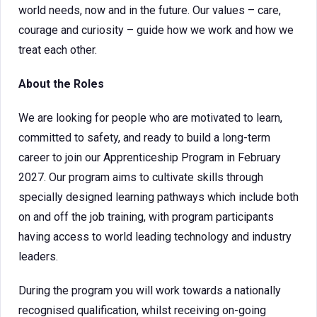
world needs, now and in the future. Our values – care,
courage and curiosity – guide how we work and how we
treat each other.
About the Roles
We are looking for people who are motivated to learn,
committed to safety, and ready to build a long-term
career to join our Apprenticeship Program in February
2027. Our program aims to cultivate skills through
specially designed learning pathways which include both
on and off the job training, with program participants
having access to world leading technology and industry
leaders.
During the program you will work towards a nationally
recognised qualification, whilst receiving on-going