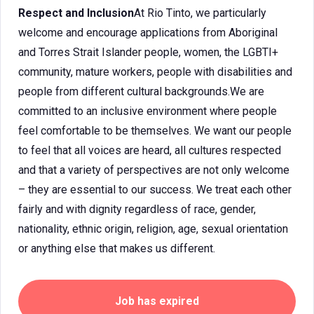
Respect and Inclusion
At Rio Tinto, we particularly
welcome and encourage applications from Aboriginal
and Torres Strait Islander people, women, the LGBTI+
community, mature workers, people with disabilities and
people from different cultural backgrounds.We are
committed to an inclusive environment where people
feel comfortable to be themselves. We want our people
to feel that all voices are heard, all cultures respected
and that a variety of perspectives are not only welcome
– they are essential to our success. We treat each other
fairly and with dignity regardless of race, gender,
nationality, ethnic origin, religion, age, sexual orientation
or anything else that makes us different.
Job has expired