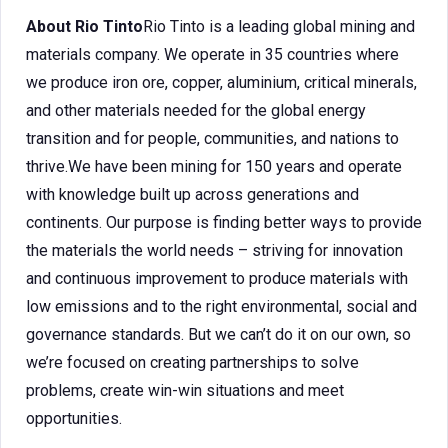
About Rio Tinto
Rio Tinto is a leading global mining and
materials company. We operate in 35 countries where
we produce iron ore, copper, aluminium, critical minerals,
and other materials needed for the global energy
transition and for people, communities, and nations to
thrive.We have been mining for 150 years and operate
with knowledge built up across generations and
continents. Our purpose is finding better ways to provide
the materials the world needs – striving for innovation
and continuous improvement to produce materials with
low emissions and to the right environmental, social and
governance standards. But we can’t do it on our own, so
we’re focused on creating partnerships to solve
problems, create win-win situations and meet
opportunities.