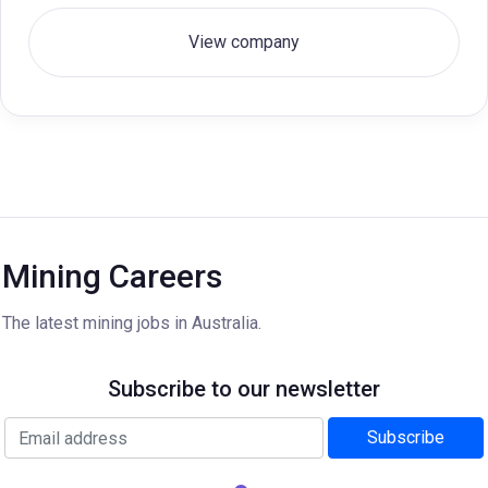
View company
Mining Careers
The latest mining jobs in Australia.
Subscribe to our newsletter