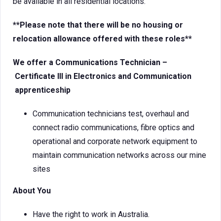
be available in all residential locations.
**Please note that there will be no housing or
relocation allowance offered with these roles**
We offer a
Communications Technician –
Certificate III in Electronics and Communication
apprenticeship
Communication technicians test, overhaul and
connect radio communications, fibre optics and
operational and corporate network equipment to
maintain communication networks across our mine
sites
About You
Have the right to work in Australia.