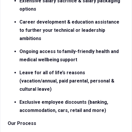
Extensive salary sacrifice & salary packaging
options
Career development & education assistance
to further your technical or leadership
ambitions
Ongoing access to
family-friendly health and
medical
wellbeing support
Leave for all of life’s reasons
(vacation/annual, paid parental, personal &
cultural leave)
Exclusive employee discounts (banking,
accommodation, cars, retail and more)
Our Process