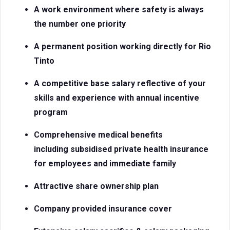
A work environment where safety is always
the number one priority
A permanent position working directly for Rio
Tinto
A competitive base salary reflective of your
skills and experience with
annual incentive
program
Comprehensive medical benefits
including subsidised private health insurance
for employees and immediate family
Attractive share ownership plan
Company provided insurance cover