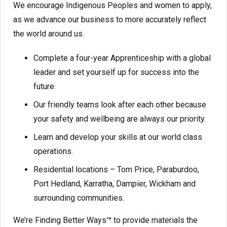
We encourage Indigenous Peoples and women to apply,
as we advance our business to more accurately reflect
the world around us.
Complete a four-year Apprenticeship with a global
leader and set yourself up for success into the
future.
Our friendly teams look after each other because
your safety and wellbeing are always our priority.
Learn and develop your skills at our world class
operations.
Residential locations – Tom Price, Paraburdoo,
Port Hedland, Karratha, Dampier, Wickham and
surrounding communities.
We’re Finding Better Ways
™
to provide materials the