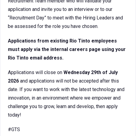
Recruitment Team member who will validate your
application and invite you to an interview or to our
“Recruitment Day” to meet with the Hiring Leaders and
be assessed for the role you have chosen.
Applications from existing Rio Tinto employees
must apply via the internal careers page using your
Rio Tinto email address.
Applications will close on
Wednesday 29th of July
2026
and applications will not be accepted after this
date. If you want to work with the latest technology and
innovation, in an environment where we empower and
challenge you to grow, learn and develop, then apply
today!
#GTS