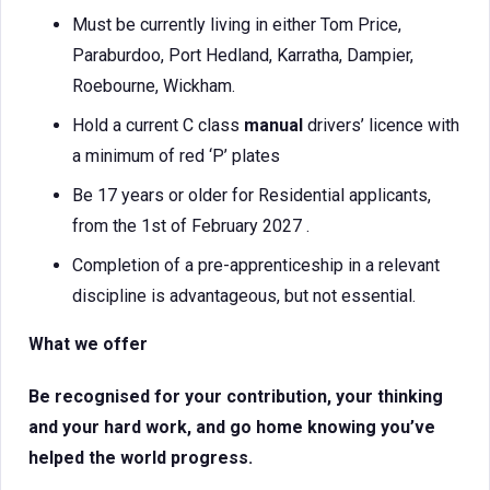
Must be currently living in either Tom Price,
Paraburdoo, Port Hedland, Karratha, Dampier,
Roebourne, Wickham.
Hold a current C class
manual
drivers’ licence with
a minimum of red ‘P’ plates
Be 17 years or older for Residential applicants,
from the 1st of February 2027 .
Completion of a pre-apprenticeship in a relevant
discipline is advantageous, but not essential.
What we offer
Be recognised for your contribution, your thinking
and your hard work, and go home knowing you’ve
helped the world progress.