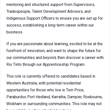
mentoring and structured support from Supervisors,
Tradespeople, Talent Development Advisors, and
Indigenous Support Officers to ensure you are set up for
success, establishing a long-term career within our
business.
If you are passionate about learning, excited to be at the
forefront of innovation, and want to shape the future for
our communities and beyond, then discover a career with
Rio Tinto through our Apprenticeship Program.
This role is currently offered to candidates based in
Western Australia, with potential residential
opportunities for those who live in Tom Price,
Paraburdoo Port Hedland, Karratha, Dampier, Roebourne,
Wickham or surrounding communities. This role may not