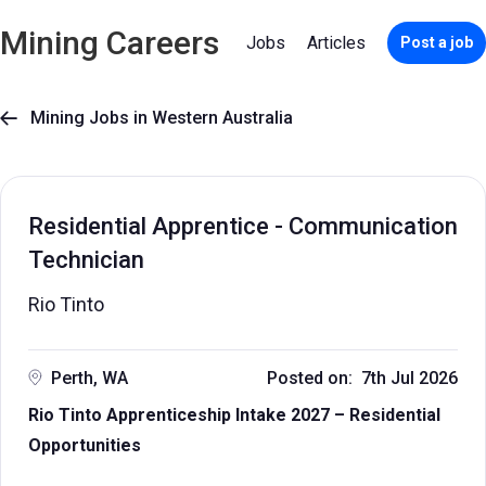
Mining Careers
Jobs
Articles
Post a job
Mining Jobs in Western Australia

Residential Apprentice - Communication
Technician
Rio Tinto
Perth, WA
Posted on: 7th Jul 2026
Rio Tinto Apprenticeship Intake 2027 – Residential
Opportunities