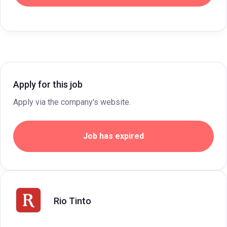
Apply for this job
Apply via the company's website.
Job has expired
Rio Tinto