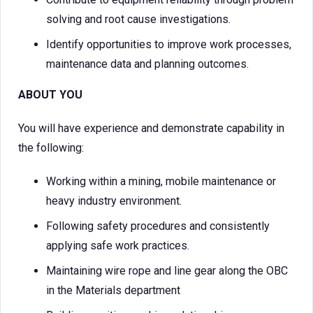
solving and root cause investigations.
Identify opportunities to improve work processes,
maintenance data and planning outcomes.
ABOUT YOU
You will have experience and demonstrate capability in
the following:
Working within a mining, mobile maintenance or
heavy industry environment.
Following safety procedures and consistently
applying safe work practices.
Maintaining wire rope and line gear along the OBC
in the Materials department