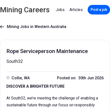
Mining Careers
Jobs
Articles
Post a job
Mining Jobs in Western Australia

Rope Serviceperson Maintenance
South32
Collie, WA
Posted on: 30th Jun 2026
DISCOVER A BRIGHTER FUTURE
At South32, we’re meeting the challenge of enabling a
sustainable future through our focus on responsibly