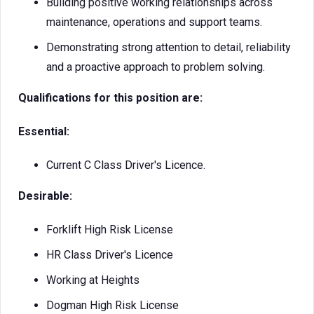
Building positive working relationships across
maintenance, operations and support teams.
Demonstrating strong attention to detail, reliability
and a proactive approach to problem solving.
Qualifications for this position are:
Essential:
Current C Class Driver's Licence.
Desirable:
Forklift High Risk License
HR Class Driver's Licence
Working at Heights
Dogman High Risk License