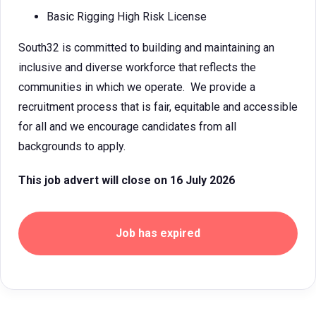
Basic Rigging High Risk License
South32 is committed to building and maintaining an
inclusive and diverse workforce that reflects the
communities in which we operate. We provide a
recruitment process that is fair, equitable and accessible
for all and we encourage candidates from all
backgrounds to apply.
This job advert will close on 16 July 2026
Job has expired