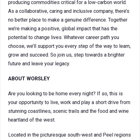
producing commodities critical for a low-carbon world.
As a collaborative, caring and inclusive company, there’s
no better place to make a genuine difference. Together
we’re making a positive, global impact that has the
potential to change lives. Whatever career path you
choose, we’ll support you every step of the way to learn,
grow and succeed. So join us, step towards a brighter
future and leave your legacy.
ABOUT WORSLEY
Are you looking to be home every night? If so, this is
your opportunity to live, work and play a short drive from
stunning coastlines, scenic trails and the food and wine
heartland of the west.
Located in the picturesque south-west and Peel regions