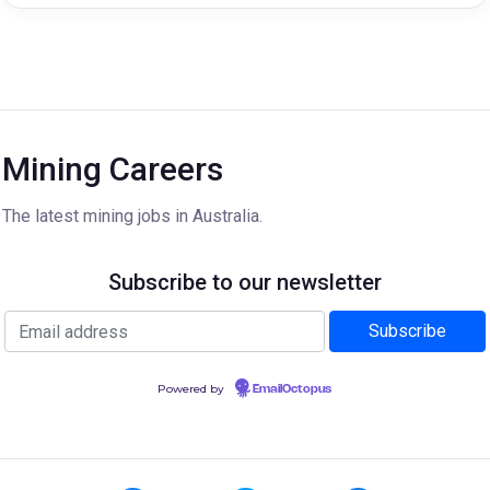
Mining Careers
The latest mining jobs in Australia.
Subscribe to our newsletter
Powered by
EmailOctopus