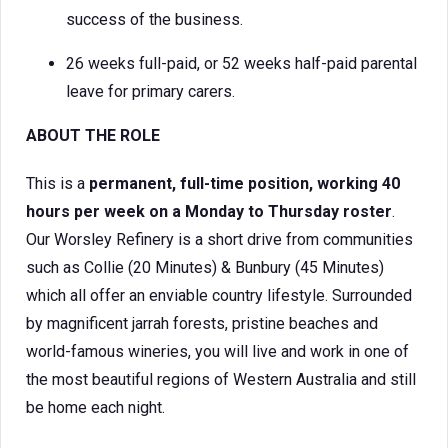
success of the business.
26 weeks full-paid, or 52 weeks half-paid parental
leave for primary carers.
ABOUT THE ROLE
This is a
permanent, full-time position, working 40
hours per week on a Monday to Thursday roster
.
Our Worsley Refinery is a short drive from communities
such as Collie (20 Minutes) & Bunbury (45 Minutes)
which all offer an enviable country lifestyle. Surrounded
by magnificent jarrah forests, pristine beaches and
world-famous wineries, you will live and work in one of
the most beautiful regions of Western Australia and still
be home each night.