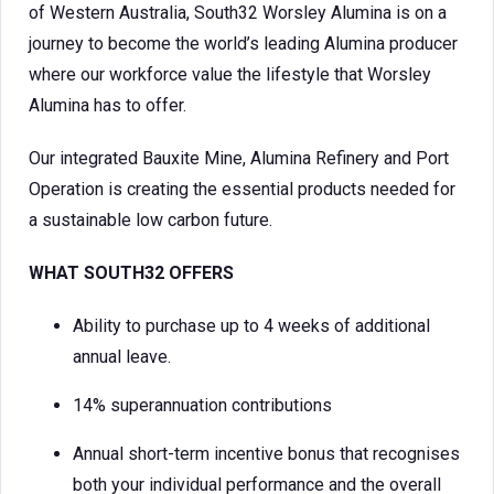
of Western Australia, South32 Worsley Alumina is on a
journey to become the world’s leading Alumina producer
where our workforce value the lifestyle that Worsley
Alumina has to offer.
Our integrated Bauxite Mine, Alumina Refinery and Port
Operation is creating the essential products needed for
a sustainable low carbon future.
WHAT SOUTH32 OFFERS
Ability to purchase up to 4 weeks of additional
annual leave.
14% superannuation contributions
Annual short-term incentive bonus that recognises
both your individual performance and the overall