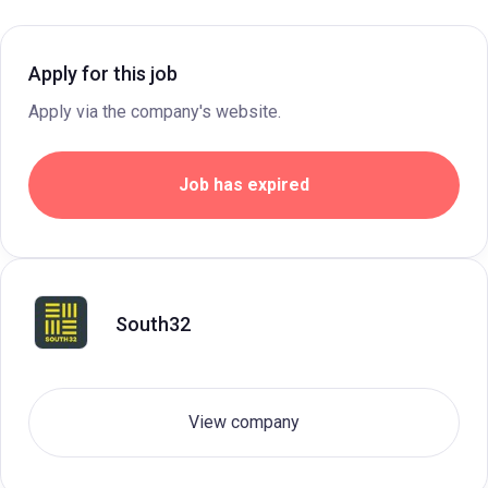
Apply for this job
Apply via the company's website.
Job has expired
South32
View company