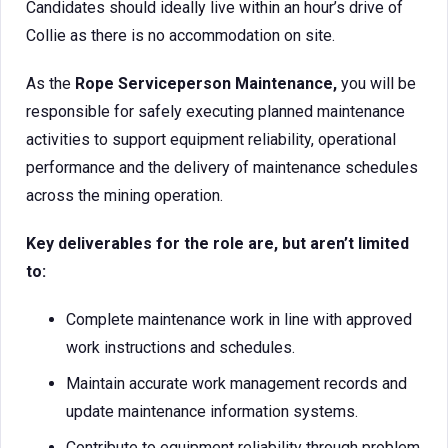
Candidates should ideally live within an hour’s drive of
Collie as there is no accommodation on site.
As the
Rope
Serviceperson Maintenance,
you will be
responsible for safely executing planned maintenance
activities to support equipment reliability, operational
performance and the delivery of maintenance schedules
across the mining operation.
Key deliverables for the role are, but aren’t limited
to:
Complete maintenance work in line with approved
work instructions and schedules.
Maintain accurate work management records and
update maintenance information systems.
Contribute to equipment reliability through problem