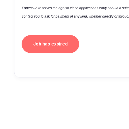
Fortescue reserves the right to close applications early should a suit
contact you to ask for payment of any kind, whether directly or through
Job has expired