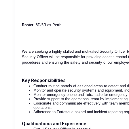
Roster
: 8D/6R ex Perth
We are seeking a highly skilled and motivated Security Officer 
Security Officer will be responsible for providing access control
procedures and ensuring the safety and security of our employees 
Key Responsibilities
Conduct routine patrols of assigned areas to detect and d
Monitor and operate security systems and equipment, i
Monitor emergency phone and Tetra radio for emergency 
Provide support to the operational team by implementing 
Coordinate and communicate effectively with team membe
operations.
Adherence to Fortescue hazard and incident reporting re
Qualifications and Experience