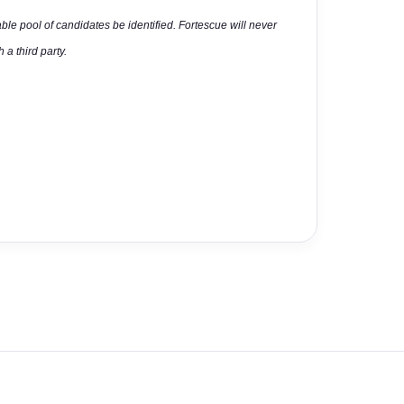
able pool of candidates be identified. Fortescue will never
 a third party.