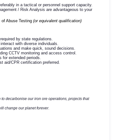
eferably in a tactical or personnel support capacity.
Management / Risk Analysis are advantageous to your
 of Abuse Testing
(or equivalent qualification)
 required by state regulations.
interact with diverse individuals.
tuations and make quick, sound decisions.
luding CCTV monitoring and access control.
es for extended periods.
 aid/CPR certification preferred.
 to decarbonise our iron ore operations, projects that
ll change our planet forever.