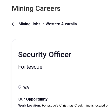
Mining Careers
Mining Jobs in Western Australia

Security Officer
Fortescue
WA
Our Opportunity
Work Location
:
Fortescue’s Christmas Creek mine is located on 