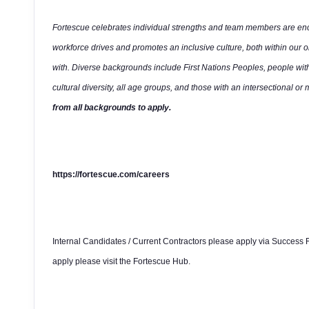
Fortescue celebrates individual strengths and team members are enco
workforce drives and promotes an inclusive culture, both within our 
with. Diverse backgrounds include First Nations Peoples, people wit
cultural diversity, all age groups, and those with an intersectional or 
from all backgrounds to apply.
https://fortescue.com/careers
Internal Candidates / Current Contractors please apply via Success F
apply please visit the Fortescue Hub.