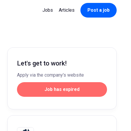
Jobs
Articles
Post a job
Let's get to work!
Apply via the company's website
Job has expired