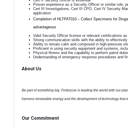
Cert II Security Officer is essential
Proven experience as a Security Officer or similar role, pr
Cert III Investigations, Cert III CPO, Cert IV Security 
application
Completion of HLTPAT010 – Collect Specimens for Drugs
advantageous
Valid Security Officer license or relevant certifications as
Strong communication skills with the ability to effectively 
Ability to remain calm and composed in high-pressure si
Proficient in using security equipment and systems, inc
Physical fitness and the capability to perform patrol duti
Understanding of emergency response procedures and first
About Us
Be part of something big. Fortescue is leading the world with our plan
harness renewable energy and the development of technology that wi
Our Commitment