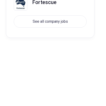
Fortescue
See all company jobs