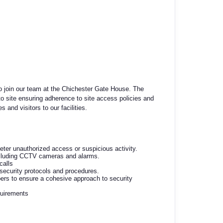
to join our team at the Chichester Gate House. The
 to site ensuring adherence to site access policies and
and visitors to our facilities.
eter unauthorized access or suspicious activity.
ncluding CCTV cameras and alarms.
calls
security protocols and procedures.
rs to ensure a cohesive approach to security
quirements