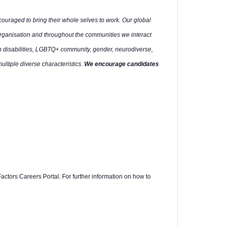
uraged to bring their whole selves to work. Our global
organisation and throughout the communities we interact
h disabilities, LGBTQ+ community, gender, neurodiverse,
multiple diverse characteristics.
We encourage candidates
actors Careers Portal. For further information on how to