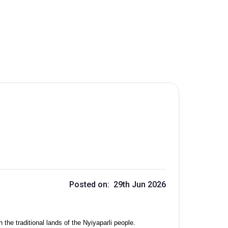
Posted on: 29th Jun 2026
the traditional lands of the Nyiyaparli people.