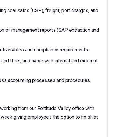
ng coal sales (CSP), freight, port charges, and
tion of management reports (SAP extraction and
 deliverables and compliance requirements.
d IFRS, and liaise with internal and external
ross accounting processes and procedures.
working from our Fortitude Valley office with
g week giving employees the option to finish at