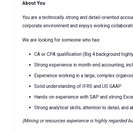
About You
You are a technically strong and detail-oriented acco
corporate environment and enjoys working collaborat
We are looking for someone who has:
CA or CPA qualification (Big 4 background highl
Strong experience in month-end accounting, incl
Experience working in a large, complex organisa
Solid understanding of IFRS and US GAAP
Hands-on experience with SAP and strong Excel
Strong analytical skills, attention to detail, and
(Mining or resources experience is highly regarded bu