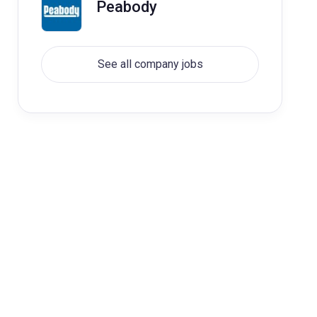
Peabody
See all company jobs