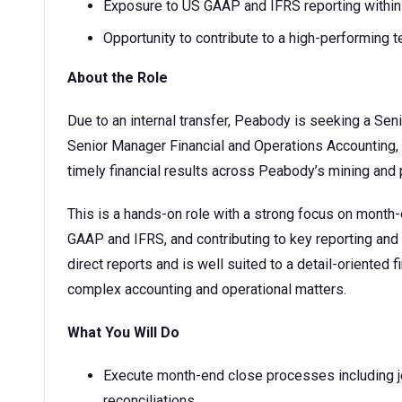
Exposure to US GAAP and IFRS reporting within 
Opportunity to contribute to a high-performing 
About the Role
Due to an internal transfer, Peabody is seeking a Sen
Senior Manager Financial and Operations Accounting, y
timely financial results across Peabody’s mining and 
This is a hands-on role with a strong focus on month
GAAP and IFRS, and contributing to key reporting and 
direct reports and is well suited to a detail-oriented
complex accounting and operational matters.
What You Will Do
Execute month-end close processes including jo
reconciliations.