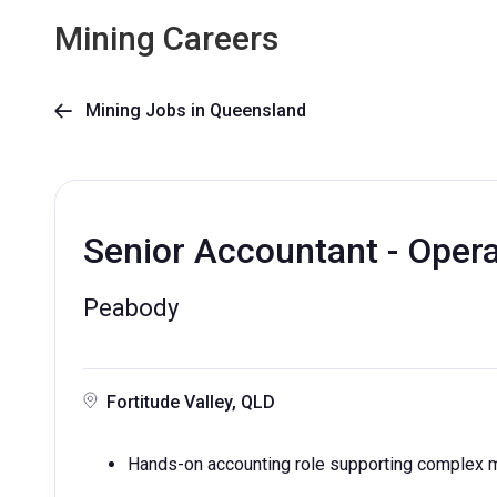
Mining Careers
Mining Jobs in Queensland

Senior Accountant - Oper
Peabody
Fortitude Valley, QLD
Hands-on accounting role supporting complex mi