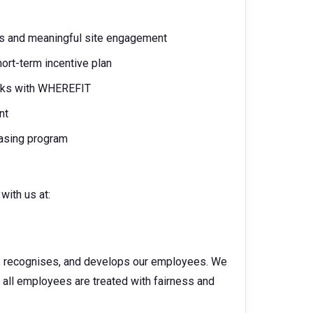
ons and meaningful site engagement
ort-term incentive plan
erks with WHEREFIT
nt
easing program
with us at:
s, recognises, and develops our employees. We
e all employees are treated with fairness and