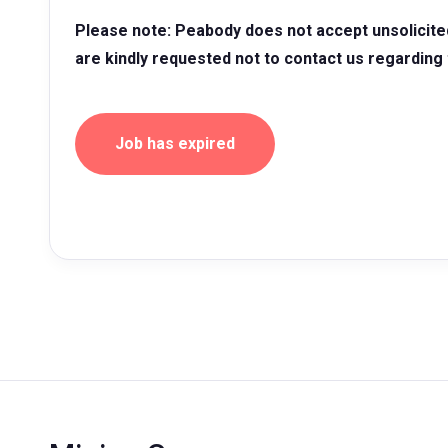
Please note: Peabody does not accept unsolicite
are kindly requested not to contact us regarding 
Job has expired