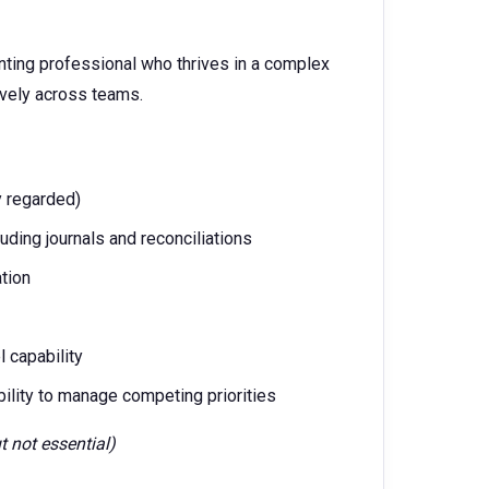
unting professional who thrives in a complex
ively across teams.
y regarded)
uding journals and reconciliations
tion
 capability
 ability to manage competing priorities
t not essential)