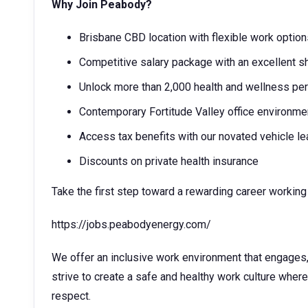
Why Join Peabody?
Brisbane CBD location with flexible work opti
Competitive salary package with an excellent sh
Unlock more than 2,000 health and wellness p
Contemporary Fortitude Valley office environme
Access tax benefits with our novated vehicle l
Discounts on private health insurance
Take the first step toward a rewarding career working 
https://jobs.peabodyenergy.com/
We offer an inclusive work environment that engage
strive to create a safe and healthy work culture wher
respect.