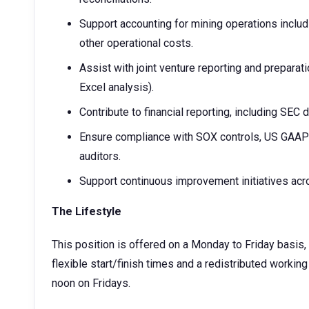
Support accounting for mining operations includi
other operational costs.
Assist with joint venture reporting and prepara
Excel analysis).
Contribute to financial reporting, including SEC
Ensure compliance with SOX controls, US GAAP an
auditors.
Support continuous improvement initiatives ac
The Lifestyle
This position is offered on a Monday to Friday basis, 
flexible start/finish times and a redistributed workin
noon on Fridays.