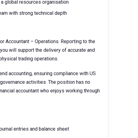
a global resources organisation
team with strong technical depth
ior Accountant – Operations. Reporting to the
ou will support the delivery of accurate and
physical trading operations.
-end accounting, ensuring compliance with US
governance activities. The position has no
 financial accountant who enjoys working through
urnal entries and balance sheet