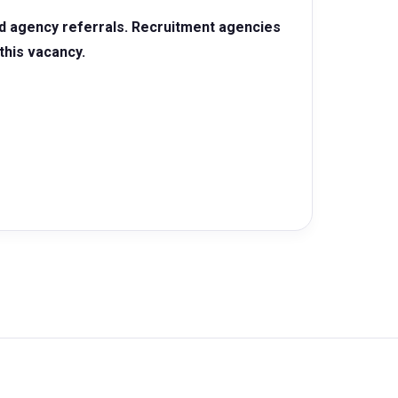
d agency referrals. Recruitment agencies
this vacancy.