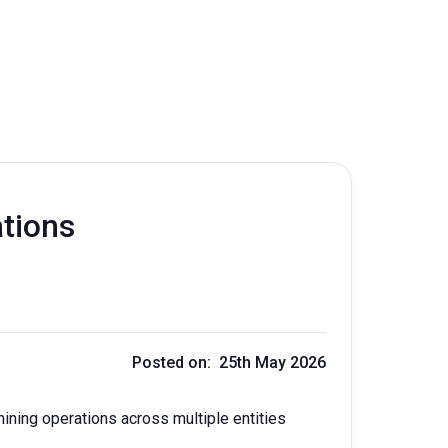
ations
Posted on: 25th May 2026
ning operations across multiple entities