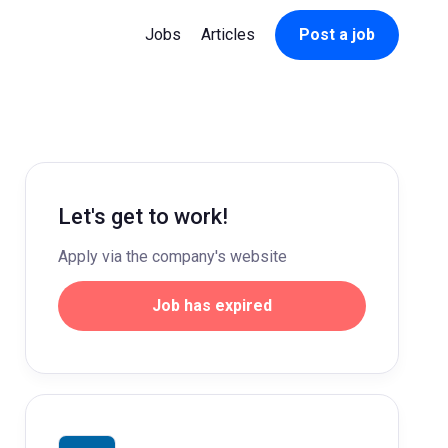
Jobs
Articles
Post a job
Let's get to work!
Apply via the company's website
Job has expired